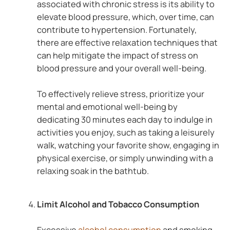
associated with chronic stress is its ability to
elevate blood pressure, which, over time, can
contribute to hypertension. Fortunately,
there are effective relaxation techniques that
can help mitigate the impact of stress on
blood pressure and your overall well-being.
To effectively relieve stress, prioritize your
mental and emotional well-being by
dedicating 30 minutes each day to indulge in
activities you enjoy, such as taking a leisurely
walk, watching your favorite show, engaging in
physical exercise, or simply unwinding with a
relaxing soak in the bathtub.
Limit Alcohol and Tobacco Consumption
Excessive
alcohol consumption
and smoking