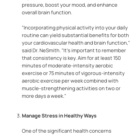
pressure, boost your mood, and enhance
overall brain function.
"Incorporating physical activity into your daily
routine can yield substantial benefits for both
your cardiovascular health and brain function,"
said Dr. NeSmith. "It's important to remember
that consistency is key. Aim for at least 150
minutes of moderate-intensity aerobic
exercise or 75 minutes of vigorous-intensity
aerobic exercise per week combined with
muscle-strengthening activities on two or
more days a week."
Manage Stress in Healthy Ways
One of the significant health concerns