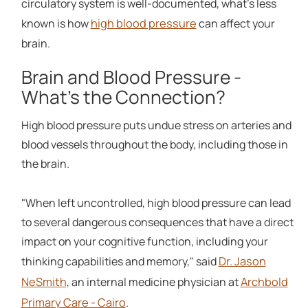
circulatory system is well-documented, what's less
high blood pressure
known is how
can affect your
brain.
Brain and Blood Pressure -
What's the Connection?
High blood pressure puts undue stress on arteries and
blood vessels throughout the body, including those in
the brain.
"When left uncontrolled, high blood pressure can lead
to several dangerous consequences that have a direct
impact on your cognitive function, including your
Dr. Jason
thinking capabilities and memory," said
NeSmith
Archbold
, an internal medicine physician at
Primary Care - Cairo
.