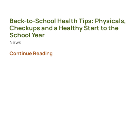
Back-to-School Health Tips: Physicals,
Checkups and a Healthy Start to the
School Year
News
Continue Reading