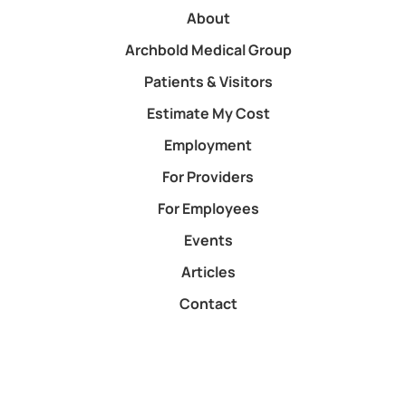
About
Archbold Medical Group
Patients & Visitors
Estimate My Cost
Employment
For Providers
For Employees
Events
Articles
Contact