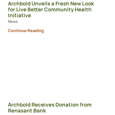
Archbold Unveils a Fresh New Look
for Live Better Community Health
Initiative
News
Continue Reading
Archbold Receives Donation from
Renasant Bank