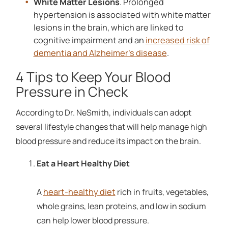
White Matter Lesions
. Prolonged
hypertension is associated with white matter
lesions in the brain, which are linked to
cognitive impairment and an
increased risk of
dementia and Alzheimer's disease
.
4 Tips to Keep Your Blood
Pressure in Check
According to Dr. NeSmith, individuals can adopt
several lifestyle changes that will help manage high
blood pressure and reduce its impact on the brain.
Eat a Heart Healthy Diet
heart-healthy diet
A
rich in fruits, vegetables,
whole grains, lean proteins, and low in sodium
can help lower blood pressure.