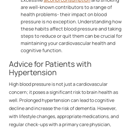
are well-known contributors to a range of
health problems- their impact on blood
pressure is no exception. Understanding how
these habits affect blood pressure and taking
steps to reduce or quit them can be crucial for
maintaining your cardiovascular health and
cognitive function.
Advice for Patients with
Hypertension
High blood pressure is not just a cardiovascular
concern; it poses a significant risk to brain health as
well. Prolonged hypertension can lead to cognitive
decline and increase the risk of dementia. However,
with lifestyle changes, appropriate medications, and
regular check-ups with a primary care physician,