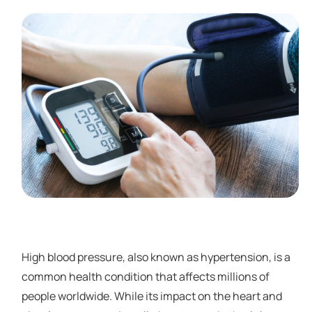
High blood pressure, also known as hypertension, is a
common health condition that affects millions of
people worldwide. While its impact on the heart and