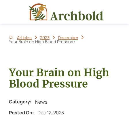
Articles
2023
December
Your Brain on High Blood Pressure
Your Brain on High
Blood Pressure
News
Category:
Dec 12, 2023
Posted On: