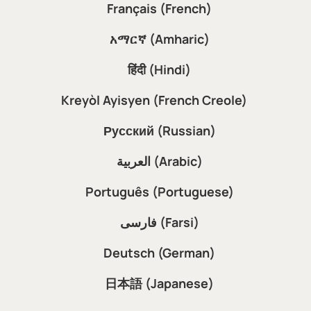
Français (French)
አማርኛ (Amharic)
हिंदी (Hindi)
Kreyòl Ayisyen (French Creole)
Русский (Russian)
العربية (Arabic)
Português (Portuguese)
فارسی (Farsi)
Deutsch (German)
日本語 (Japanese)