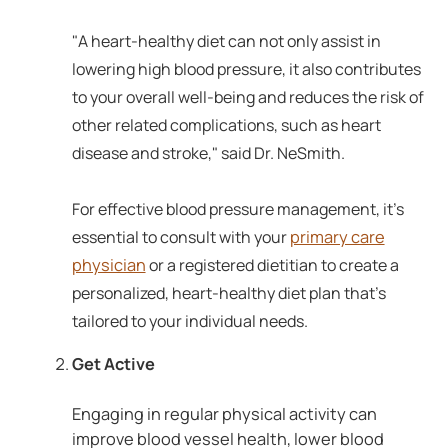
"A heart-healthy diet can not only assist in
lowering high blood pressure, it also contributes
to your overall well-being and reduces the risk of
other related complications, such as heart
disease and stroke," said Dr. NeSmith.
For effective blood pressure management, it's
primary care
essential to consult with your
physician
or a registered dietitian to create a
personalized, heart-healthy diet plan that's
tailored to your individual needs.
Get Active
Engaging in regular physical activity can
improve blood vessel health, lower blood