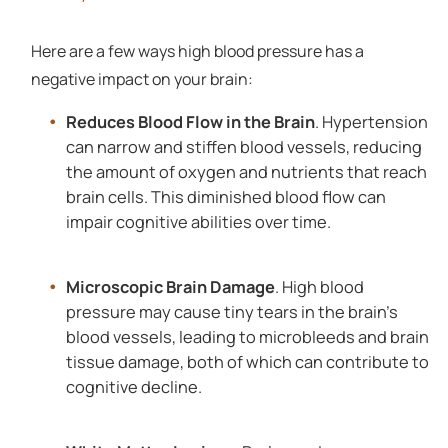
Here are a few ways high blood pressure has a
negative impact on your brain:
Reduces Blood Flow in the Brain
. Hypertension
can narrow and stiffen blood vessels, reducing
the amount of oxygen and nutrients that reach
brain cells. This diminished blood flow can
impair cognitive abilities over time.
Microscopic Brain Damage
. High blood
pressure may cause tiny tears in the brain's
blood vessels, leading to microbleeds and brain
tissue damage, both of which can contribute to
cognitive decline.