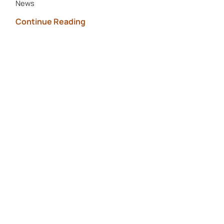
News
Continue Reading