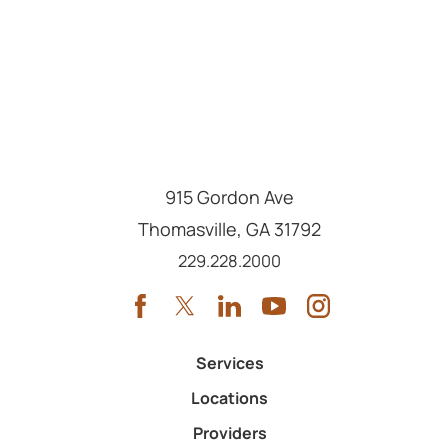
915 Gordon Ave
Thomasville
,
GA
31792
Call us at
229.228.2000
Services
Locations
Providers