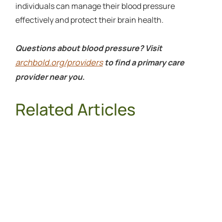
individuals can manage their blood pressure
effectively and protect their brain health.
Questions about blood pressure? Visit
archbold.org/providers
to find a primary care
provider near you.
Related Articles