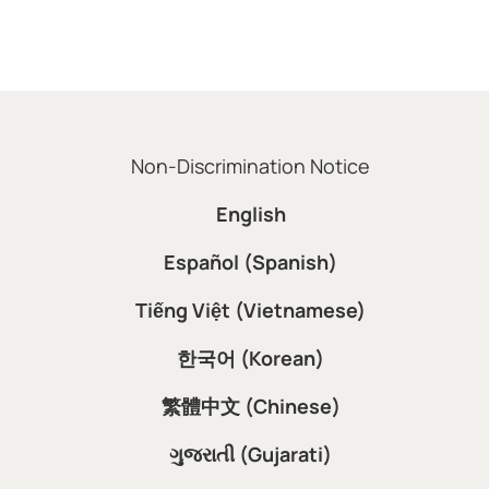
Non-Discrimination Notice
English
Español (Spanish)
Tiếng Việt (Vietnamese)
한국어 (Korean)
繁體中文 (Chinese)
ગુજરાતી (Gujarati)