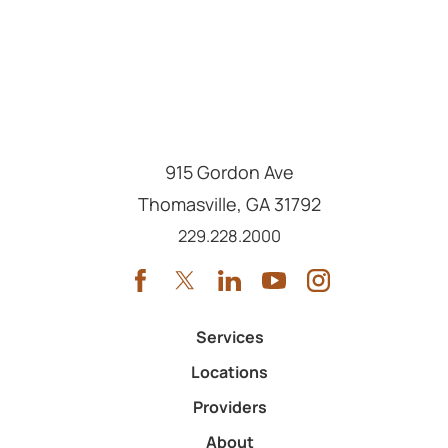
915 Gordon Ave
Thomasville
,
GA
31792
Call us at
229.228.2000
Services
Locations
Providers
About