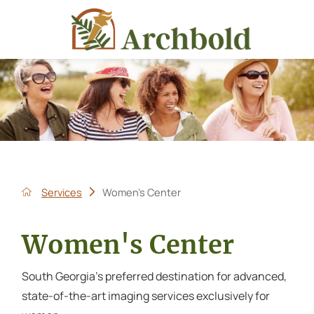
Services
Women's Center
Women's Center
South Georgia's preferred destination for advanced,
state-of-the-art imaging services exclusively for