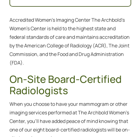
Accredited Women's Imaging Center The Archbold’s
Women’s Center is held to the highest state and
federal standards of care and maintains accreditation
by the American College of Radiology (ACR), The Joint
Commission, and the Food and Drug Administration
(FDA).
On-Site Board-Certified
Radiologists
When you choose to have your mammogram or other
imaging services performed at The Archbold Women’s
Center, you’ll have added peace of mind knowing that
one of our eight board-certified radiologists will be on-