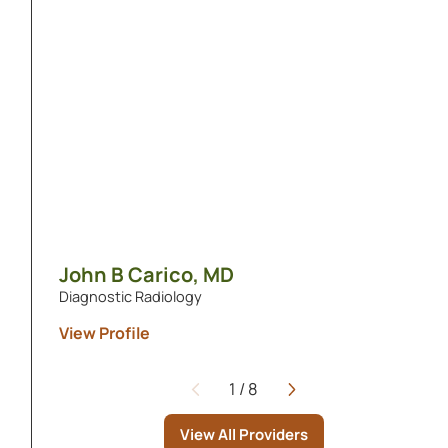
John B Carico,
MD
Diagnostic Radiology
View Profile
1
/
8
Page
View All Providers