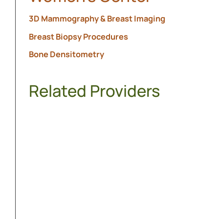
3D Mammography & Breast Imaging
Breast Biopsy Procedures
Bone Densitometry
Related Providers