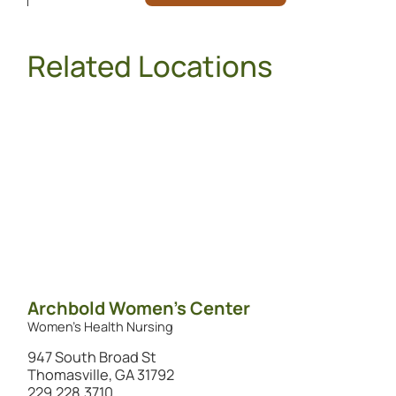
Related Locations
Archbold Women's Center
Women's Health Nursing
947 South Broad St
Thomasville, GA 31792
229.228.3710