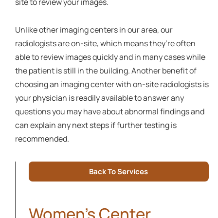
site to review your images.
Unlike other imaging centers in our area, our
radiologists are on-site, which means they’re often
able to review images quickly and in many cases while
the patient is still in the building. Another benefit of
choosing an imaging center with on-site radiologists is
your physician is readily available to answer any
questions you may have about abnormal findings and
can explain any next steps if further testing is
recommended.
Back To Services
Women's Center