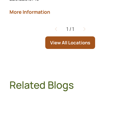
More Information
1
/
1
Page
View All Locations
Related Blogs