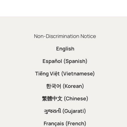
Non-Discrimination Notice
English
Español (Spanish)
Tiếng Việt (Vietnamese)
한국어 (Korean)
繁體中文 (Chinese)
ગુજરાતી (Gujarati)
Français (French)