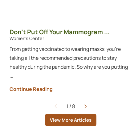
Don’t Put Off Your Mammogram ...
Women's Center
From getting vaccinated to wearing masks, you’re
taking all the recommended precautions to stay
healthy during the pandemic. So why are you putting
...
Continue Reading
1
/
8
Page
View More Articles