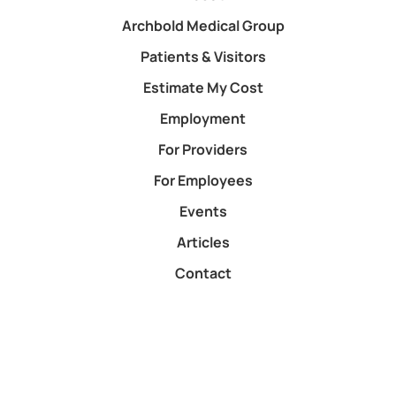
Archbold Medical Group
Patients & Visitors
Estimate My Cost
Employment
For Providers
For Employees
Events
Articles
Contact