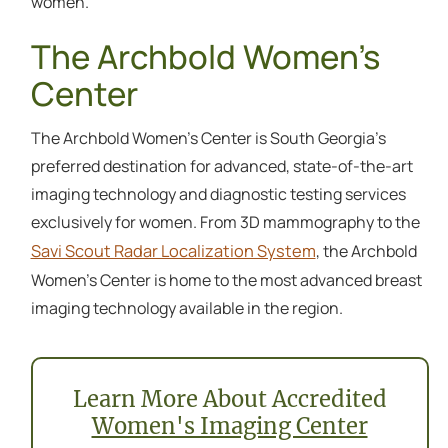
women.
The Archbold Women’s
Center
The Archbold Women’s Center is South Georgia’s
preferred destination for advanced, state-of-the-art
imaging technology and diagnostic testing services
exclusively for women. From 3D mammography to the
Savi Scout Radar Localization System
, the Archbold
Women’s Center is home to the most advanced breast
imaging technology available in the region.
Learn More About Accredited
Women's Imaging Center