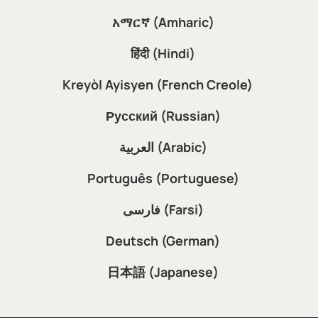
አማርኛ (Amharic)
हिंदी (Hindi)
Kreyòl Ayisyen (French Creole)
Русский (Russian)
العربية (Arabic)
Português (Portuguese)
فارسی (Farsi)
Deutsch (German)
日本語 (Japanese)