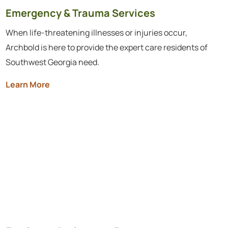
Emergency & Trauma Services
When life-threatening illnesses or injuries occur,
Archbold is here to provide the expert care residents of
Southwest Georgia need.
Learn More