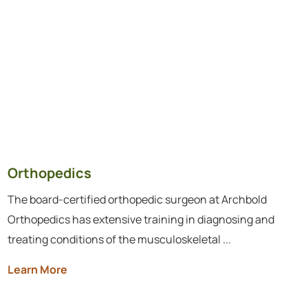
Orthopedics
The board-certified orthopedic surgeon at Archbold
Orthopedics has extensive training in diagnosing and
treating conditions of the musculoskeletal ...
Learn More