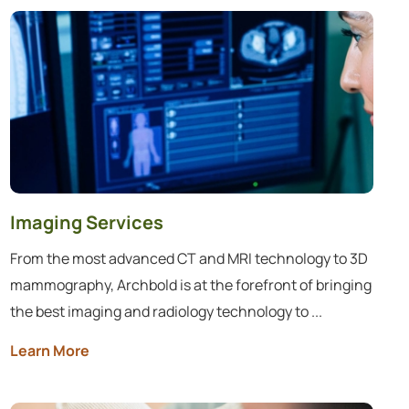
Imaging Services
From the most advanced CT and MRI technology to 3D
mammography, Archbold is at the forefront of bringing
the best imaging and radiology technology to ...
Learn More