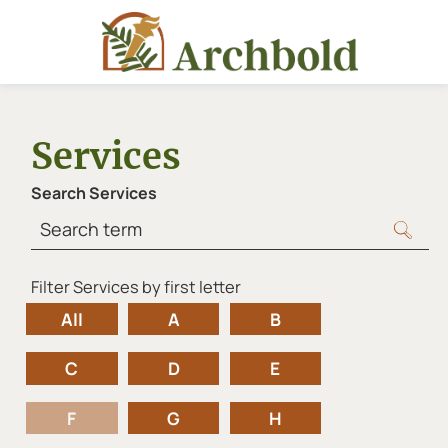
Services
Search Services
Filter Services by first letter
letters
All
A
B
C
D
E
F
G
H