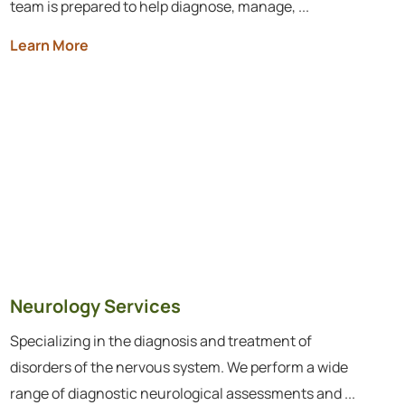
team is prepared to help diagnose, manage, ...
Learn More
Neurology Services
Specializing in the diagnosis and treatment of
disorders of the nervous system. We perform a wide
range of diagnostic neurological assessments and ...