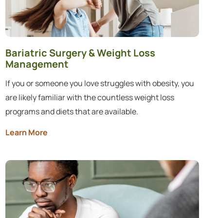
Bariatric Surgery & Weight Loss
Management
If you or someone you love struggles with obesity, you
are likely familiar with the countless weight loss
programs and diets that are available.
Learn More