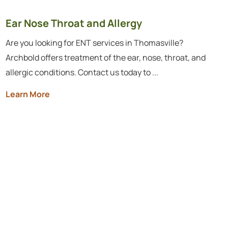
Ear Nose Throat and Allergy
Are you looking for ENT services in Thomasville?
Archbold offers treatment of the ear, nose, throat, and
allergic conditions. Contact us today to ...
Learn More