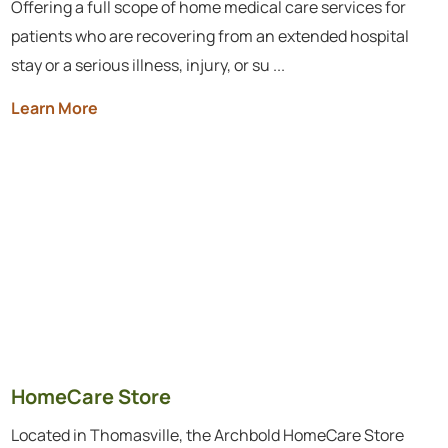
Offering a full scope of home medical care services for
patients who are recovering from an extended hospital
stay or a serious illness, injury, or su ...
Learn More
HomeCare Store
Located in Thomasville, the Archbold HomeCare Store