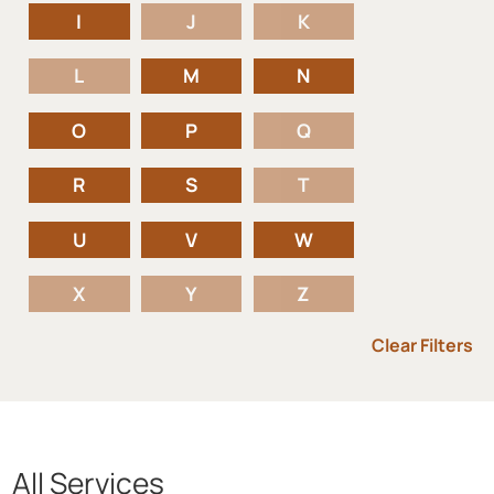
I
J
K
L
M
N
O
P
Q
R
S
T
U
V
W
X
Y
Z
Clear Filters
All Services