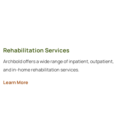
Rehabilitation Services
Archbold offers a wide range of inpatient, outpatient,
and in-home rehabilitation services.
Learn More