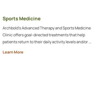
Sports Medicine
Archbold's Advanced Therapy and Sports Medicine
Clinic offers goal-directed treatments that help
patients return to their daily activity levels and/or ...
Learn More