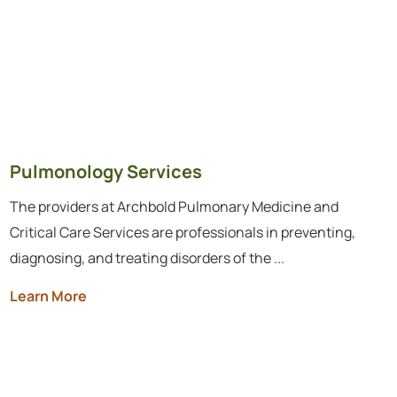
Pulmonology Services
The providers at Archbold Pulmonary Medicine and
Critical Care Services are professionals in preventing,
diagnosing, and treating disorders of the ...
Learn More