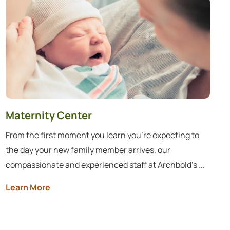
Maternity Center
From the first moment you learn you’re expecting to
the day your new family member arrives, our
compassionate and experienced staff at Archbold’s ...
Learn More