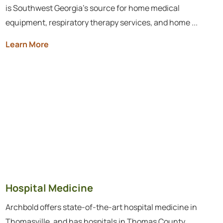
is Southwest Georgia’s source for home medical
equipment, respiratory therapy services, and home ...
Learn More
Hospital Medicine
Archbold offers state-of-the-art hospital medicine in
Thomasville, and has hospitals in Thomas County,