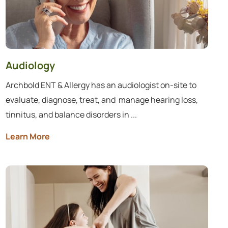
Audiology
Archbold ENT & Allergy has an audiologist on-site to
evaluate, diagnose, treat, and ​ manage hearing loss,
tinnitus, and balance disorders in ...
Learn More