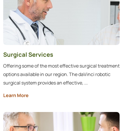
Surgical Services
Offering some of the most effective surgical treatment
options available in our region. The daVinci robotic
surgical system provides an effective, ...
Learn More