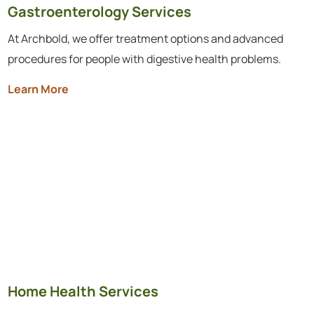
Gastroenterology Services
At Archbold, we offer treatment options and advanced
procedures for people with digestive health problems.
Learn More
Home Health Services