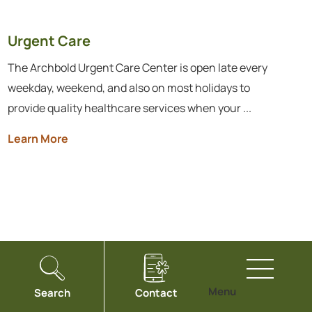
Urgent Care
The Archbold Urgent Care Center is open late every
weekday, weekend, and also on most holidays to
provide quality healthcare services when your ...
Learn More
Menu
Search
Contact