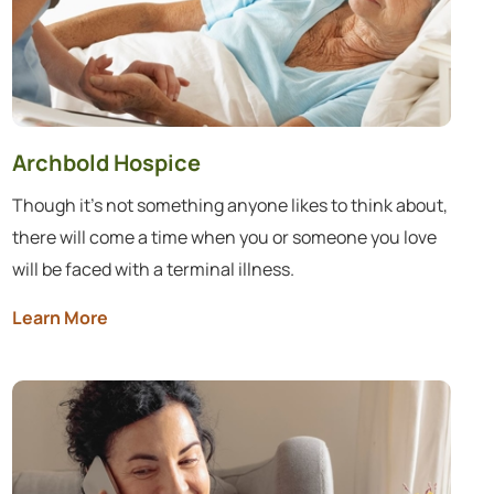
Archbold Hospice
Though it’s not something anyone likes to think about,
there will come a time when you or someone you love
will be faced with a terminal illness.
Learn More