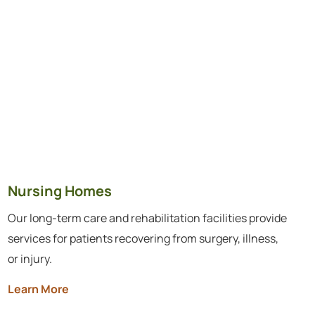
Nursing Homes
Our long-term care and rehabilitation facilities provide
services for patients recovering from surgery, illness,
or injury.
Learn More