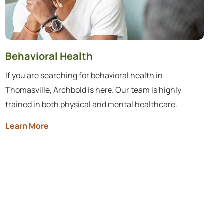
Behavioral Health
If you are searching for behavioral health in
Thomasville, Archbold is here. Our team is highly
trained in both physical and mental healthcare.
Learn More