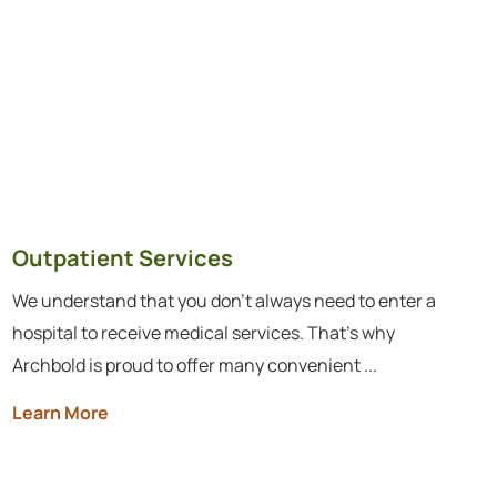
Outpatient Services
We understand that you don’t always need to enter a
hospital to receive medical services. That's why
Archbold is proud to offer many convenient ...
Learn More