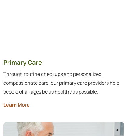
Primary Care
Through routine checkups and personalized,
compassionate care, our primary care providers help
people of all ages be as healthy as possible.
Learn More