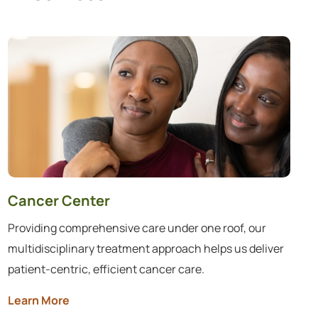
35 services found.
Cancer Center
Providing comprehensive care under one roof, our
multidisciplinary treatment approach helps us deliver
patient-centric, efficient cancer care.
Learn More