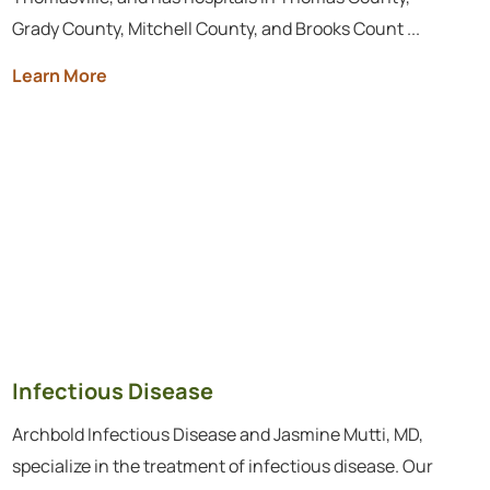
Grady County, Mitchell County, and Brooks Count ...
Learn More
Infectious Disease
Archbold Infectious Disease and Jasmine Mutti, MD,
specialize in the treatment of infectious disease. Our