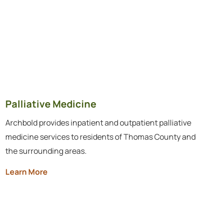
Palliative Medicine
Archbold provides inpatient and outpatient palliative
medicine services to residents of Thomas County and
the surrounding areas.
Learn More