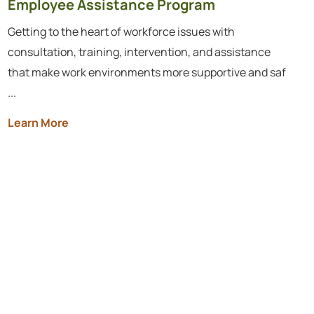
Employee Assistance Program
Getting to the heart of workforce issues with
consultation, training, intervention, and assistance
that make work environments more supportive and saf
...
Learn More