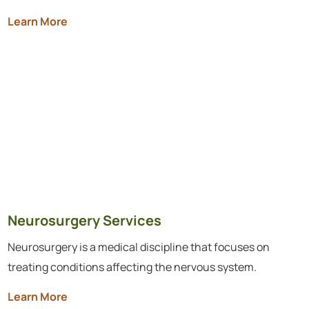
Learn More
Neurosurgery Services
Neurosurgery is a medical discipline that focuses on
treating conditions affecting the nervous system.
Learn More