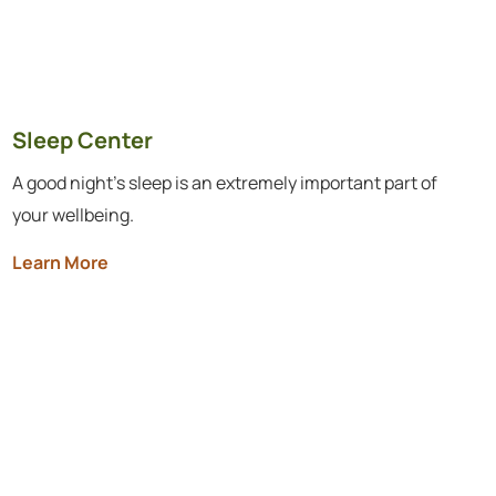
Sleep Center
A good night’s sleep is an extremely important part of
your wellbeing.
Learn More