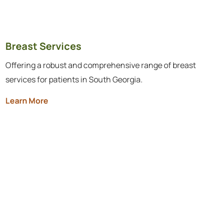
Breast Services
Offering a robust and comprehensive range of breast
services for patients in South Georgia.
Learn More