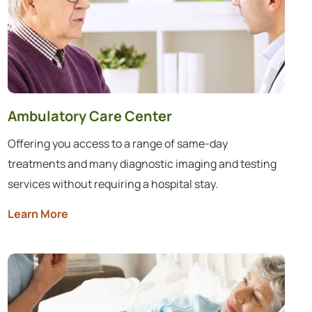
Ambulatory Care Center
Offering you access to a range of same-day
treatments and many diagnostic imaging and testing
services without requiring a hospital stay.
Learn More