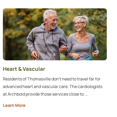
Heart & Vascular
Residents of Thomasville don’t need to travel far for
advanced heart and vascular care. The cardiologists
at Archbold provide those services close to ...
Learn More