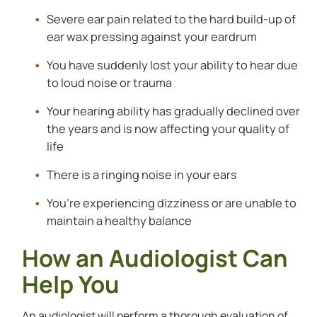
Severe ear pain related to the hard build-up of
ear wax pressing against your eardrum
You have suddenly lost your ability to hear due
to loud noise or trauma
Your hearing ability has gradually declined over
the years and is now affecting your quality of
life
There is a ringing noise in your ears
You’re experiencing dizziness or are unable to
maintain a healthy balance
How an Audiologist Can
Help You
An audiologist will perform a thorough evaluation of