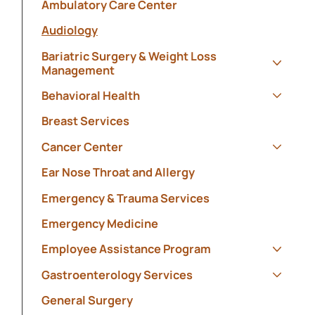
Ambulatory Care Center
Audiology
Bariatric Surgery & Weight Loss
Management
Show s
Behavioral Health
Show s
Breast Services
Cancer Center
Show s
Ear Nose Throat and Allergy
Emergency & Trauma Services
Emergency Medicine
Employee Assistance Program
Show s
Gastroenterology Services
Show s
General Surgery