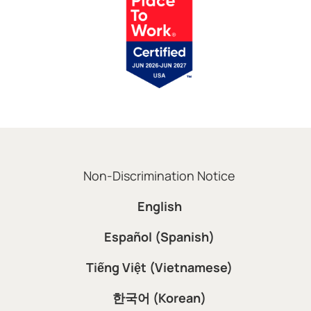
Non-Discrimination Notice
English
Español (Spanish)
Tiếng Việt (Vietnamese)
한국어 (Korean)