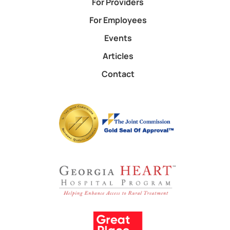
For Providers
For Employees
Events
Articles
Contact