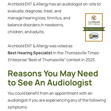
Archbold ENT & Allergy has an audiologist on-site to
evaluate, diagnose, treat, and
manage hearing loss, tinnitus, and
balance disorders in newborns,
children, and adults.
Archbold ENT & Allergy was voted as
Best Hearing Specialist
in the
Thomasville Times-
Enterprise
"Best of Thomasville" contest in 2025.
Reasons You May Need
to See An Audiologist
You could benefit from an appointment with an
audiologist if you are experiencing any of the following
symptoms: