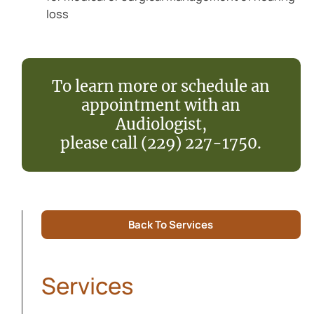
loss
To learn more or schedule an
appointment with an
Audiologist,
please call (229) 227-1750.
Back To Services
Services