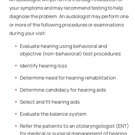
your symptoms and may recommend testing to help
diagnose the problem. An audiologist may perform one
or more of the following procedures or examinations
during your visit:
Evaluate hearing using behavioral and
objective (non-behavioral) test procedures
Identify hearing loss
Determine need for hearing rehabilitation
Determine candidacy for hearing aids
Select and fit hearing aids
Evaluate the balance system
Refer the patients to an otolaryngologist (ENT)
for medical or surgical management of hearing