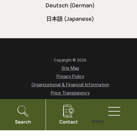
Deutsch (German)
日本語 (Japanese)
Copyright © 2026
Site Map
Privacy Policy
Organizational & Financial Information
Price Transparency
HIPAA Notice of Privacy Practices
Vendor Information
Community Health Needs Assessment
Menu
Search
Contact