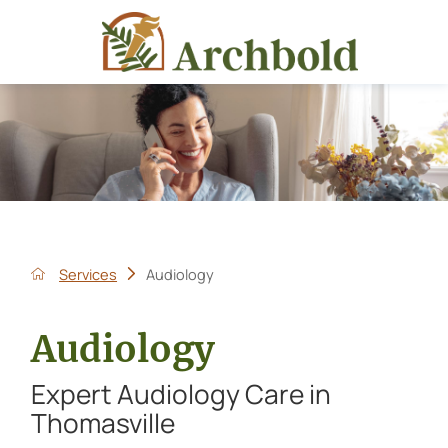
Services
Audiology
Audiology
Expert Audiology Care in
Thomasville