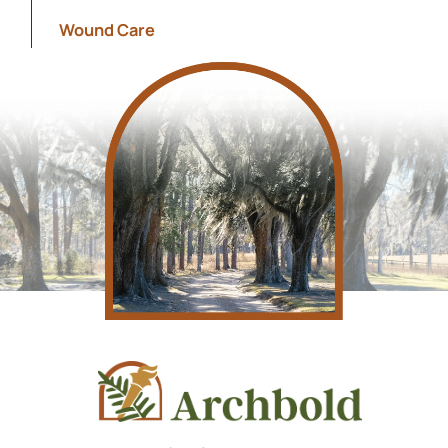
Show s
Wound Care