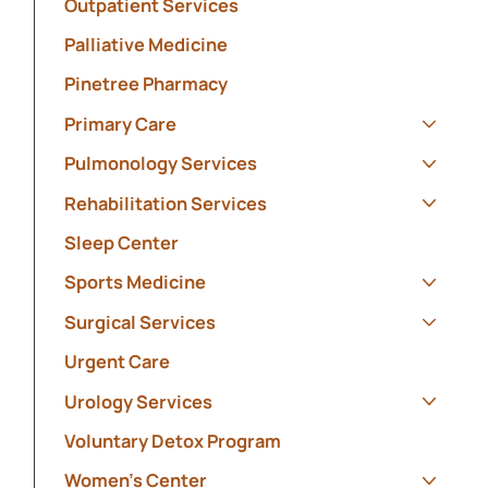
Outpatient Services
Palliative Medicine
Pinetree Pharmacy
Primary Care
Show s
Pulmonology Services
Show s
Rehabilitation Services
Show s
Sleep Center
Sports Medicine
Show s
Surgical Services
Show s
Urgent Care
Urology Services
Show s
Voluntary Detox Program
Women's Center