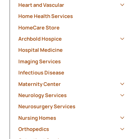
Heart and Vascular
Show s
Home Health Services
HomeCare Store
Archbold Hospice
Show s
Hospital Medicine
Imaging Services
Infectious Disease
Maternity Center
Show s
Neurology Services
Show s
Neurosurgery Services
Nursing Homes
Show s
Orthopedics
Show s