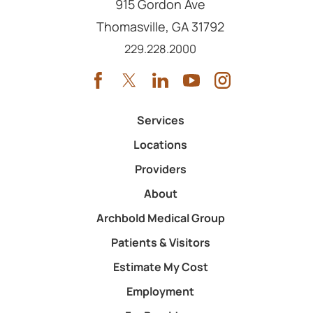
915 Gordon Ave
Thomasville
,
GA
31792
Call us at
229.228.2000
Services
Locations
Providers
About
Archbold Medical Group
Patients & Visitors
Estimate My Cost
Employment