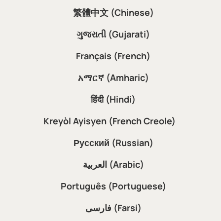
繁體中文 (Chinese)
ગુજરાતી (Gujarati)
Français (French)
አማርኛ (Amharic)
हिंदी (Hindi)
Kreyòl Ayisyen (French Creole)
Русский (Russian)
العربية (Arabic)
Português (Portuguese)
فارسی (Farsi)