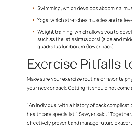
Swimming, which develops abdominal musc
Yoga, which stretches muscles and relieve
Weight training, which allows you to deve
such as the latissimus dorsi (side and mi
quadratus lumborum (lower back)
Exercise Pitfalls 
Make sure your exercise routine or favorite ph
your neck or back. Getting fit should not come
"An individual with a history of back complicati
healthcare specialist," Sawyer said. "Togethe
effectively prevent and manage future exacer