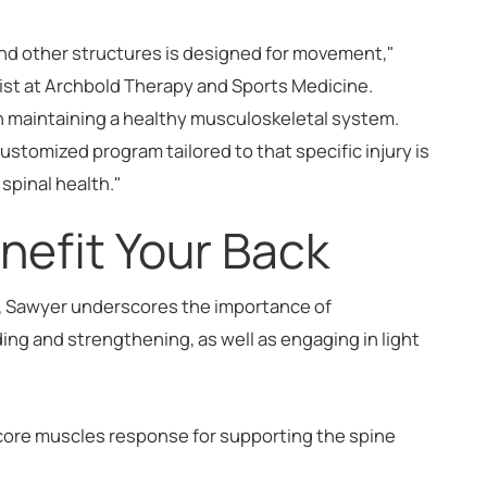
and other structures is designed for movement,"
apist at Archbold Therapy and Sports Medicine.
in maintaining a healthy musculoskeletal system.
customized program tailored to that specific injury is
spinal health."
enefit Your Back
h, Sawyer underscores the importance of
nding and strengthening, as well as engaging in light
core muscles response for supporting the spine