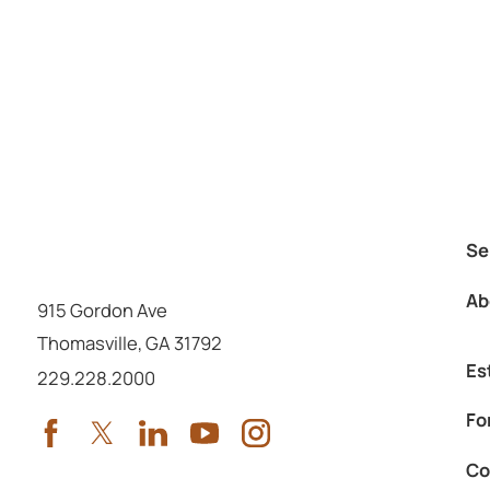
Se
Ab
915 Gordon Ave
Thomasville
,
GA
31792
Es
Call us at
229.228.2000
Fo
Co