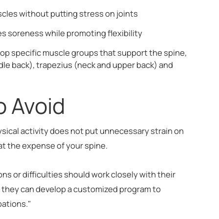
les without putting stress on joints
s soreness while promoting flexibility
lop specific muscle groups that support the spine,
ddle back), trapezius (neck and upper back) and
to Avoid
ysical activity does not put unnecessary strain on
 at the expense of your spine.
ons or difficulties should work closely with their
r, they can develop a customized program to
bations."