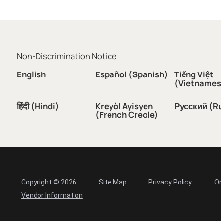
Non-Discrimination Notice
English
Español (Spanish)
Tiếng Việt
(Vietnames
हिंदी (Hindi)
Kreyòl Ayisyen
Русский (R
(French Creole)
Copyright © 2026
Site Map
Privacy Policy
Or
Vendor Information