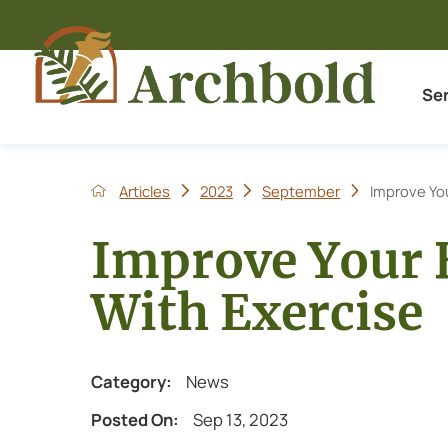
Se
Articles
2023
September
Improve You
Improve Your 
With Exercise
Category:
News
Posted On:
Sep 13, 2023