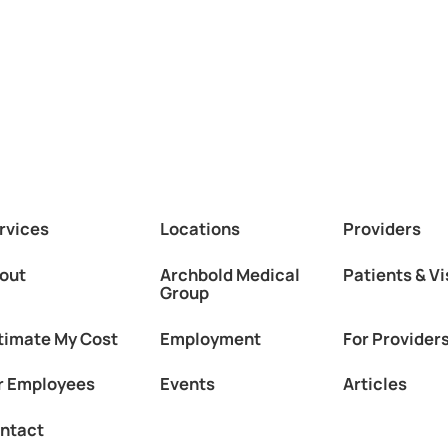
rvices
Locations
Providers
out
Archbold Medical
Patients & Vi
Group
timate My Cost
Employment
For Provider
r Employees
Events
Articles
ntact