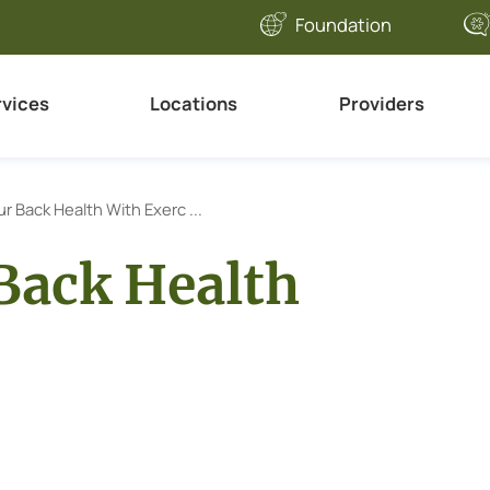
Foundation
rvices
Locations
Providers
r Back Health With Exerc ...
Back Health