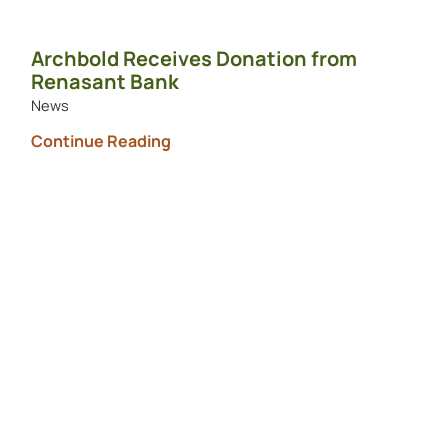
Archbold Receives Donation from
Renasant Bank
News
Continue Reading