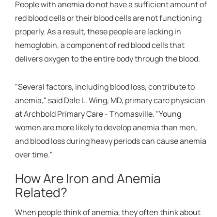
People with anemia do not have a sufficient amount of
red blood cells or their blood cells are not functioning
properly. As a result, these people are lacking in
hemoglobin, a component of red blood cells that
delivers oxygen to the entire body through the blood.
"Several factors, including blood loss, contribute to
anemia," said Dale L. Wing, MD, primary care physician
at Archbold Primary Care - Thomasville. "Young
women are more likely to develop anemia than men,
and blood loss during heavy periods can cause anemia
over time."
How Are Iron and Anemia
Related?
When people think of anemia, they often think about