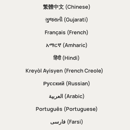
繁體中文 (Chinese)
ગુજરાતી (Gujarati)
Français (French)
አማርኛ (Amharic)
हिंदी (Hindi)
Kreyòl Ayisyen (French Creole)
Русский (Russian)
العربية (Arabic)
Português (Portuguese)
فارسی (Farsi)