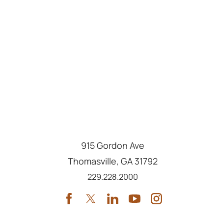
915 Gordon Ave
Thomasville
,
GA
31792
Call us at
229.228.2000