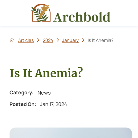
Articles
2024
January
Is It Anemia?
Is It Anemia?
News
Category:
Jan 17, 2024
Posted On: