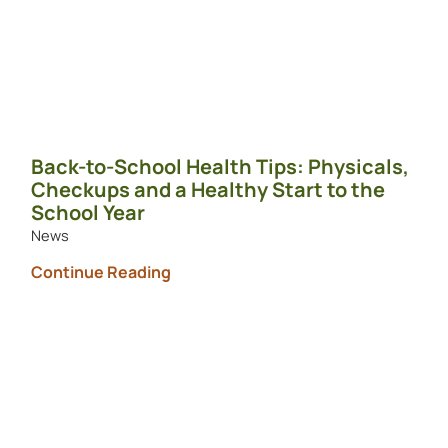
Back-to-School Health Tips: Physicals,
Checkups and a Healthy Start to the
School Year
News
Continue Reading