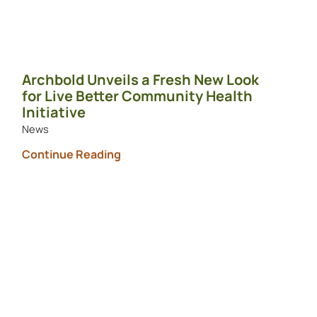
Archbold Unveils a Fresh New Look
for Live Better Community Health
Initiative
News
Continue Reading