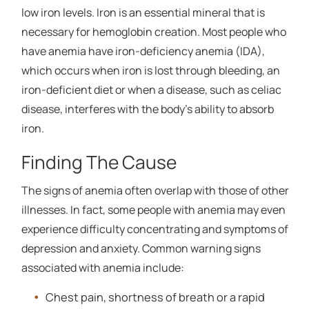
low iron levels. Iron is an essential mineral that is
necessary for hemoglobin creation. Most people who
have anemia have iron-deficiency anemia (IDA),
which occurs when iron is lost through bleeding, an
iron-deficient diet or when a disease, such as celiac
disease, interferes with the body's ability to absorb
iron.
Finding The Cause
The signs of anemia often overlap with those of other
illnesses. In fact, some people with anemia may even
experience difficulty concentrating and symptoms of
depression and anxiety. Common warning signs
associated with anemia include:
Chest pain, shortness of breath or a rapid