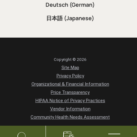
Deutsch (German)
日本語 (Japanese)
Copyright © 2026
Site Map
Privacy Policy
Organizational & Financial Information
Price Transparency
HIPAA Notice of Privacy Practices
Vendor Information
Community Health Needs Assessment