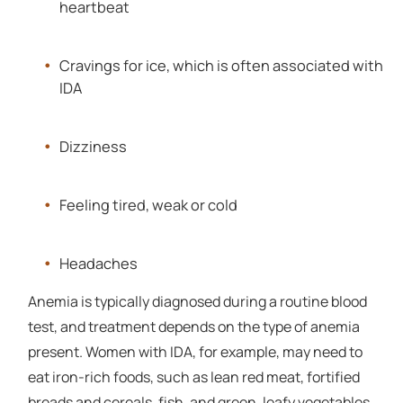
heartbeat
Cravings for ice, which is often associated with
IDA
Dizziness
Feeling tired, weak or cold
Headaches
Anemia is typically diagnosed during a routine blood
test, and treatment depends on the type of anemia
present. Women with IDA, for example, may need to
eat iron-rich foods, such as lean red meat, fortified
breads and cereals, fish, and green, leafy vegetables.