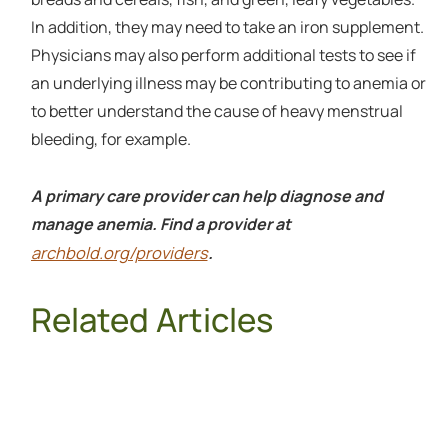
In addition, they may need to take an iron supplement.
Physicians may also perform additional tests to see if
an underlying illness may be contributing to anemia or
to better understand the cause of heavy menstrual
bleeding, for example.
A primary care provider can help diagnose and
manage anemia. Find a provider at
archbold.org/providers
.
Related Articles