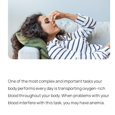
One of the most complex and important tasks your
body performs every day is transporting oxygen-rich
blood throughout your body. When problems with your
blood interfere with this task, you may have anemia.