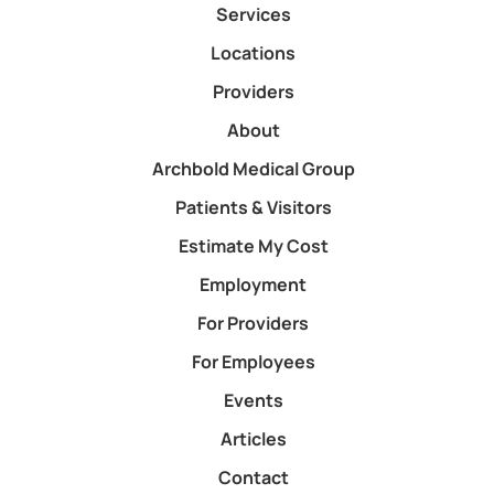
Services
Locations
Providers
About
Archbold Medical Group
Patients & Visitors
Estimate My Cost
Employment
For Providers
For Employees
Events
Articles
Contact