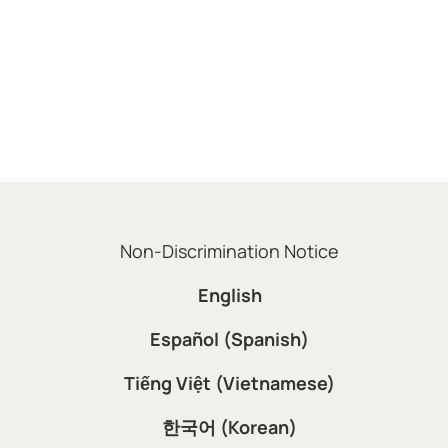
Non-Discrimination Notice
English
Español (Spanish)
Tiếng Việt (Vietnamese)
한국어 (Korean)