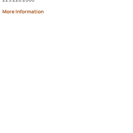
about Archbold Memorial
More Information