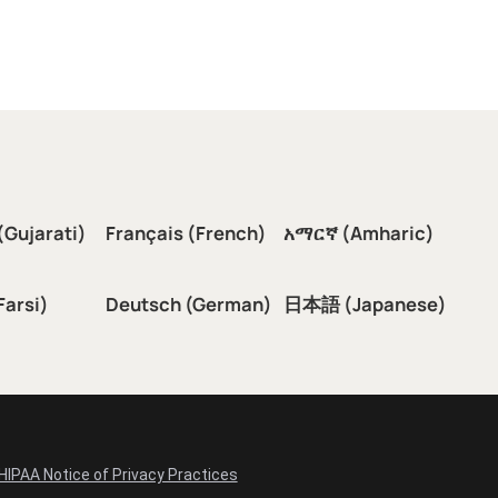
(Gujarati)
Français (French)
አማርኛ (Amharic)
سی (Farsi)
Deutsch (German)
日本語 (Japanese)
HIPAA Notice of Privacy Practices