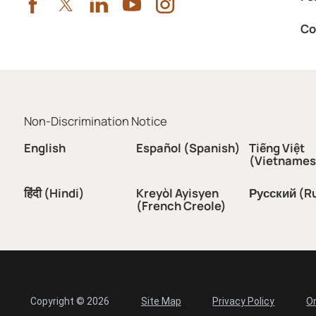
Co
Non-Discrimination Notice
English
Español (Spanish)
Tiếng Việt
(Vietnames
हिंदी (Hindi)
Kreyòl Ayisyen
Русский (R
(French Creole)
Copyright © 2026
Site Map
Privacy Policy
Or