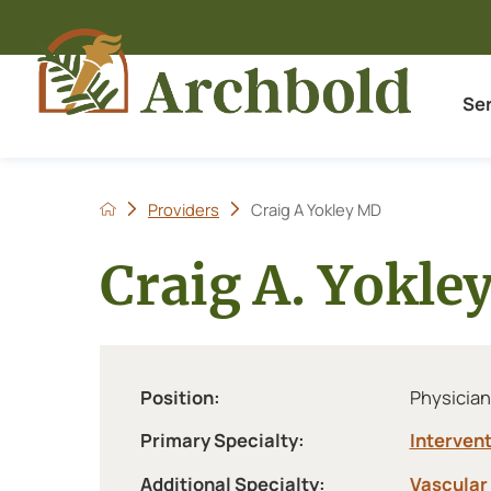
Se
Providers
Craig A Yokley MD
Craig A. Yokle
Position:
Physician
Primary Specialty:
Intervent
Additional Specialty:
Vascular 