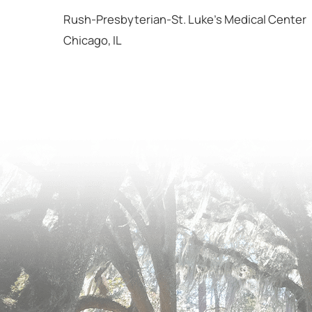
Rush-Presbyterian-St. Luke's Medical Center
Chicago, IL