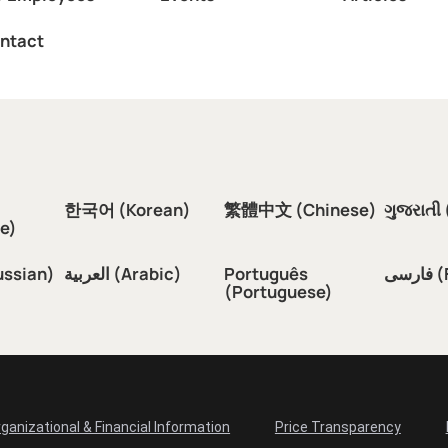
ntact
한국어 (Korean)
繁體中文 (Chinese)
ગુજરાતી 
e)
ussian)
العربية (Arabic)
Português
فار
(Portuguese)
ganizational & Financial Information
Price Transparency