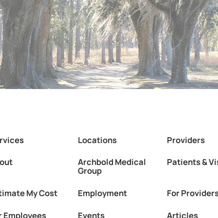
rvices
Locations
Providers
out
Archbold Medical
Patients & Vi
Group
timate My Cost
Employment
For Provider
r Employees
Events
Articles