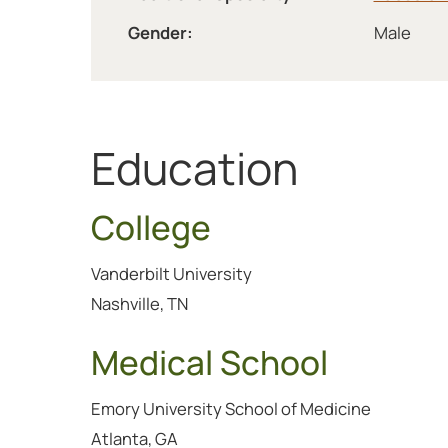
Gender:
Male
Education
College
Vanderbilt University
Nashville, TN
Medical School
Emory University School of Medicine
Atlanta, GA