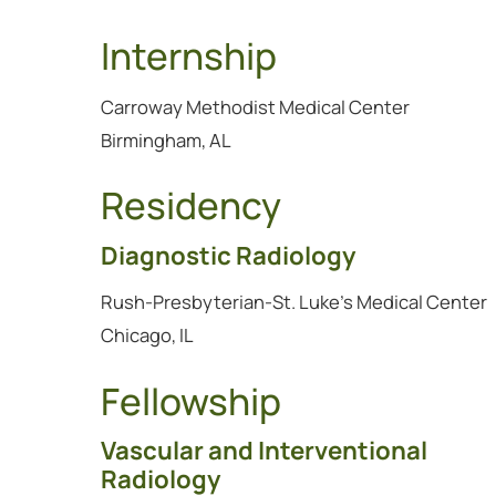
Internship
Carroway Methodist Medical Center
Birmingham, AL
Residency
Diagnostic Radiology
Rush-Presbyterian-St. Luke's Medical Center
Chicago, IL
Fellowship
Vascular and Interventional
Radiology