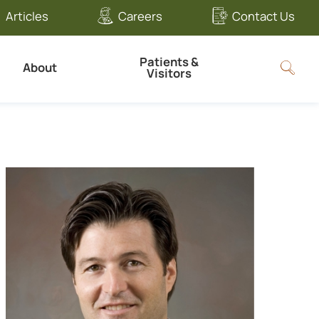
Articles
Careers
Contact Us
Patients &
About
Visitors