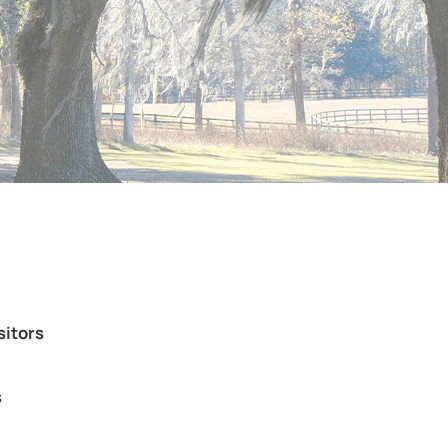
sitors
s