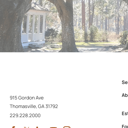
Se
Ab
915 Gordon Ave
Thomasville
,
GA
31792
Es
Call us at
229.228.2000
Fo