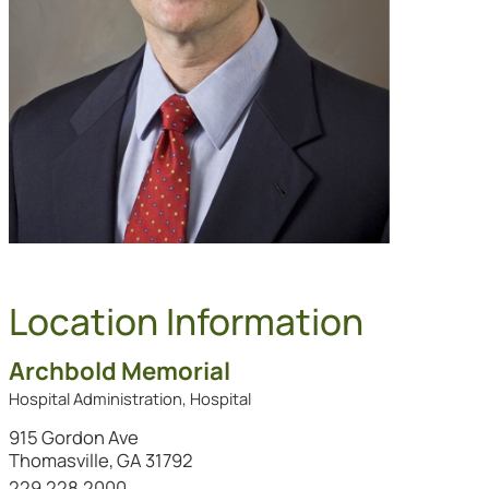
Location Information
Archbold Memorial
Hospital Administration, Hospital
915 Gordon Ave
Thomasville, GA 31792
Call this location at
229.228.2000