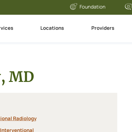
Foundation
rvices
Locations
Providers
y, MD
ional Radiology
Interventional