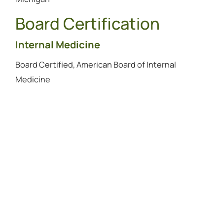
Board Certification
Internal Medicine
Board Certified, American Board of Internal
Medicine