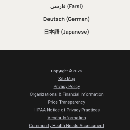
فارسی (Farsi)
Deutsch (German)
日本語 (Japanese)
Copyright © 2026
Site Map
Privacy Policy
Organizational & Financial Information
Price Transparency
HIPAA Notice of Privacy Practices
Vendor Information
Community Health Needs Assessment