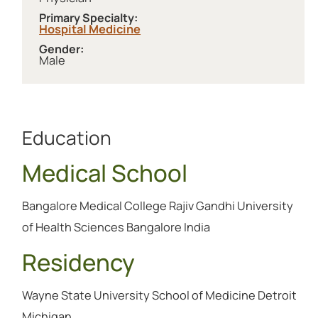
Primary Specialty:
Hospital Medicine
Gender:
Male
Education
Medical School
Bangalore Medical College Rajiv Gandhi University
of Health Sciences Bangalore India
Residency
Wayne State University School of Medicine Detroit
Michigan