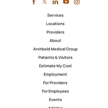
Services
Locations
Providers
About
Archbold Medical Group
Patients & Visitors
Estimate My Cost
Employment
For Providers
For Employees
Events