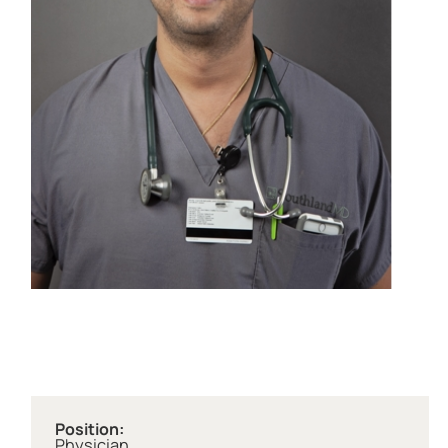
Position:
Physician