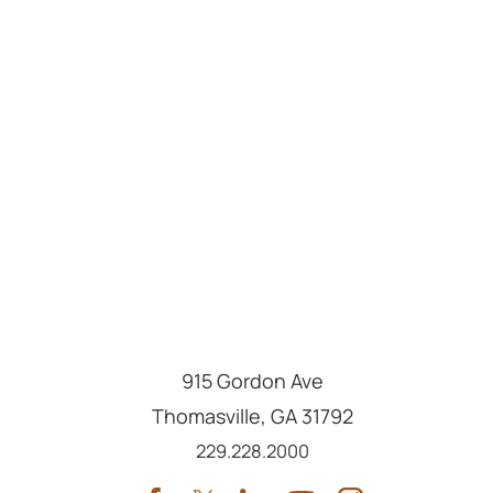
915 Gordon Ave
Thomasville
,
GA
31792
Call us at
229.228.2000