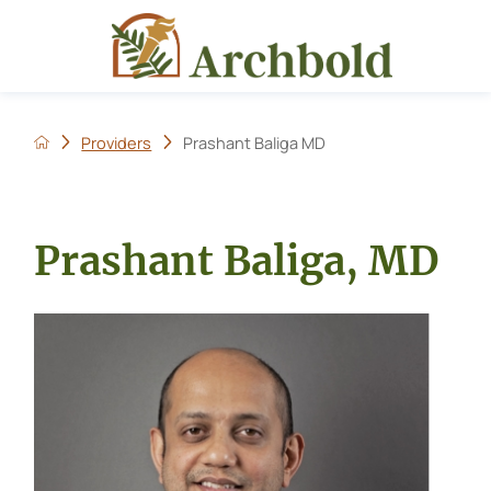
Providers
Prashant Baliga MD
Prashant Baliga, MD