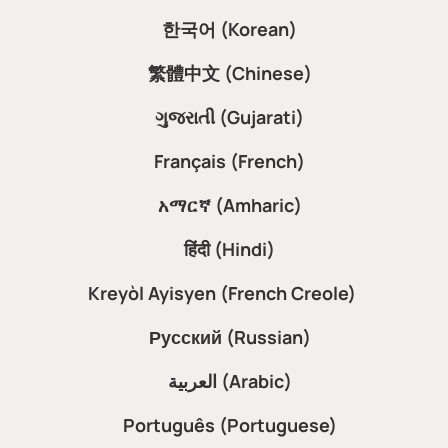
한국어 (Korean)
繁體中文 (Chinese)
ગુજરાતી (Gujarati)
Français (French)
አማርኛ (Amharic)
हिंदी (Hindi)
Kreyòl Ayisyen (French Creole)
Русский (Russian)
العربية (Arabic)
Português (Portuguese)