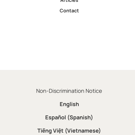
Articles
Contact
Non-Discrimination Notice
English
Español (Spanish)
Tiếng Việt (Vietnamese)