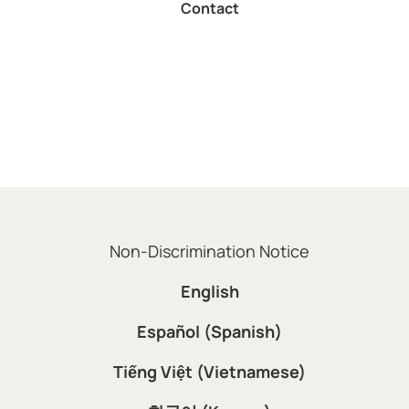
Contact
Non-Discrimination Notice
English
Español (Spanish)
Tiếng Việt (Vietnamese)