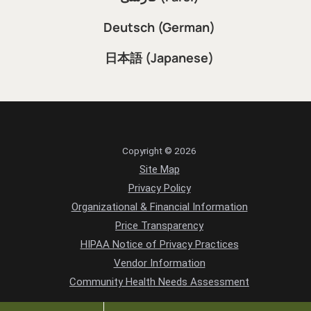
Deutsch (German)
日本語 (Japanese)
Copyright © 2026
Site Map
Privacy Policy
Organizational & Financial Information
Price Transparency
HIPAA Notice of Privacy Practices
Vendor Information
Community Health Needs Assessment