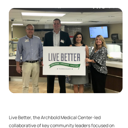
Live Better, the Archbold Medical Center-led
collaborative of key community leaders focused on