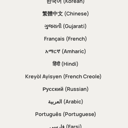
한국어 (Korean)
繁體中文 (Chinese)
ગુજરાતી (Gujarati)
Français (French)
አማርኛ (Amharic)
हिंदी (Hindi)
Kreyòl Ayisyen (French Creole)
Русский (Russian)
العربية (Arabic)
Português (Portuguese)
فارسی (Farsi)