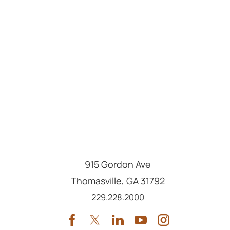
915 Gordon Ave
Thomasville
,
GA
31792
Call us at
229.228.2000