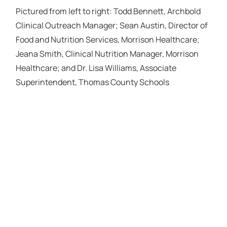
Pictured from left to right: Todd Bennett, Archbold
Clinical Outreach Manager; Sean Austin, Director of
Food and Nutrition Services, Morrison Healthcare;
Jeana Smith, Clinical Nutrition Manager, Morrison
Healthcare; and Dr. Lisa Williams, Associate
Superintendent, Thomas County Schools