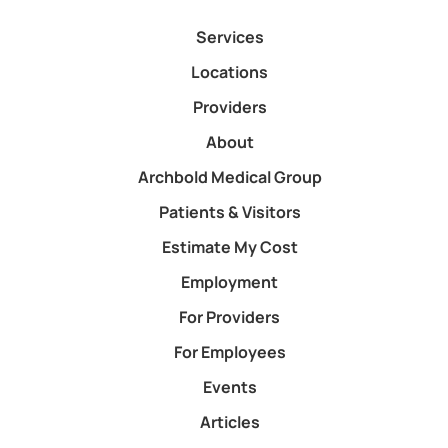
Services
Locations
Providers
About
Archbold Medical Group
Patients & Visitors
Estimate My Cost
Employment
For Providers
For Employees
Events
Articles