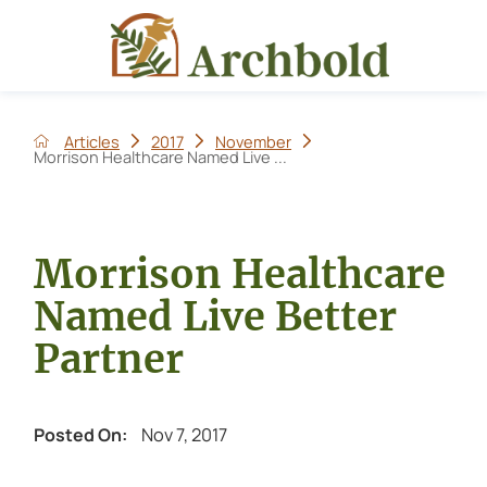
Articles
2017
November
Morrison Healthcare Named Live ...
Morrison Healthcare
Named Live Better
Partner
Nov 7, 2017
Posted On: