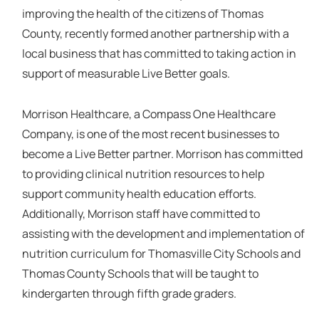
improving the health of the citizens of Thomas
County, recently formed another partnership with a
local business that has committed to taking action in
support of measurable Live Better goals.
Morrison Healthcare, a Compass One Healthcare
Company, is one of the most recent businesses to
become a Live Better partner. Morrison has committed
to providing clinical nutrition resources to help
support community health education efforts.
Additionally, Morrison staff have committed to
assisting with the development and implementation of
nutrition curriculum for Thomasville City Schools and
Thomas County Schools that will be taught to
kindergarten through fifth grade graders.