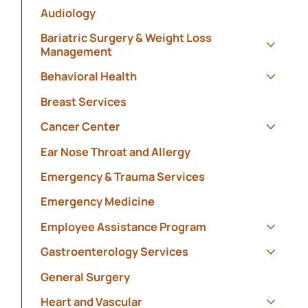
Audiology
Bariatric Surgery & Weight Loss
Management
Show s
Behavioral Health
Show s
Breast Services
Cancer Center
Show s
Ear Nose Throat and Allergy
Emergency & Trauma Services
Emergency Medicine
Employee Assistance Program
Show s
Gastroenterology Services
Show s
General Surgery
Heart and Vascular