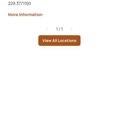
229.377.1150
More Information
1
/
1
Page
View All Locations