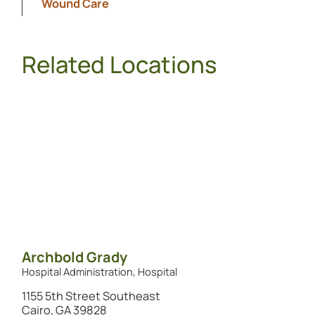
Wound Care
Related Locations
Archbold Grady
Hospital Administration, Hospital
1155 5th Street Southeast
Cairo, GA 39828