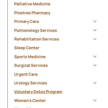
Palliative Medicine
Pinetree Pharmacy
Primary Care
Show s
Pulmonology Services
Show s
Rehabilitation Services
Show s
Sleep Center
Sports Medicine
Show s
Surgical Services
Show s
Urgent Care
Urology Services
Show s
Voluntary Detox Program
Women's Center
Show s