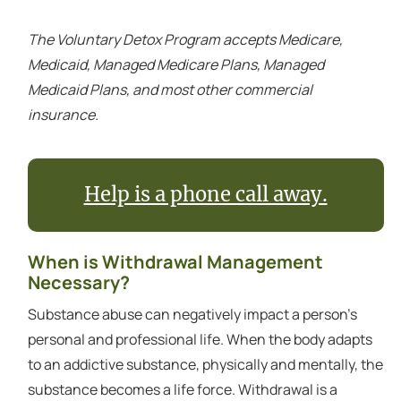
The Voluntary Detox Program accepts Medicare,
Medicaid, Managed Medicare Plans, Managed
Medicaid Plans, and most other commercial
insurance.
Help is a phone call away.
When is Withdrawal Management
Necessary?
Substance abuse can negatively impact a person's
personal and professional life. When the body adapts
to an addictive substance, physically and mentally, the
substance becomes a life force. Withdrawal is a