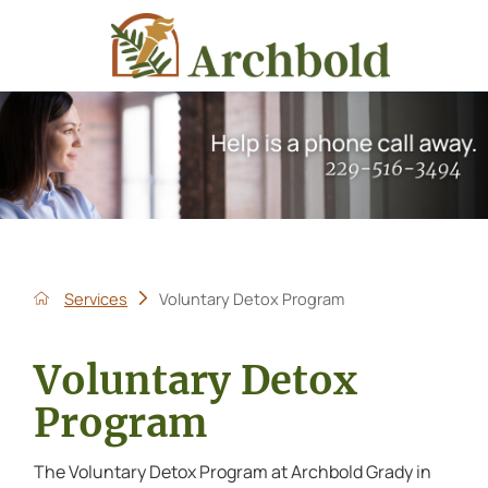
Services
Voluntary Detox Program
Voluntary Detox
Program
The Voluntary Detox Program at Archbold Grady in