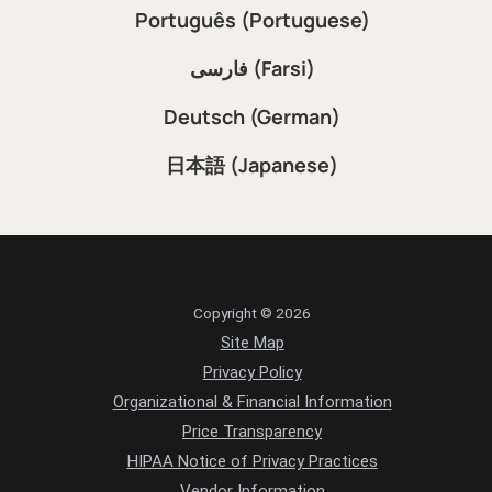
Português (Portuguese)
فارسی (Farsi)
Deutsch (German)
日本語 (Japanese)
Copyright © 2026
Site Map
Privacy Policy
Organizational & Financial Information
Price Transparency
HIPAA Notice of Privacy Practices
Vendor Information