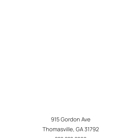
915 Gordon Ave
Thomasville
,
GA
31792