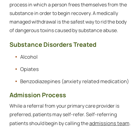
process in which a person frees themselves from the
substance in order to begin recovery. A medically
managed withdrawal is the safest way to rid the body
of dangerous toxins caused by substance abuse.
Substance Disorders Treated
Alcohol
Opiates
Benzodiazepines (anxiety related medication)
Admission Process
While a referral from your primary care provider is
preferred, patients may self-refer. Self-referring
admissions team
patients should begin by calling the
.