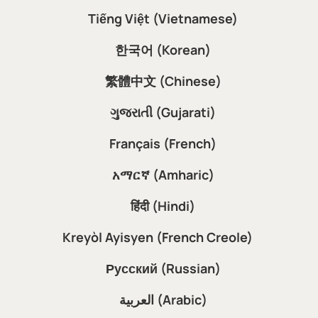
Tiếng Việt (Vietnamese)
한국어 (Korean)
繁體中文 (Chinese)
ગુજરાતી (Gujarati)
Français (French)
አማርኛ (Amharic)
हिंदी (Hindi)
Kreyòl Ayisyen (French Creole)
Русский (Russian)
العربية (Arabic)