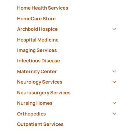
Show s
Home Health Services
HomeCare Store
Archbold Hospice
Show s
Hospital Medicine
Imaging Services
Infectious Disease
Maternity Center
Show s
Neurology Services
Show s
Neurosurgery Services
Nursing Homes
Show s
Orthopedics
Show s
Outpatient Services