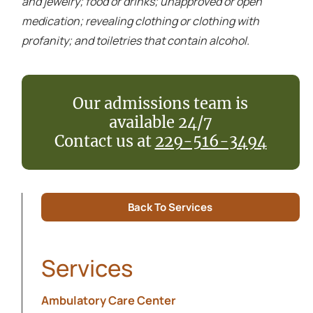
and jewelry; food or drinks; unapproved or open
medication; revealing clothing or clothing with
profanity; and toiletries that contain alcohol.
Our admissions team is
available 24/7
Contact us at
229-516-3494
Back To Services
Services
Ambulatory Care Center