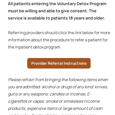
All patients entering the Voluntary Detox Program
must be willing and able to give consent. The
service is available to patients 18 years and older.
Referring providers should click the link below for more
information about the procedure to refer a patient for
the inpatient detox program.
Provider Referral Instructions
Please refrain from bringing the following items when
you are admitted: alcohol or drugs of any kind; knives,
guns or any weapons; candles or incense; E-
cigarettes or vapes; smoke or smokeless nicotine
products; expensive items or large amount of cash