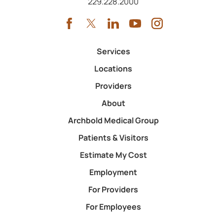
Call us at
229.228.2000
Services
Locations
Providers
About
Archbold Medical Group
Patients & Visitors
Estimate My Cost
Employment
For Providers
For Employees