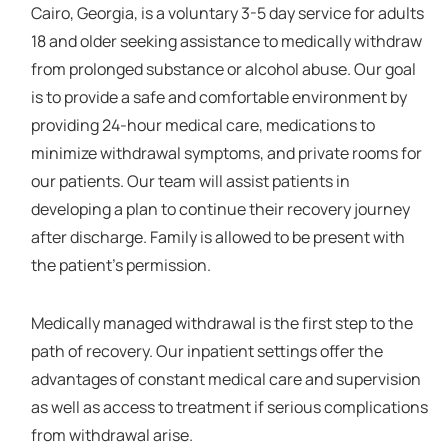
Cairo, Georgia, is a voluntary 3-5 day service for adults
18 and older seeking assistance to medically withdraw
from prolonged substance or alcohol abuse. Our goal
is to provide a safe and comfortable environment by
providing 24-hour medical care, medications to
minimize withdrawal symptoms, and private rooms for
our patients. Our team will assist patients in
developing a plan to continue their recovery journey
after discharge. Family is allowed to be present with
the patient's permission.
Medically managed withdrawal is the first step to the
path of recovery. Our inpatient settings offer the
advantages of constant medical care and supervision
as well as access to treatment if serious complications
from withdrawal arise.