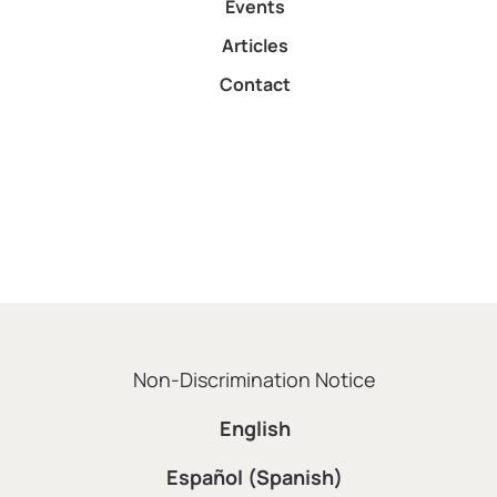
Events
Articles
Contact
Non-Discrimination Notice
English
Español (Spanish)