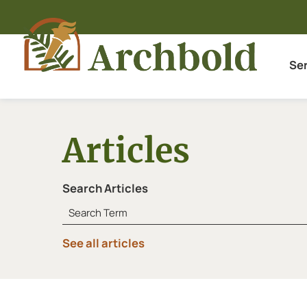
Se
Articles
Search Articles
See all articles