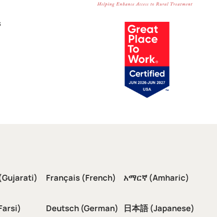
s
(Gujarati)
Français (French)
አማርኛ (Amharic)
سی (Farsi)
Deutsch (German)
日本語 (Japanese)