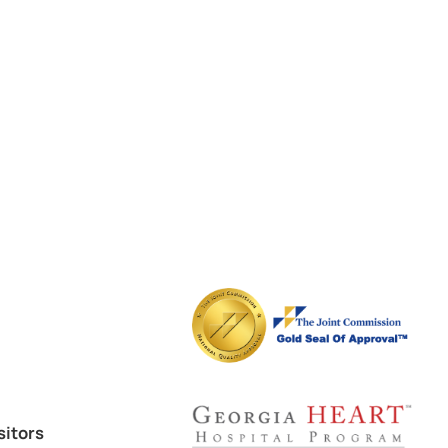
sitors