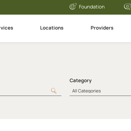
Foundation
rvices
Locations
Providers
Category