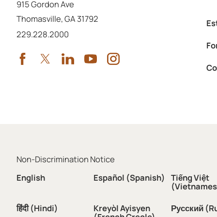
915 Gordon Ave
Thomasville
,
GA
31792
Es
Call us at
229.228.2000
Fo
Co
Non-Discrimination Notice
English
Español (Spanish)
Tiếng Việt
(Vietnames
हिंदी (Hindi)
Kreyòl Ayisyen
Русский (R
(French Creole)