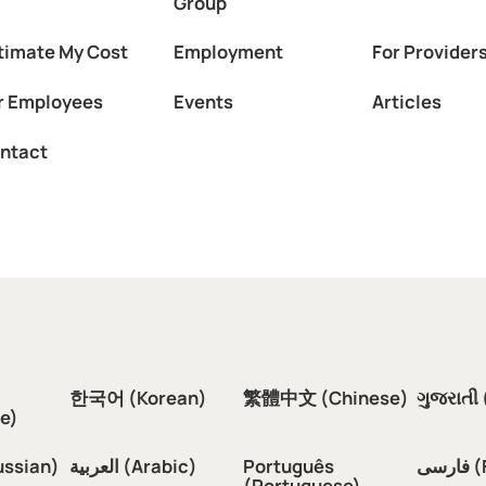
Group
timate My Cost
Employment
For Provider
r Employees
Events
Articles
ntact
한국어 (Korean)
繁體中文 (Chinese)
ગુજરાતી 
e)
ussian)
العربية (Arabic)
Português
فار
(Portuguese)