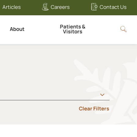
Articles
Careers
Contact Us
Patients &
About
Visitors
Clear Filters