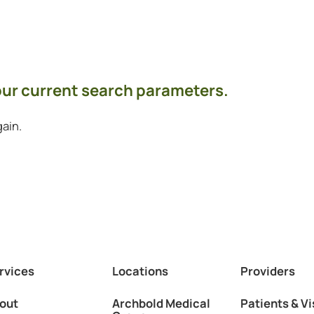
your current search parameters.
ain.
rvices
Locations
Providers
out
Archbold Medical
Patients & Vi