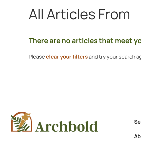
All Articles
From
Showing 0 to 0 of 0 articles.
There are no articles that meet 
Please
clear your filters
and try your search ag
Se
Ab