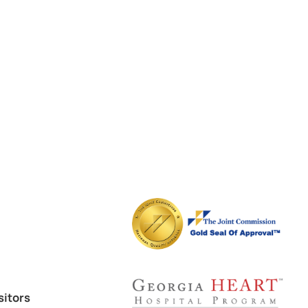
sitors