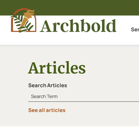
Se
Articles
Search Articles
See all articles