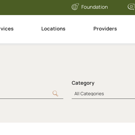
Foundation
rvices
Locations
Providers
Category