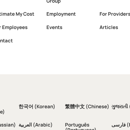
Group
timate My Cost
Employment
For Provider
r Employees
Events
Articles
ntact
한국어 (Korean)
繁體中文 (Chinese)
ગુજરાતી 
e)
ussian)
العربية (Arabic)
Português
فار
(Portuguese)