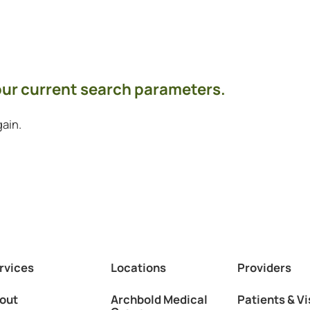
your current search parameters.
ain.
rvices
Locations
Providers
out
Archbold Medical
Patients & Vi