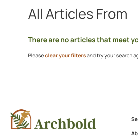
All Articles
From
Showing 0 to 0 of 0 articles.
There are no articles that meet 
Please
clear your filters
and try your search ag
Se
Ab