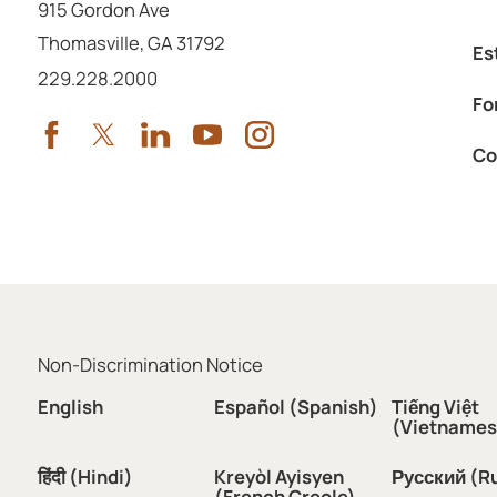
915 Gordon Ave
Thomasville
,
GA
31792
Es
Call us at
229.228.2000
Fo
Co
Non-Discrimination Notice
English
Español (Spanish)
Tiếng Việt
(Vietnames
हिंदी (Hindi)
Kreyòl Ayisyen
Русский (R
(French Creole)