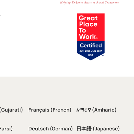
s
(Gujarati)
Français (French)
አማርኛ (Amharic)
سی (Farsi)
Deutsch (German)
日本語 (Japanese)