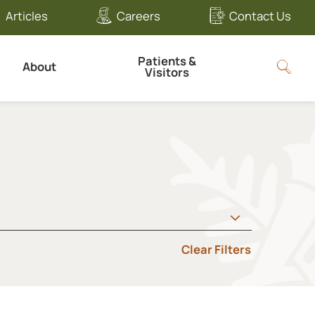
Articles
Careers
Contact Us
Patients &
About
Visitors
Clear Filters