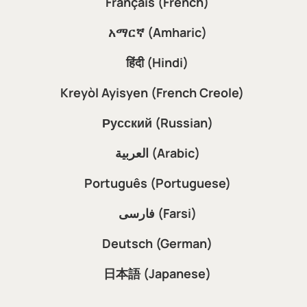
Français (French)
አማርኛ (Amharic)
हिंदी (Hindi)
Kreyòl Ayisyen (French Creole)
Русский (Russian)
العربية (Arabic)
Português (Portuguese)
فارسی (Farsi)
Deutsch (German)
日本語 (Japanese)