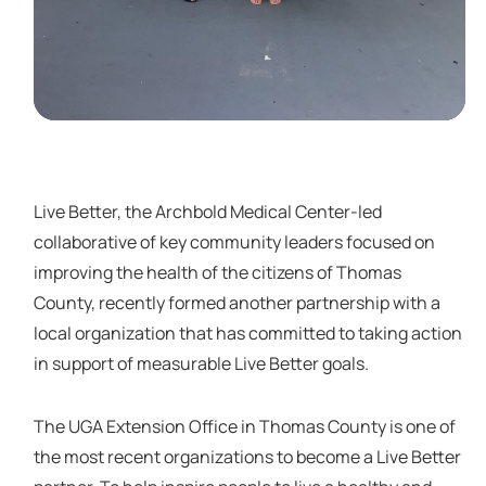
Live Better, the Archbold Medical Center-led
collaborative of key community leaders focused on
improving the health of the citizens of Thomas
County, recently formed another partnership with a
local organization that has committed to taking action
in support of measurable Live Better goals.
The UGA Extension Office in Thomas County is one of
the most recent organizations to become a Live Better