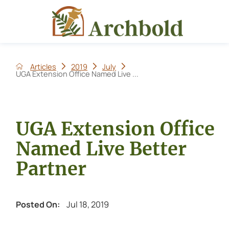
Articles
2019
July
UGA Extension Office Named Live ...
UGA Extension Office
Named Live Better
Partner
Jul 18, 2019
Posted On: