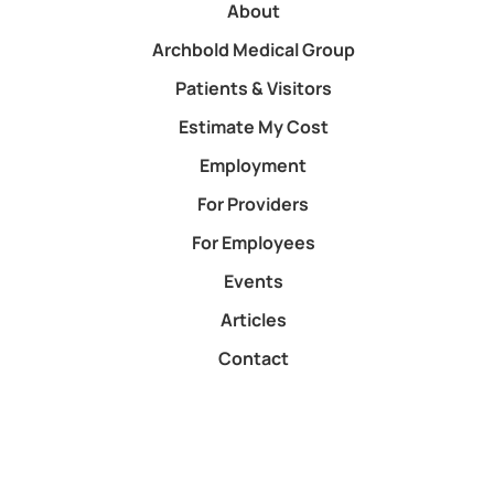
About
Archbold Medical Group
Patients & Visitors
Estimate My Cost
Employment
For Providers
For Employees
Events
Articles
Contact