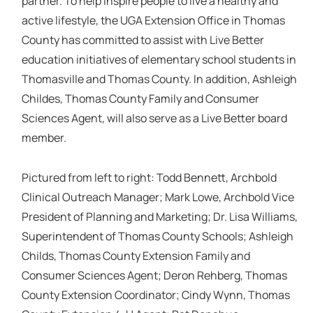
partner. To help inspire people to live a healthy and
active lifestyle, the UGA Extension Office in Thomas
County has committed to assist with Live Better
education initiatives of elementary school students in
Thomasville and Thomas County. In addition, Ashleigh
Childes, Thomas County Family and Consumer
Sciences Agent, will also serve as a Live Better board
member.
Pictured from left to right: Todd Bennett, Archbold
Clinical Outreach Manager; Mark Lowe, Archbold Vice
President of Planning and Marketing; Dr. Lisa Williams,
Superintendent of Thomas County Schools; Ashleigh
Childs, Thomas County Extension Family and
Consumer Sciences Agent; Deron Rehberg, Thomas
County Extension Coordinator; Cindy Wynn, Thomas