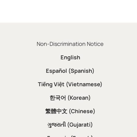
Non-Discrimination Notice
English
Español (Spanish)
Tiếng Việt (Vietnamese)
한국어 (Korean)
繁體中文 (Chinese)
ગુજરાતી (Gujarati)