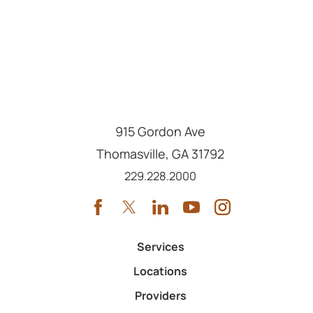
915 Gordon Ave
Thomasville
,
GA
31792
Call us at
229.228.2000
Services
Locations
Providers