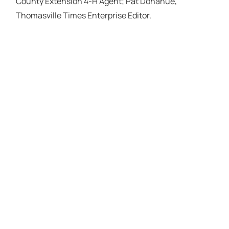
County Extension 4-H Agent; Pat Donahue,
Thomasville Times Enterprise Editor.