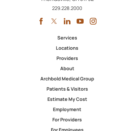
Call us at
229.228.2000
Services
Locations
Providers
About
Archbold Medical Group
Patients & Visitors
Estimate My Cost
Employment
For Providers
For Employees