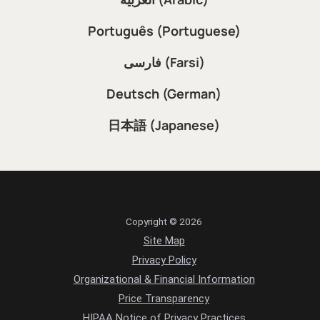
Português (Portuguese)
فارسی (Farsi)
Deutsch (German)
日本語 (Japanese)
Copyright © 2026
Site Map
Privacy Policy
Organizational & Financial Information
Price Transparency
HIPAA Notice of Privacy Practices