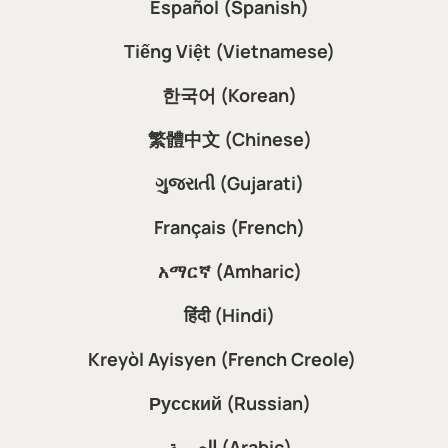
Español (Spanish)
Tiếng Việt (Vietnamese)
한국어 (Korean)
繁體中文 (Chinese)
ગુજરાતી (Gujarati)
Français (French)
አማርኛ (Amharic)
हिंदी (Hindi)
Kreyòl Ayisyen (French Creole)
Русский (Russian)
العربية (Arabic)