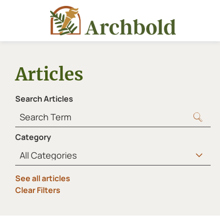
Articles
Search Articles
Category
See all articles
Clear Filters