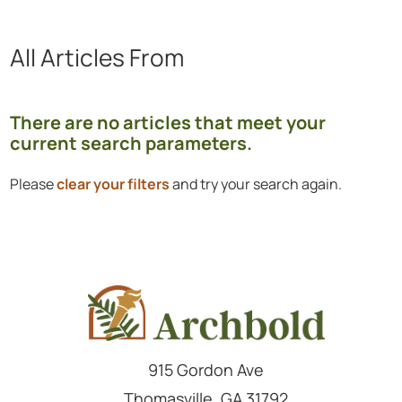
All Articles
From
Showing 0 to 0 of 0 articles.
There are no articles that meet your
current search parameters.
Please
clear your filters
and try your search again.
915 Gordon Ave
Thomasville
,
GA
31792