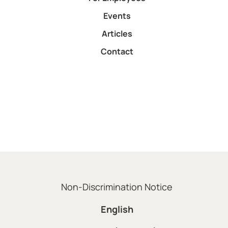
Events
Articles
Contact
Non-Discrimination Notice
English