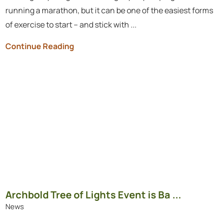
running a marathon, but it can be one of the easiest forms
of exercise to start – and stick with ...
Continue Reading
Archbold Tree of Lights Event is Ba ...
News