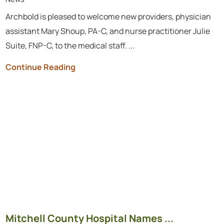
Archbold is pleased to welcome new providers, physician
assistant Mary Shoup, PA-C, and nurse practitioner Julie
Suite, FNP-C, to the medical staff. ...
Continue Reading
Mitchell County Hospital Names ...