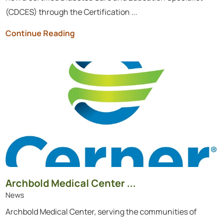
(CDCES) through the Certification ...
Continue Reading
Archbold Medical Center ...
News
Archbold Medical Center, serving the communities of