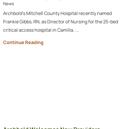
News
Archbold’s Mitchell County Hospital recently named
Frankie Gibbs, RN, as Director of Nursing for the 25-bed
critical access hospital in Camilla, ...
Continue Reading