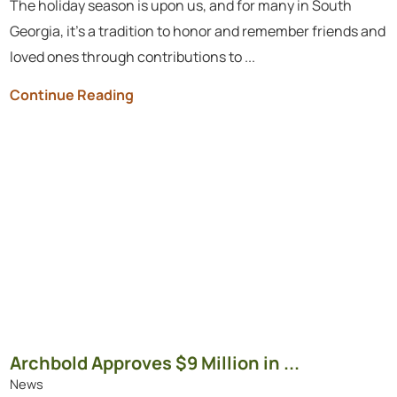
The holiday season is upon us, and for many in South
Georgia, it’s a tradition to honor and remember friends and
loved ones through contributions to ...
Continue Reading
Archbold Approves $9 Million in ...
News