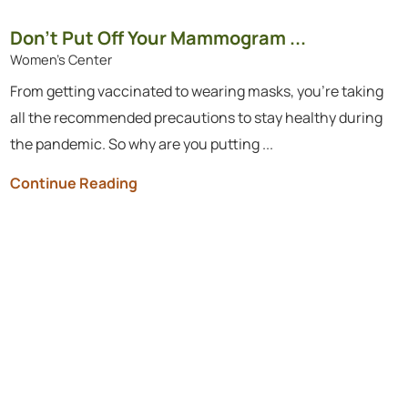
Don’t Put Off Your Mammogram ...
Women's Center
From getting vaccinated to wearing masks, you’re taking
all the recommended precautions to stay healthy during
the pandemic. So why are you putting ...
Continue Reading