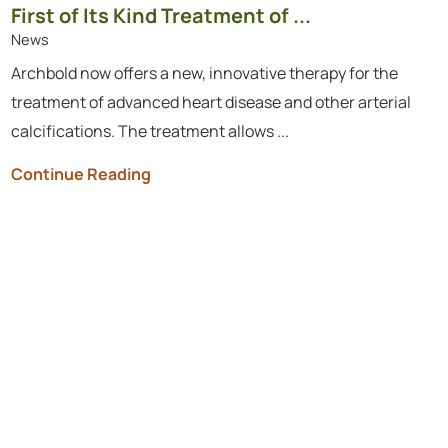
First of Its Kind Treatment of ...
News
Archbold now offers a new, innovative therapy for the
treatment of advanced heart disease and other arterial
calcifications. The treatment allows ...
Continue Reading