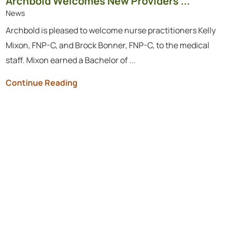
Archbold Welcomes New Providers ...
News
Archbold is pleased to welcome nurse practitioners Kelly
Mixon, FNP-C, and Brock Bonner, FNP-C, to the medical
staff. Mixon earned a Bachelor of ...
Continue Reading