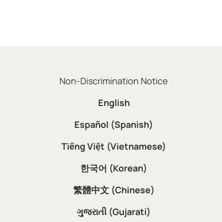
Non-Discrimination Notice
English
Español (Spanish)
Tiếng Việt (Vietnamese)
한국어 (Korean)
繁體中文 (Chinese)
ગુજરાતી (Gujarati)