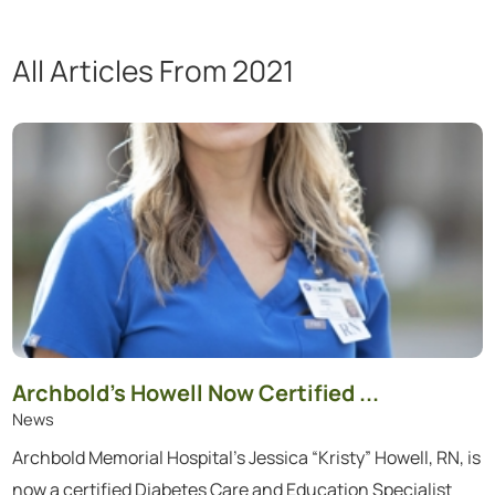
All Articles
From 2021
Showing 1 to 12 of 48 articles.
Archbold’s Howell Now Certified ...
News
Archbold Memorial Hospital’s Jessica “Kristy” Howell, RN, is
now a certified Diabetes Care and Education Specialist