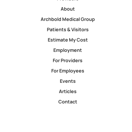
About
Archbold Medical Group
Patients & Visitors
Estimate My Cost
Employment
For Providers
For Employees
Events
Articles
Contact