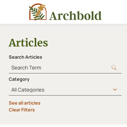
Articles
Search Articles
Category
See all articles
Clear Filters