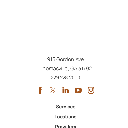
915 Gordon Ave
Thomasville
,
GA
31792
Call us at
229.228.2000
Services
Locations
Providers