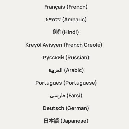
Français (French)
አማርኛ (Amharic)
हिंदी (Hindi)
Kreyòl Ayisyen (French Creole)
Русский (Russian)
العربية (Arabic)
Português (Portuguese)
فارسی (Farsi)
Deutsch (German)
日本語 (Japanese)