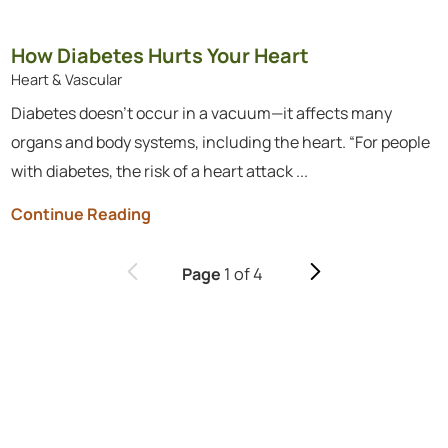
How Diabetes Hurts Your Heart
Heart & Vascular
Diabetes doesn’t occur in a vacuum—it affects many
organs and body systems, including the heart. “For people
with diabetes, the risk of a heart attack ...
Continue Reading
1
of
4
Page