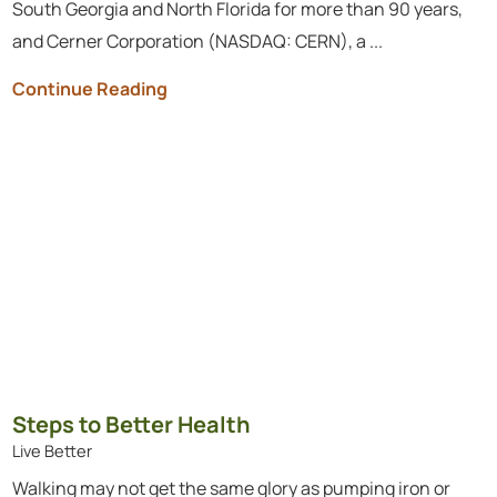
South Georgia and North Florida for more than 90 years,
and Cerner Corporation (NASDAQ: CERN), a ...
Continue Reading
Steps to Better Health
Live Better
Walking may not get the same glory as pumping iron or