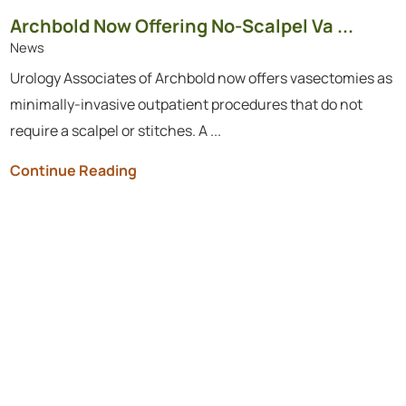
Archbold Now Offering No-Scalpel Va ...
News
Urology Associates of Archbold now offers vasectomies as
minimally-invasive outpatient procedures that do not
require a scalpel or stitches. A ...
Continue Reading