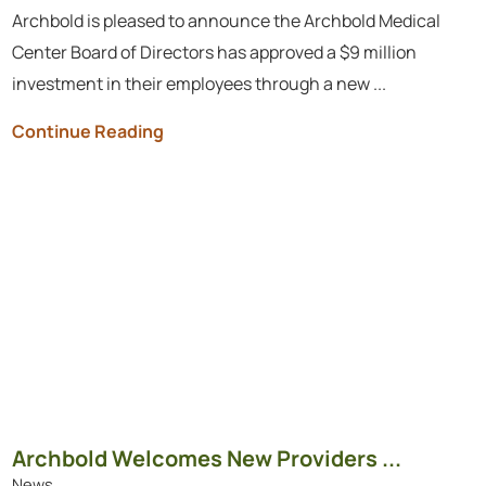
Archbold is pleased to announce the Archbold Medical
Center Board of Directors has approved a $9 million
investment in their employees through a new ...
Continue Reading
Archbold Welcomes New Providers ...
News