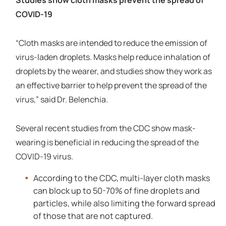
COVID-19
“Cloth masks are intended to reduce the emission of
virus-laden droplets. Masks help reduce inhalation of
droplets by the wearer, and studies show they work as
an effective barrier to help prevent the spread of the
virus,” said Dr. Belenchia.
Several recent studies from the CDC show mask-
wearing is beneficial in reducing the spread of the
COVID-19 virus.
According to the CDC, multi-layer cloth masks
can block up to 50-70% of fine droplets and
particles, while also limiting the forward spread
of those that are not captured.