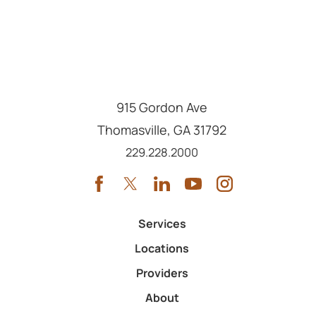
915 Gordon Ave
Thomasville
,
GA
31792
Call us at
229.228.2000
Services
Locations
Providers
About