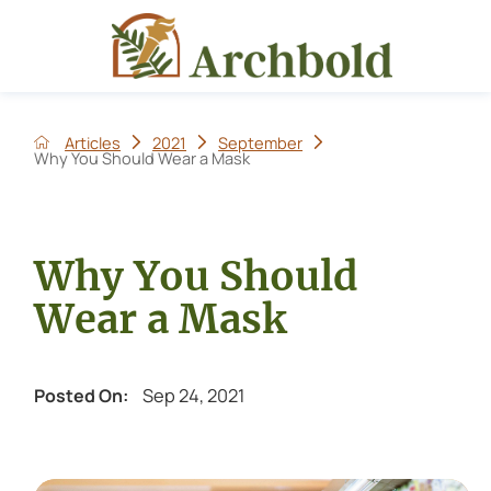
Articles
2021
September
Why You Should Wear a Mask
Why You Should
Wear a Mask
Sep 24, 2021
Posted On: