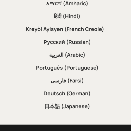
አማርኛ (Amharic)
हिंदी (Hindi)
Kreyòl Ayisyen (French Creole)
Русский (Russian)
العربية (Arabic)
Português (Portuguese)
فارسی (Farsi)
Deutsch (German)
日本語 (Japanese)