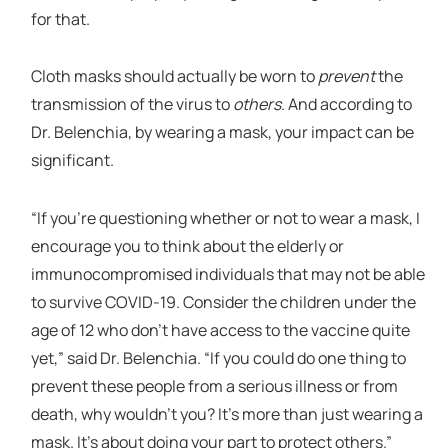
for that.
Cloth masks should actually be worn to
prevent
the
transmission of the virus to
others
. And according to
Dr. Belenchia, by wearing a mask, your impact can be
significant.
“If you’re questioning whether or not to wear a mask, I
encourage you to think about the elderly or
immunocompromised individuals that may not be able
to survive COVID-19. Consider the children under the
age of 12 who don’t have access to the vaccine quite
yet,” said Dr. Belenchia. “If you could do one thing to
prevent these people from a serious illness or from
death, why wouldn’t you? It’s more than just wearing a
mask. It’s about doing your part to protect others.”