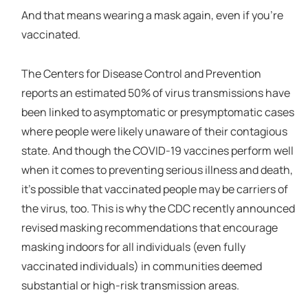
And that means wearing a mask again, even if you’re
vaccinated.
The Centers for Disease Control and Prevention
reports an estimated 50% of virus transmissions have
been linked to asymptomatic or presymptomatic cases
where people were likely unaware of their contagious
state. And though the COVID-19 vaccines perform well
when it comes to preventing serious illness and death,
it’s possible that vaccinated people may be carriers of
the virus, too. This is why the CDC recently announced
revised masking recommendations that encourage
masking indoors for all individuals (even fully
vaccinated individuals) in communities deemed
substantial or high-risk transmission areas.