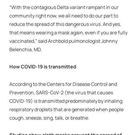
“With the contagious Delta variant rampant in our
community right now, we all need to do our part to
reduce the spread of this dangerous virus. And yes,
that means wearing a mask again, even if you are fully
vaccinated,” said Archbold pulmonologist Johnny
Belenchia, MD.
How COVID-19 is transmitted
According to the Centers for Disease Control and
Prevention, SARS-CoV-2 (the virus that causes
COVID-19) is transmitted predominately by inhaling
respiratory droplets that are generated when people
cough, sneeze, sing, talk, or breathe.
Studies show cloth masks prevent the spread of