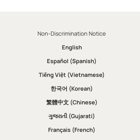
Non-Discrimination Notice
English
Español (Spanish)
Tiếng Việt (Vietnamese)
한국어 (Korean)
繁體中文 (Chinese)
ગુજરાતી (Gujarati)
Français (French)