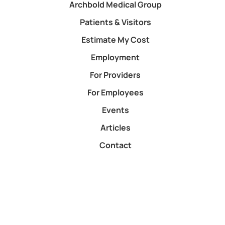
Archbold Medical Group
Patients & Visitors
Estimate My Cost
Employment
For Providers
For Employees
Events
Articles
Contact