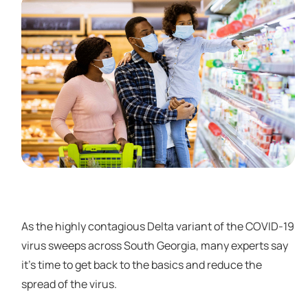
As the highly contagious Delta variant of the COVID-19
virus sweeps across South Georgia, many experts say
it’s time to get back to the basics and reduce the
spread of the virus.