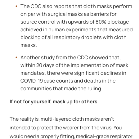
The CDC also reports that cloth masks perform
on par with surgical masks as barriers for
source control with upwards of 80% blockage
achieved in human experiments that measured
blocking of all respiratory droplets with cloth
masks.
Another study from the CDC showed that,
within 20 days of the implementation of mask
mandates, there were significant declines in
COVID-19 case counts and deaths in the
communities that made the ruling.
If not for yourself, mask up for others
The reality is, multi-layered cloth masks aren’t
intended to protect the wearer from the virus. You
would need a properly fitting, medical-grade respirator