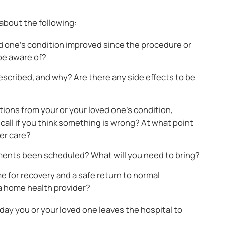
 about the following:
d one’s condition improved since the procedure or
be aware of?
scribed, and why? Are there any side effects to be
ons from your or your loved one’s condition,
all if you think something is wrong? At what point
her care?
ments been scheduled? What will you need to bring?
me for recovery and a safe return to normal
 a home health provider?
ay you or your loved one leaves the hospital to