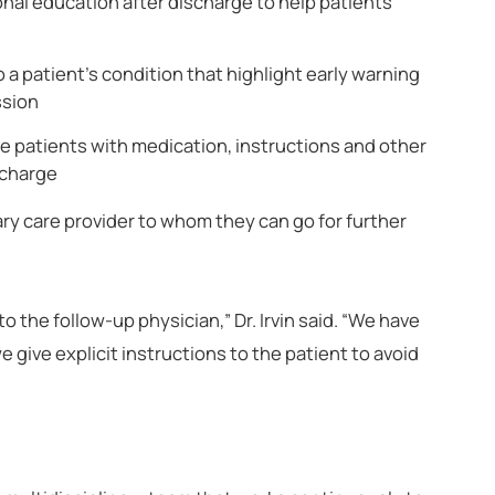
onal education after discharge to help patients
 a patient’s condition that highlight early warning
ssion
e patients with medication, instructions and other
scharge
ary care provider to whom they can go for further
 the follow-up physician,” Dr. Irvin said. “We have
e give explicit instructions to the patient to avoid