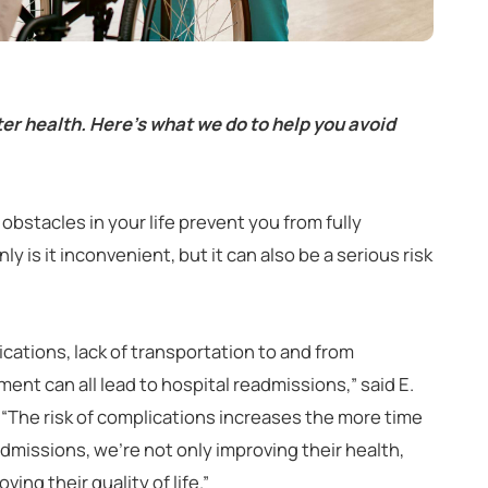
er health. Here’s what we do to help you avoid
obstacles in your life prevent you from fully
y is it inconvenient, but it can also be a serious risk
ations, lack of transportation to and from
ent can all lead to hospital readmissions,” said E.
d. “The risk of complications increases the more time
dmissions, we’re not only improving their health,
ing their quality of life.”