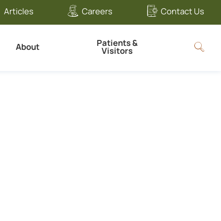
Articles
Careers
Contact Us
Patients &
About
Visitors