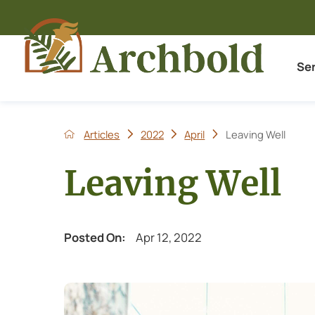
Se
Articles
2022
April
Leaving Well
Leaving Well
Posted On:
Apr 12, 2022