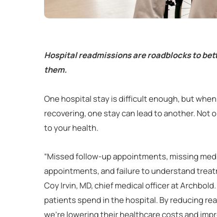
Hospital readmissions are roadblocks to bett
them.
One hospital stay is difficult enough, but when 
recovering, one stay can lead to another. Not onl
to your health.
“Missed follow-up appointments, missing medic
appointments, and failure to understand treatm
Coy Irvin, MD, chief medical officer at Archbol
patients spend in the hospital. By reducing rea
we’re lowering their healthcare costs and improv