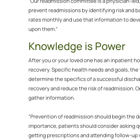
“Our readmission committee is a physician-led,
prevent readmissions by identifying risk and ba
rates monthly and use that information to devel
upon them.”
Knowledge is Power
After you or your loved one has an inpatient hos
recovery. Specific health needs and goals, the 
determine the specifics of a successful discha
recovery and reduce the risk of readmission. O
gather information.
“Prevention of readmission should begin the day 
importance, patients should consider asking q
getting prescriptions and attending follow-up v