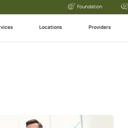
Foundation
rvices
Locations
Providers