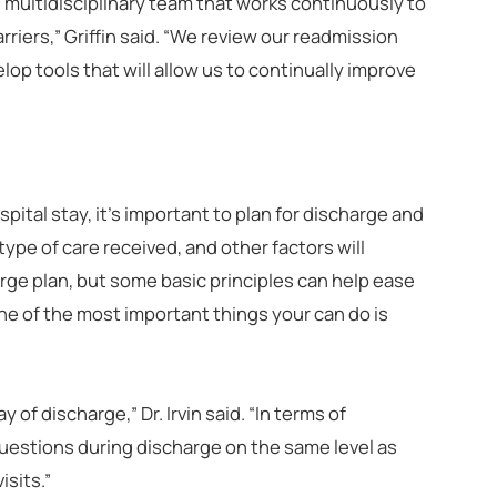
 multidisciplinary team that works continuously to
rriers,” Griffin said. “We review our readmission
op tools that will allow us to continually improve
pital stay, it’s important to plan for discharge and
type of care received, and other factors will
rge plan, but some basic principles can help ease
ne of the most important things your can do is
of discharge,” Dr. Irvin said. “In terms of
uestions during discharge on the same level as
isits.”