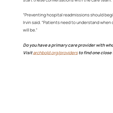
“Preventing hospital readmissions should begin
Irvin said. “Patients need to understand when d
will be.”
Do you have a primary care provider with wh
Visit
archbold.org/providers
to find one close 