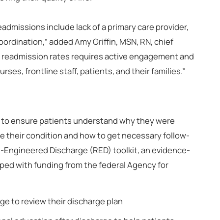
dmissions include lack of a primary care provider,
rdination,” added Amy Griffin, MSN, RN, chief
al readmission rates requires active engagement and
ses, frontline staff, patients, and their families.”
 to ensure patients understand why they were
ge their condition and how to get necessary follow-
e-Engineered Discharge (RED) toolkit, an evidence-
ed with funding from the federal Agency for
rge to review their discharge plan