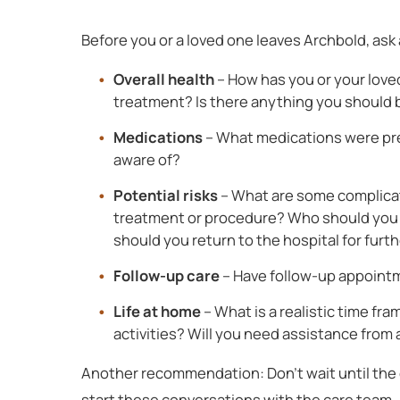
Before you or a loved one leaves Archbold, ask
Overall health
– How has you or your love
treatment? Is there anything you should 
Medications
– What medications were pre
aware of?
Potential risks
– What are some complicati
treatment or procedure? Who should you c
should you return to the hospital for furt
Follow-up care
– Have follow-up appoint
Life at home
– What is a realistic time fra
activities? Will you need assistance from
Another recommendation: Don’t wait until the d
start these conversations with the care team.