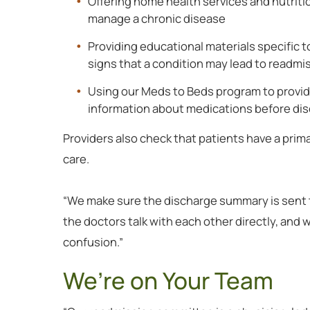
Offering home health services and nutriti
manage a chronic disease
Providing educational materials specific to
signs that a condition may lead to readmi
Using our Meds to Beds program to provid
information about medications before di
Providers also check that patients have a prim
care.
“We make sure the discharge summary is sent to
the doctors talk with each other directly, and w
confusion.”
We’re on Your Team