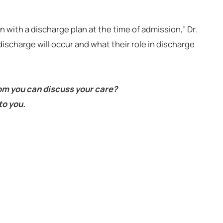
 with a discharge plan at the time of admission,” Dr.
ischarge will occur and what their role in discharge
om you can discuss your care?
to you.