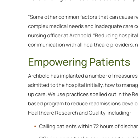
“Some other common factors that can cause rea
complex medical needs and inadequate care coo
nursing officer at Archbold. “Reducing hospit
communication with all healthcare providers, nur
Empowering Patients
Archbold has implanted a number of measures
admitted to the hospital initially, how to mana
up care. We use practices spelled out in the R
based program to reduce readmissions develop
Healthcare Research and Quality, including:
Calling patients within 72 hours of discha