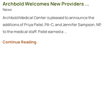
Archbold Welcomes New Providers ...
News
Archbold Medical Center is pleased to announce the
additions of Priya Patel, PA-C, and Jennifer Sampson, NP,
to the medical staff. Patel earned a ...
Continue Reading