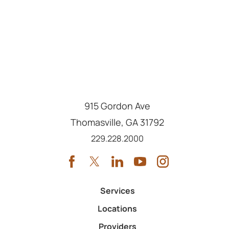
915 Gordon Ave
Thomasville
,
GA
31792
Call us at
229.228.2000
Services
Locations
Providers