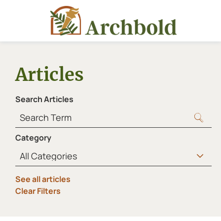
Articles
Search Articles
Category
See all articles
Clear Filters