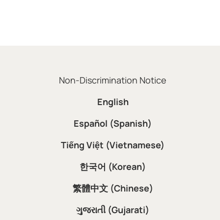
Non-Discrimination Notice
English
Español (Spanish)
Tiếng Việt (Vietnamese)
한국어 (Korean)
繁體中文 (Chinese)
ગુજરાતી (Gujarati)