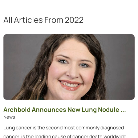
All Articles
From 2022
Showing 1 to 12 of 69 articles.
Archbold Announces New Lung Nodule ...
News
Lung cancer is the second most commonly diagnosed
cancer, is the leading cause of cancer death worldwide,