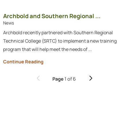
Archbold and Southern Regional ...
News
Archbold recently partnered with Southern Regional
Technical College (SRTC) to implement a new training
program that will help meet the needs of ...
Continue Reading
1
of
6
Page