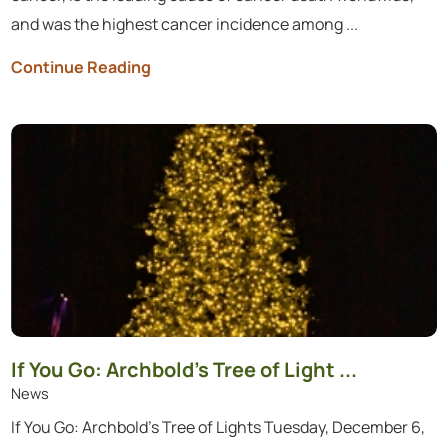
and was the highest cancer incidence among ...
Continue Reading
If You Go: Archbold’s Tree of Light ...
News
If You Go: Archbold’s Tree of Lights Tuesday, December 6,