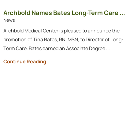
Archbold Names Bates Long-Term Care ...
News
Archbold Medical Center is pleased to announce the
promotion of Tina Bates, RN, MSN, to Director of Long-
Term Care. Bates earned an Associate Degree ...
Continue Reading