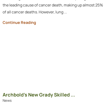
the leading cause of cancer death, making up almost 25%
of all cancer deaths. However, lung ...
Continue Reading
Archbold’s New Grady Skilled ...
News