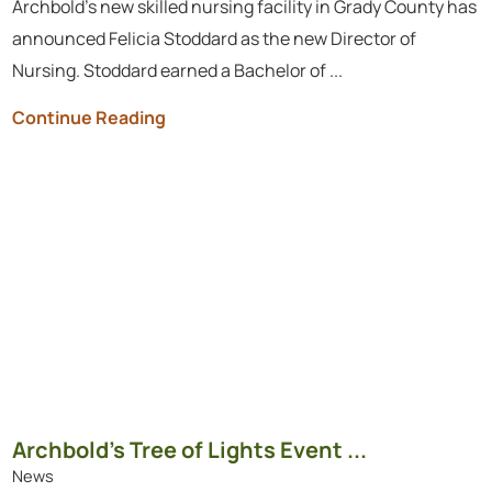
Archbold’s new skilled nursing facility in Grady County has
announced Felicia Stoddard as the new Director of
Nursing. Stoddard earned a Bachelor of ...
Continue Reading
Archbold’s Tree of Lights Event ...
News