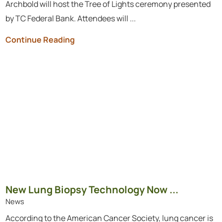
Archbold will host the Tree of Lights ceremony presented
by TC Federal Bank. Attendees will ...
Continue Reading
New Lung Biopsy Technology Now ...
News
According to the American Cancer Society, lung cancer is