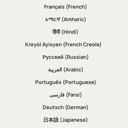
Français (French)
አማርኛ (Amharic)
हिंदी (Hindi)
Kreyòl Ayisyen (French Creole)
Русский (Russian)
العربية (Arabic)
Português (Portuguese)
فارسی (Farsi)
Deutsch (German)
日本語 (Japanese)