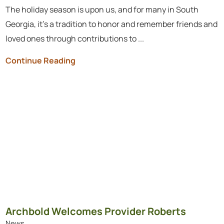
The holiday season is upon us, and for many in South
Georgia, it’s a tradition to honor and remember friends and
loved ones through contributions to ...
Continue Reading
Archbold Welcomes Provider Roberts
News