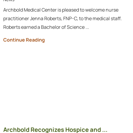
Archbold Medical Center is pleased to welcome nurse
practitioner Jenna Roberts, FNP-C, to the medical staff.
Roberts earned a Bachelor of Science ...
Continue Reading
Archbold Recognizes Hospice and ...