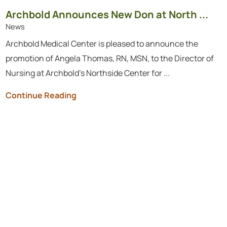
Archbold Announces New Don at North ...
News
Archbold Medical Center is pleased to announce the
promotion of Angela Thomas, RN, MSN, to the Director of
Nursing at Archbold’s Northside Center for ...
Continue Reading