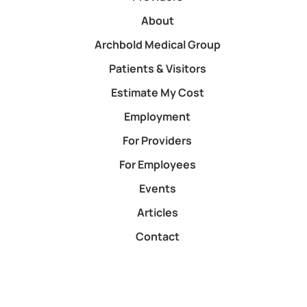
About
Archbold Medical Group
Patients & Visitors
Estimate My Cost
Employment
For Providers
For Employees
Events
Articles
Contact