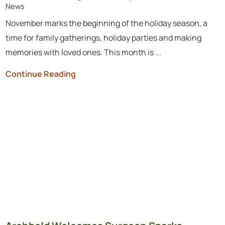
News
November marks the beginning of the holiday season, a
time for family gatherings, holiday parties and making
memories with loved ones. This month is ...
Continue Reading