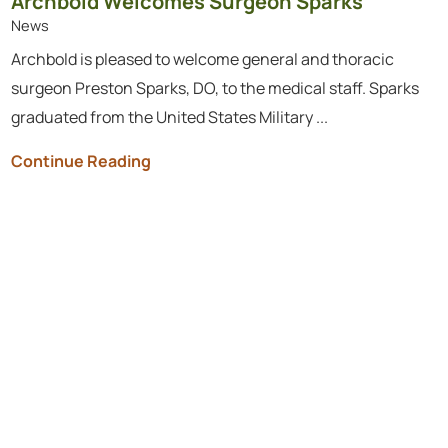
Archbold Welcomes Surgeon Sparks
News
Archbold is pleased to welcome general and thoracic
surgeon Preston Sparks, DO, to the medical staff. Sparks
graduated from the United States Military ...
Continue Reading