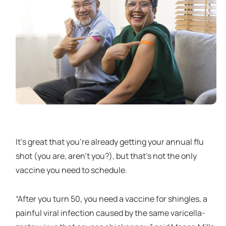
It’s great that you’re already getting your annual flu
shot (you are, aren’t you?), but that’s not the only
vaccine you need to schedule.
“After you turn 50, you need a vaccine for shingles, a
painful viral infection caused by the same varicella-