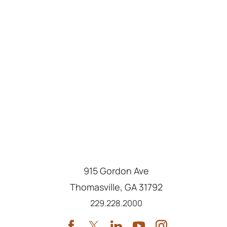
915 Gordon Ave
Thomasville
,
GA
31792
Call us at
229.228.2000