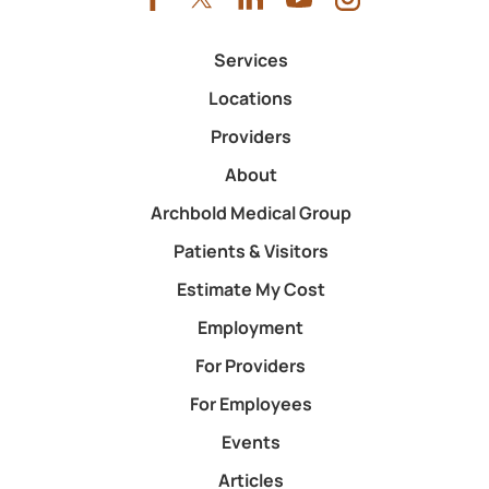
Services
Locations
Providers
About
Archbold Medical Group
Patients & Visitors
Estimate My Cost
Employment
For Providers
For Employees
Events
Articles