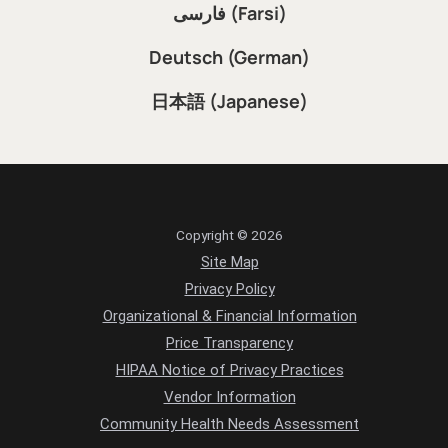
فارسی (Farsi)
Deutsch (German)
日本語 (Japanese)
Copyright © 2026
Site Map
Privacy Policy
Organizational & Financial Information
Price Transparency
HIPAA Notice of Privacy Practices
Vendor Information
Community Health Needs Assessment