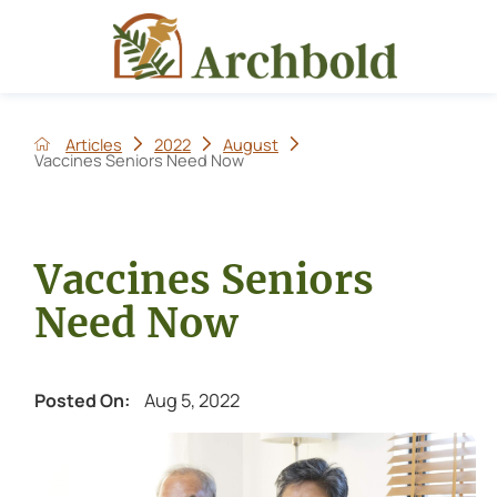
Articles
2022
August
Vaccines Seniors Need Now
Vaccines Seniors
Need Now
Aug 5, 2022
Posted On: