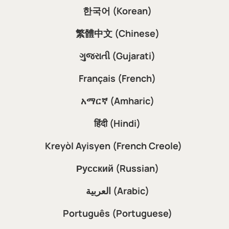
한국어 (Korean)
繁體中文 (Chinese)
ગુજરાતી (Gujarati)
Français (French)
አማርኛ (Amharic)
हिंदी (Hindi)
Kreyòl Ayisyen (French Creole)
Русский (Russian)
العربية (Arabic)
Português (Portuguese)