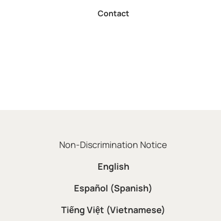
Contact
Non-Discrimination Notice
English
Español (Spanish)
Tiếng Việt (Vietnamese)