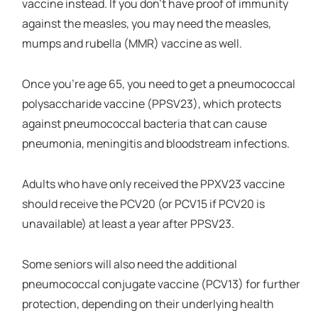
vaccine instead. If you don’t have proof of immunity
against the measles, you may need the measles,
mumps and rubella (MMR) vaccine as well.
Once you’re age 65, you need to get a pneumococcal
polysaccharide vaccine (PPSV23), which protects
against pneumococcal bacteria that can cause
pneumonia, meningitis and bloodstream infections.
Adults who have only received the PPXV23 vaccine
should receive the PCV20 (or PCV15 if PCV20 is
unavailable) at least a year after PPSV23.
Some seniors will also need the additional
pneumococcal conjugate vaccine (PCV13) for further
protection, depending on their underlying health