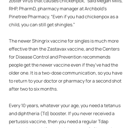
zoster virus that causes chickenpox,” said Megan Mills,
RHP, PharmD, pharmacy manager at Archbold’s
Pinetree Pharmacy. “Even if you had chickenpox as a
child, you can still get shingles.”
The newer Shingrix vaccine for singles is much more
effective than the Zastavax vaccine, and the Centers
for Disease Control and Prevention recommends
people get the newer vaccine even if they’ve had the
older one. It is a two-dose communication, so you have
to return to your doctor or pharmacy for a second shot
after two to six months.
Every 10 years, whatever your age, you need a tetanus
and diphtheria (Td) booster. If you never received a
pertussis vaccine, then you need a regular Tdap