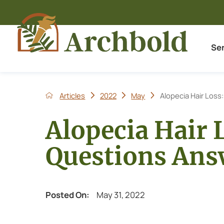
Se
Articles
2022
May
Alopecia Hair Loss:
Alopecia Hair 
Questions Ans
Posted On:
May 31, 2022