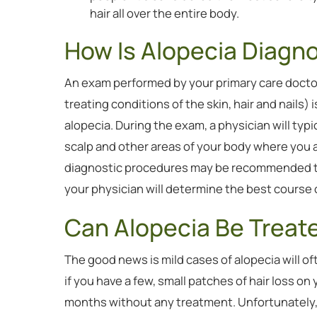
hair all over the entire body.
How Is Alopecia Diagn
An exam performed by your primary care docto
treating conditions of the skin, hair and nails) 
alopecia. During the exam, a physician will typi
scalp and other areas of your body where you 
diagnostic procedures may be recommended to r
your physician will determine the best course o
Can Alopecia Be Treat
The good news is mild cases of alopecia will o
if you have a few, small patches of hair loss on
months without any treatment. Unfortunately, t