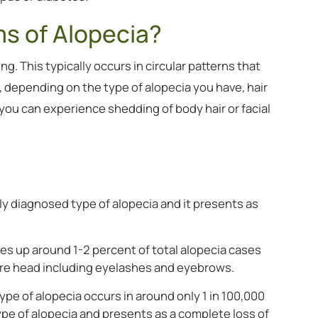
s of Alopecia?
g. This typically occurs in circular patterns that
 depending on the type of alopecia you have, hair
– you can experience shedding of body hair or facial
y diagnosed type of alopecia and it presents as
kes up around 1-2 percent of total alopecia cases
ntire head including eyelashes and eyebrows.
ype of alopecia occurs in around only 1 in 100,000
ype of alopecia and presents as a complete loss of