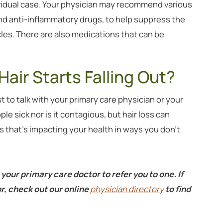
vidual case. Your physician may recommend various
and anti-inflammatory drugs, to help suppress the
cles. There are also medications that can be
Hair Starts Falling Out?
st to talk with your primary care physician or your
e sick nor is it contagious, but hair loss can
that’s impacting your health in ways you don’t
 your primary care doctor to refer you to one. If
r, check out our online
physician directory
to find