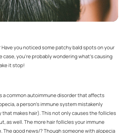
l? Have you noticed some patchy bald spots on your
e case, you're probably wondering what’s causing
ke it stop!
) is a common autoimmune disorder that affects
alopecia, a person’s immune system mistakenly
dy that makes hair). This not only causes the follicles
l out, as well. The more hair follicles your immune
have. The good news/? Though someone with alopecia