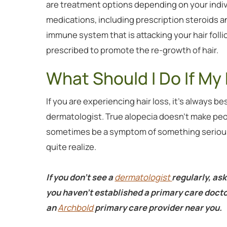
are treatment options depending on your indi
medications, including prescription steroids 
immune system that is attacking your hair folli
prescribed to promote the re-growth of hair.
What Should I Do If My 
If you are experiencing hair loss, it’s always be
dermatologist. True alopecia doesn’t make peopl
sometimes be a symptom of something serious 
quite realize.
If you don’t see a
dermatologist
regularly, ask
you haven't established a primary care docto
an
Archbold
primary care provider near you.