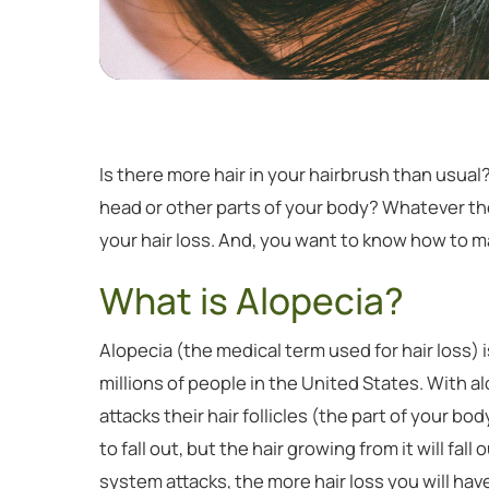
Is there more hair in your hairbrush than usua
head or other parts of your body? Whatever th
your hair loss. And, you want to know how to ma
What is Alopecia?
Alopecia (the medical term used for hair loss
millions of people in the United States. With 
attacks their hair follicles (the part of your bo
to fall out, but the hair growing from it will fal
system attacks, the more hair loss you will 