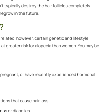
t typically destroy the hair follicles completely.
regrow in the future.
?
related, however, certain genetic and lifestyle
 at greater risk for alopecia than women. You may be
y pregnant, or have recently experienced hormonal
tions that cause hair loss.
upus or diabetes.