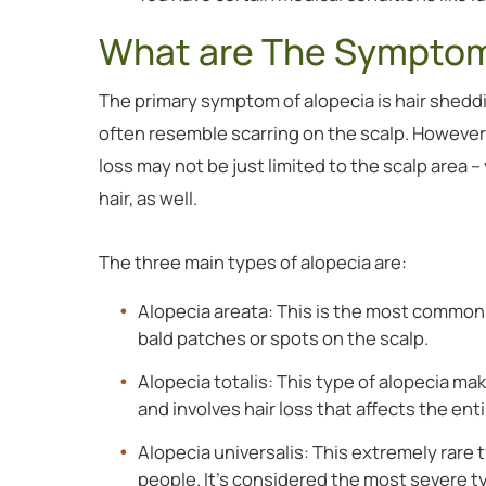
What are The Symptom
The primary symptom of alopecia is hair sheddin
often resemble scarring on the scalp. However,
loss may not be just limited to the scalp area 
hair, as well.
The three main types of alopecia are:
Alopecia areata: This is the most commonl
bald patches or spots on the scalp.
Alopecia totalis: This type of alopecia ma
and involves hair loss that affects the e
Alopecia universalis: This extremely rare t
people. It’s considered the most severe t