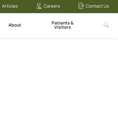
Articles
Careers
Contact Us
Patients &
About
Visitors