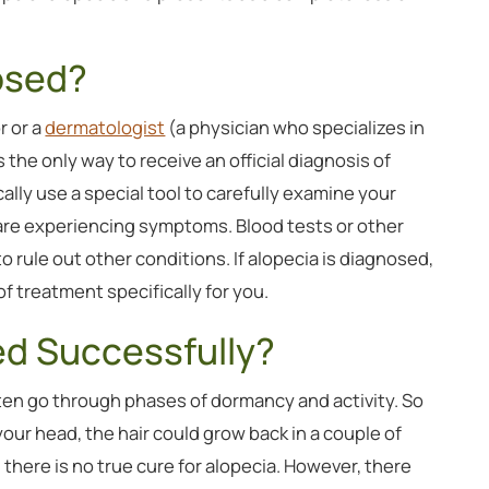
osed?
r or a
dermatologist
(a physician who specializes in
is the only way to receive an official diagnosis of
cally use a special tool to carefully examine your
are experiencing symptoms. Blood tests or other
ule out other conditions. If alopecia is diagnosed,
f treatment specifically for you.
ed Successfully?
ften go through phases of dormancy and activity. So
 your head, the hair could grow back in a couple of
here is no true cure for alopecia. However, there