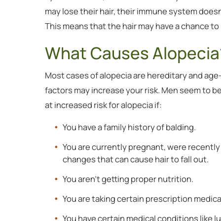
may lose their hair, their immune system doesn’
This means that the hair may have a chance to 
What Causes Alopecia
Most cases of alopecia are hereditary and age-
factors may increase your risk. Men seem to be
at increased risk for alopecia if:
You have a family history of balding.
You are currently pregnant, were recentl
changes that can cause hair to fall out.
You aren’t getting proper nutrition.
You are taking certain prescription medica
You have certain medical conditions like l