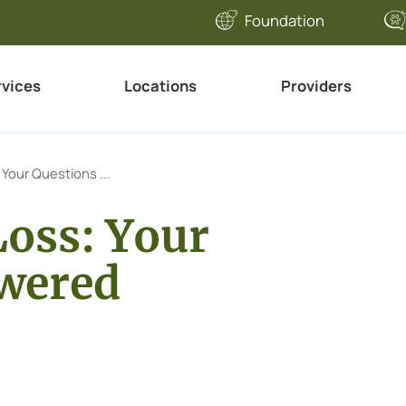
Foundation
rvices
Locations
Providers
 Your Questions ...
Loss: Your
wered