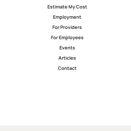
Estimate My Cost
Employment
For Providers
For Employees
Events
Articles
Contact