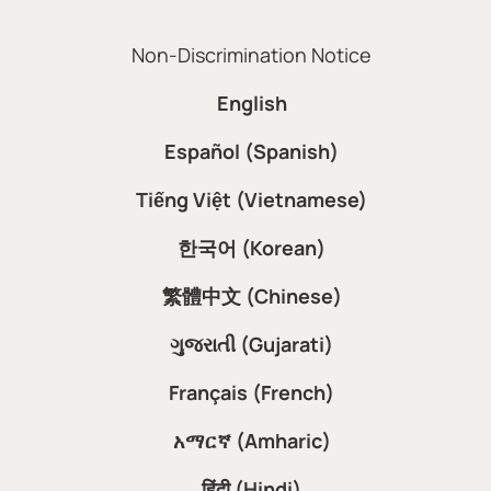
Non-Discrimination Notice
English
Español (Spanish)
Tiếng Việt (Vietnamese)
한국어 (Korean)
繁體中文 (Chinese)
ગુજરાતી (Gujarati)
Français (French)
አማርኛ (Amharic)
हिंदी (Hindi)