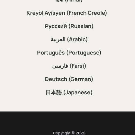
Kreyòl Ayisyen (French Creole)
Русский (Russian)
العربية (Arabic)
Português (Portuguese)
فارسی (Farsi)
Deutsch (German)
日本語 (Japanese)
Copyright © 2026