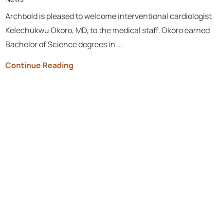
Archbold is pleased to welcome interventional cardiologist
Kelechukwu Okoro, MD, to the medical staff. Okoro earned
Bachelor of Science degrees in ...
Continue Reading