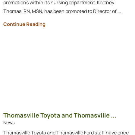
promotions within its nursing department. Kortney
Thomas, RN, MSN, has been promoted to Director of ...
Continue Reading
Thomasville Toyota and Thomasville ...
News
Thomasville Toyota and Thomasville Ford staff have once