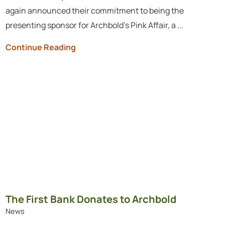
again announced their commitment to being the
presenting sponsor for Archbold’s Pink Affair, a ...
Continue Reading
The First Bank Donates to Archbold
News