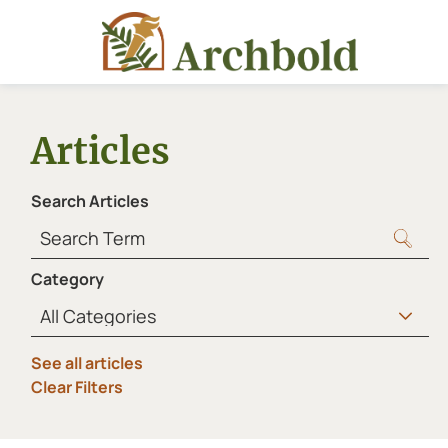
Articles
Search Articles
Category
See all articles
Clear Filters