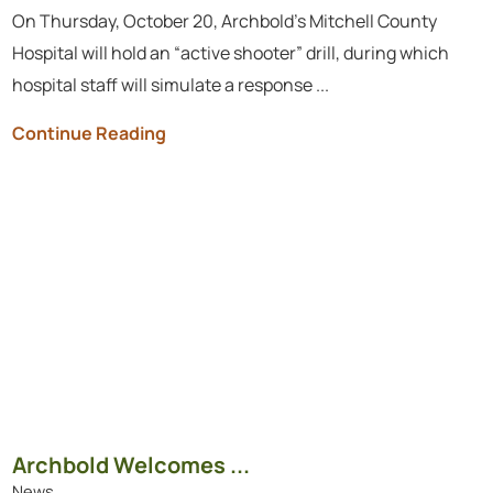
On Thursday, October 20, Archbold’s Mitchell County
Hospital will hold an “active shooter” drill, during which
hospital staff will simulate a response ...
Continue Reading
​​​​​​​Archbold Welcomes ...
News