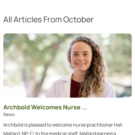
All Articles
From October
Showing 1 to 6 of 6 articles.
Archbold Welcomes Nurse ...
News
Archbold is pleased to welcome nurse practitioner Hali
Mallard, NP-C, to the medical staff. Mallard earned a