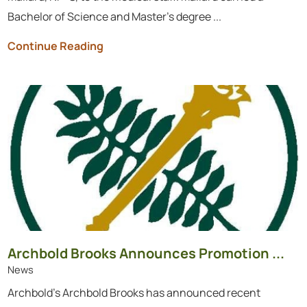
Bachelor of Science and Master’s degree ...
Continue Reading
Archbold Brooks Announces Promotion ...
News
Archbold's Archbold Brooks has announced recent