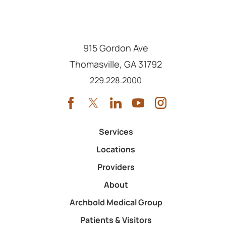
915 Gordon Ave
Thomasville
,
GA
31792
Call us at
229.228.2000
Services
Locations
Providers
About
Archbold Medical Group
Patients & Visitors