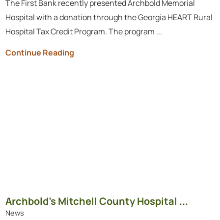
The First Bank recently presented Archbold Memorial
Hospital with a donation through the Georgia HEART Rural
Hospital Tax Credit Program. The program ...
Continue Reading
Archbold’s Mitchell County Hospital ...
News