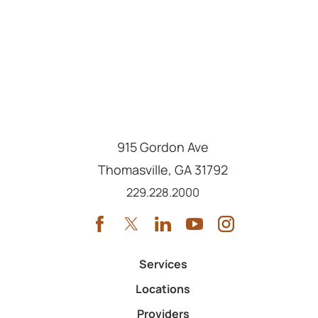
915 Gordon Ave
Thomasville
,
GA
31792
Call us at
229.228.2000
Services
Locations
Providers