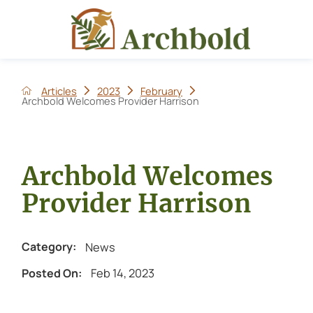
Articles
2023
February
Archbold Welcomes Provider Harrison
Archbold Welcomes
Provider Harrison
News
Category:
Feb 14, 2023
Posted On: