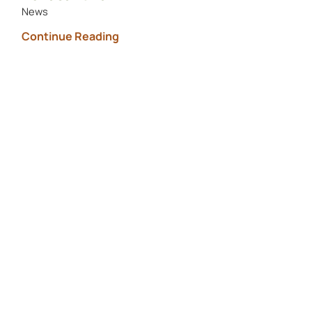
News
Continue Reading