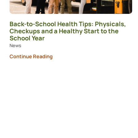
Back-to-School Health Tips: Physicals,
Checkups and a Healthy Start to the
School Year
News
Continue Reading