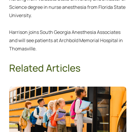
Science degree in nurse anesthesia from Florida State
University.
Harrison joins South Georgia Anesthesia Associates
and will see patients at Archbold Memorial Hospital in
Thomasville.
Related Articles