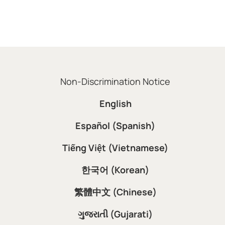
Non-Discrimination Notice
English
Español (Spanish)
Tiếng Việt (Vietnamese)
한국어 (Korean)
繁體中文 (Chinese)
ગુજરાતી (Gujarati)