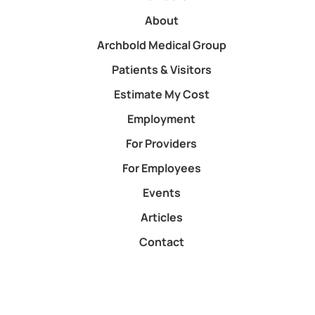
About
Archbold Medical Group
Patients & Visitors
Estimate My Cost
Employment
For Providers
For Employees
Events
Articles
Contact