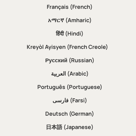
Français (French)
አማርኛ (Amharic)
हिंदी (Hindi)
Kreyòl Ayisyen (French Creole)
Русский (Russian)
العربية (Arabic)
Português (Portuguese)
فارسی (Farsi)
Deutsch (German)
日本語 (Japanese)