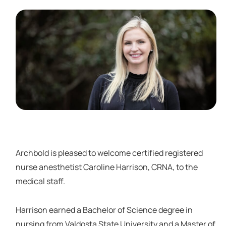
Archbold is pleased to welcome certified registered
nurse anesthetist Caroline Harrison, CRNA, to the
medical staff.
Harrison earned a Bachelor of Science degree in
nursing from Valdosta State University and a Master of