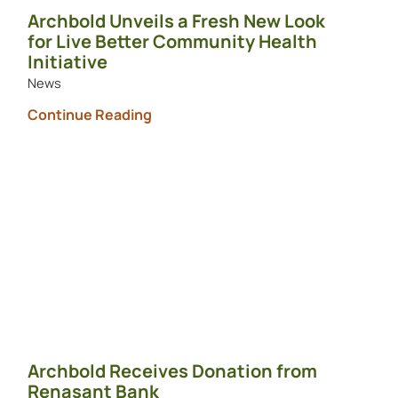
Archbold Unveils a Fresh New Look
for Live Better Community Health
Initiative
News
Continue Reading
Archbold Receives Donation from
Renasant Bank