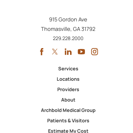
915 Gordon Ave
Thomasville
,
GA
31792
Call us at
229.228.2000
Services
Locations
Providers
About
Archbold Medical Group
Patients & Visitors
Estimate My Cost