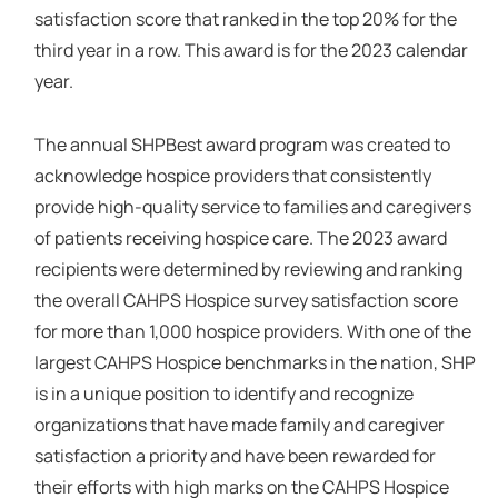
satisfaction score that ranked in the top 20% for the
third year in a row. This award is for the 2023 calendar
year.
The annual SHPBest award program was created to
acknowledge hospice providers that consistently
provide high-quality service to families and caregivers
of patients receiving hospice care. The 2023 award
recipients were determined by reviewing and ranking
the overall CAHPS Hospice survey satisfaction score
for more than 1,000 hospice providers. With one of the
largest CAHPS Hospice benchmarks in the nation, SHP
is in a unique position to identify and recognize
organizations that have made family and caregiver
satisfaction a priority and have been rewarded for
their efforts with high marks on the CAHPS Hospice