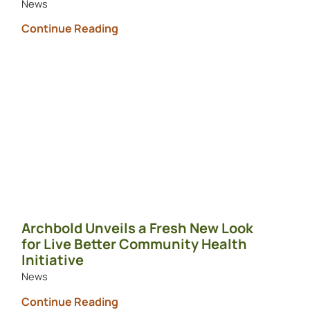
News
Continue Reading
Archbold Unveils a Fresh New Look
for Live Better Community Health
Initiative
News
Continue Reading