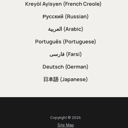
Kreyòl Ayisyen (French Creole)
Русский (Russian)
العربية (Arabic)
Português (Portuguese)
فارسی (Farsi)
Deutsch (German)
日本語 (Japanese)
Copyright © 2026
Site Map