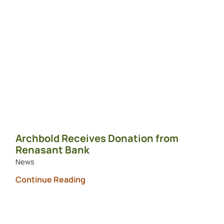
Archbold Receives Donation from
Renasant Bank
News
Continue Reading