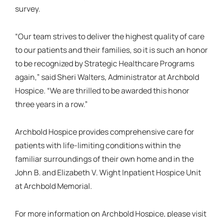
survey.
“Our team strives to deliver the highest quality of care
to our patients and their families, so it is such an honor
to be recognized by Strategic Healthcare Programs
again,” said Sheri Walters, Administrator at Archbold
Hospice. “We are thrilled to be awarded this honor
three years in a row.”
Archbold Hospice provides comprehensive care for
patients with life-limiting conditions within the
familiar surroundings of their own home and in the
John B. and Elizabeth V. Wight Inpatient Hospice Unit
at Archbold Memorial.
For more information on Archbold Hospice, please visit