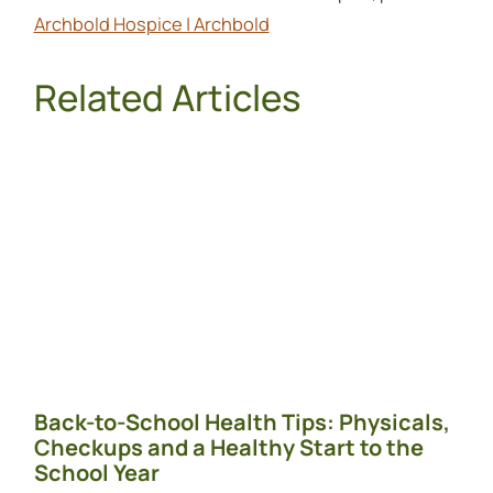
Archbold Hospice | Archbold
Related Articles
Back-to-School Health Tips: Physicals,
Checkups and a Healthy Start to the
School Year