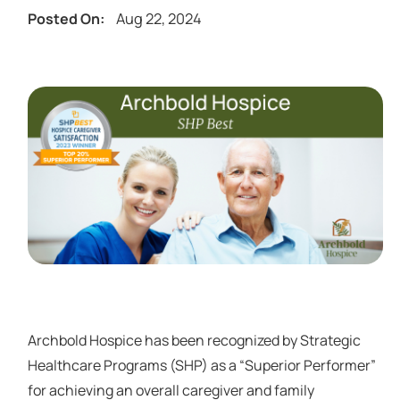
Aug 22, 2024
Posted On:
Archbold Hospice has been recognized by Strategic
Healthcare Programs (SHP) as a “Superior Performer”
for achieving an overall caregiver and family