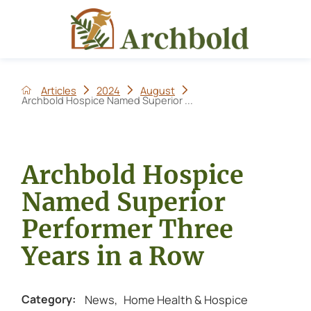
Articles
2024
August
Archbold Hospice Named Superior ...
Archbold Hospice
Named Superior
Performer Three
Years in a Row
News
,
Home Health & Hospice
Category: