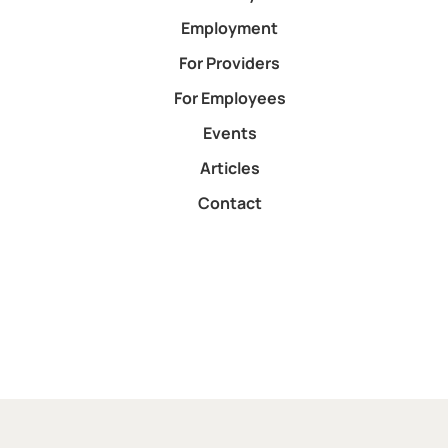
Employment
For Providers
For Employees
Events
Articles
Contact