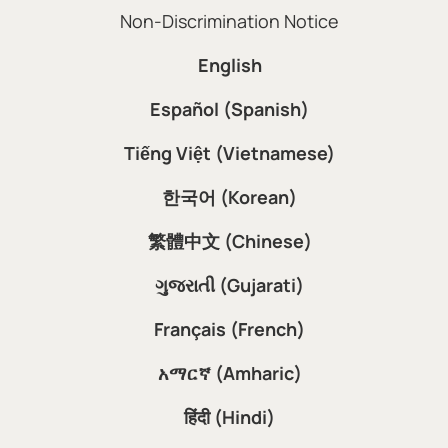
Non-Discrimination Notice
English
Español (Spanish)
Tiếng Việt (Vietnamese)
한국어 (Korean)
繁體中文 (Chinese)
ગુજરાતી (Gujarati)
Français (French)
አማርኛ (Amharic)
हिंदी (Hindi)