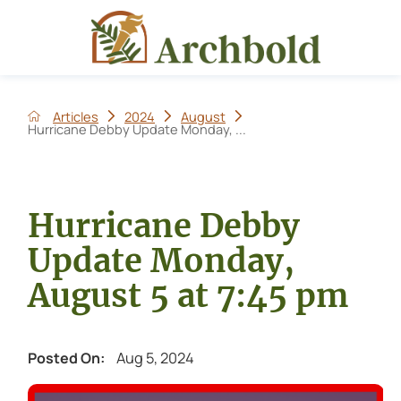
Articles
2024
August
Hurricane Debby Update Monday, ...
Hurricane Debby
Update Monday,
August 5 at 7:45 pm
Aug 5, 2024
Posted On: