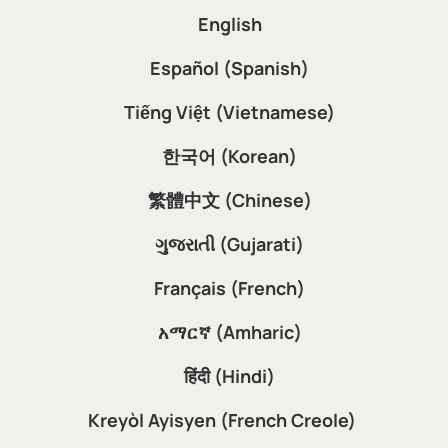
English
Español (Spanish)
Tiếng Việt (Vietnamese)
한국어 (Korean)
繁體中文 (Chinese)
ગુજરાતી (Gujarati)
Français (French)
አማርኛ (Amharic)
हिंदी (Hindi)
Kreyòl Ayisyen (French Creole)