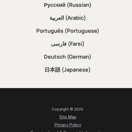
Русский (Russian)
العربية (Arabic)
Português (Portuguese)
فارسی (Farsi)
Deutsch (German)
日本語 (Japanese)
Copyright © 2026
Site Map
Privacy Policy