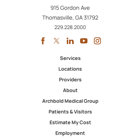
915 Gordon Ave
Thomasville
,
GA
31792
Call us at
229.228.2000
Services
Locations
Providers
About
Archbold Medical Group
Patients & Visitors
Estimate My Cost
Employment