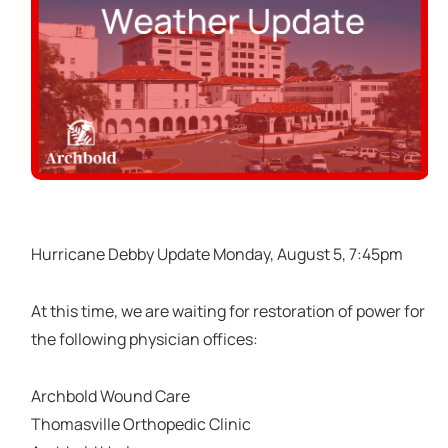
Hurricane Debby Update Monday, August 5, 7:45pm
At this time, we are waiting for restoration of power for
the following physician offices:
Archbold Wound Care
Thomasville Orthopedic Clinic