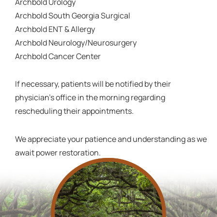
Archbold Urology
Archbold South Georgia Surgical
Archbold ENT & Allergy
Archbold Neurology/Neurosurgery
Archbold Cancer Center
If necessary, patients will be notified by their
physician's office in the morning regarding
rescheduling their appointments.
We appreciate your patience and understanding as we
await power restoration.