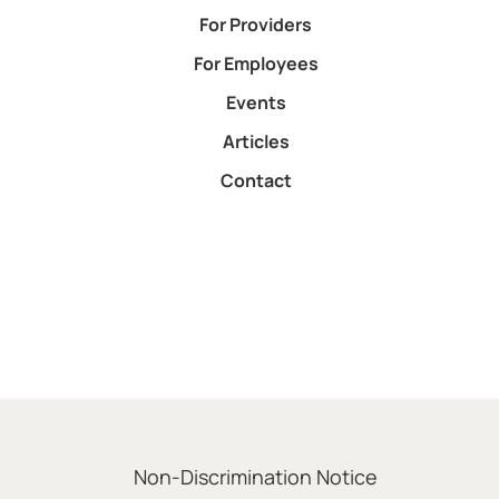
For Providers
For Employees
Events
Articles
Contact
Non-Discrimination Notice