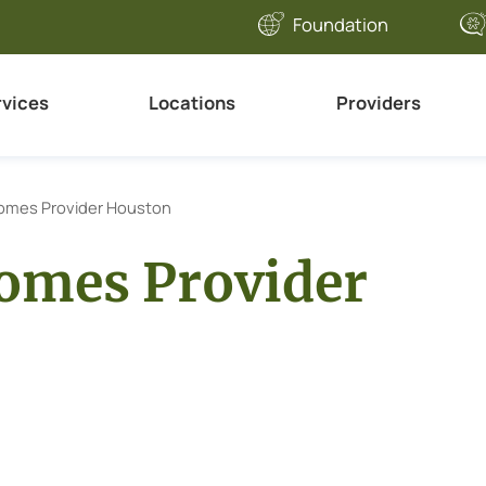
Foundation
rvices
Locations
Providers
omes Provider Houston
omes Provider