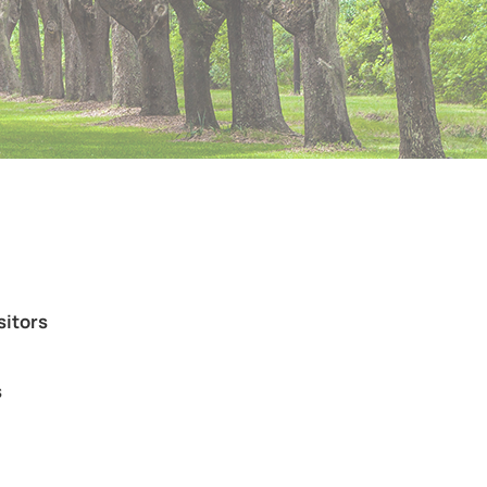
sitors
s