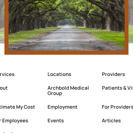
rvices
Locations
Providers
out
Archbold Medical
Patients & Vi
Group
timate My Cost
Employment
For Provider
r Employees
Events
Articles