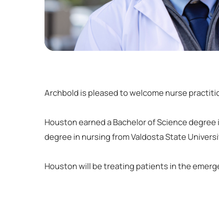
Archbold is pleased to welcome nurse practitio
Houston earned a Bachelor of Science degree i
degree in nursing from Valdosta State Universi
Houston will be treating patients in the emer