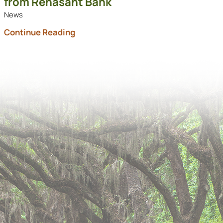
from Renasant Bank
News
Continue Reading