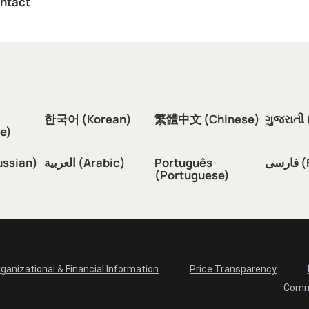
ntact
한국어 (Korean)
繁體中文 (Chinese)
ગુજરાતી 
e)
ussian)
العربية (Arabic)
Português
فار
(Portuguese)
ganizational & Financial Information
Price Transparency
Comm