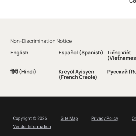
Co
Non-Discrimination Notice
English
Español (Spanish)
Tiếng Việt
(Vietnames
हिंदी (Hindi)
Kreyòl Ayisyen
Русский (R
(French Creole)
Copyright © 2026
Site Map
Privacy Policy
Or
Vendor Information