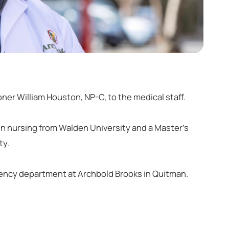
ner William Houston, NP-C, to the medical staff.
n nursing from Walden University and a Master’s
ty.
gency department at Archbold Brooks in Quitman.