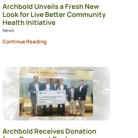
Archbold Unveils a Fresh New
Look for Live Better Community
Health Initiative
News
Continue Reading
Archbold Receives Donation