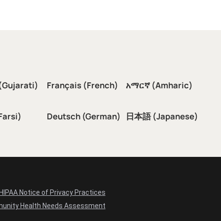
(Gujarati)
Français (French)
አማርኛ (Amharic)
سی (Farsi)
Deutsch (German)
日本語 (Japanese)
HIPAA Notice of Privacy Practices
unity Health Needs Assessment