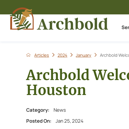
Se
Articles
2024
January
Archbold Welc
Archbold Welc
Houston
Category:
News
Posted On:
Jan 25, 2024