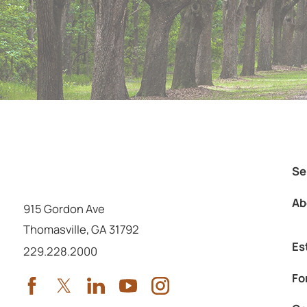
Se
Ab
915 Gordon Ave
Thomasville
,
GA
31792
Es
Call us at
229.228.2000
Fo