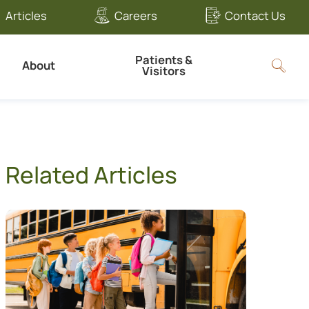
Articles
Careers
Contact Us
Patients &
About
Visitors
Related Articles