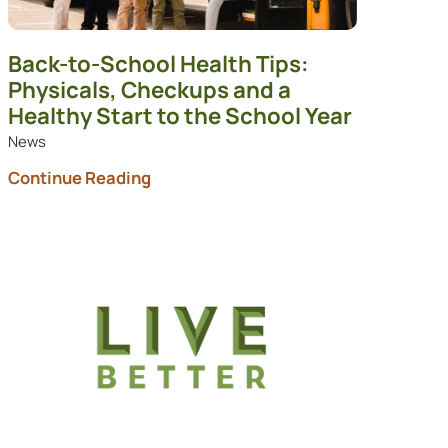
Back-to-School Health Tips:
Physicals, Checkups and a
Healthy Start to the School Year
News
Continue Reading