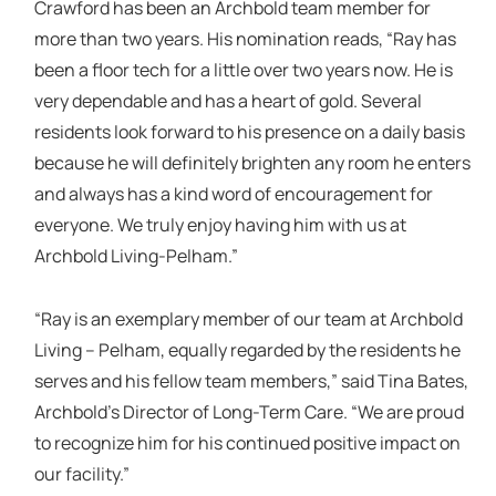
Crawford has been an Archbold team member for
more than two years. His nomination reads, “Ray has
been a floor tech for a little over two years now. He is
very dependable and has a heart of gold. Several
residents look forward to his presence on a daily basis
because he will definitely brighten any room he enters
and always has a kind word of encouragement for
everyone. We truly enjoy having him with us at
Archbold Living-Pelham.”
“Ray is an exemplary member of our team at Archbold
Living – Pelham, equally regarded by the residents he
serves and his fellow team members,” said Tina Bates,
Archbold’s Director of Long-Term Care. “We are proud
to recognize him for his continued positive impact on
our facility.”