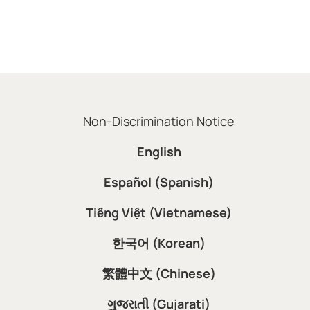
Non-Discrimination Notice
English
Español (Spanish)
Tiếng Việt (Vietnamese)
한국어 (Korean)
繁體中文 (Chinese)
ગુજરાતી (Gujarati)