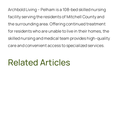
Archbold Living – Pelham is a 108-bed skilled nursing
facility serving the residents of Mitchell County and
the surrounding area. Offering continued treatment
for residents who are unable to live in their homes, the
skilled nursing and medical team provides high-quality
care and convenient access to specialized services.
Related Articles