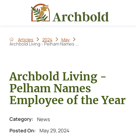
Articles
2024
May
Archbold Living - Pelham Names ...
Archbold Living -
Pelham Names
Employee of the Year
News
Category:
May 29, 2024
Posted On: