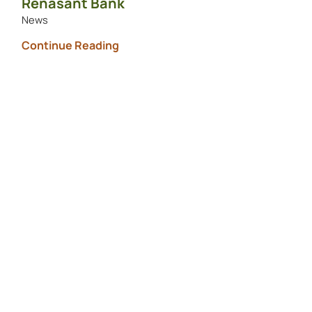
Renasant Bank
News
Continue Reading