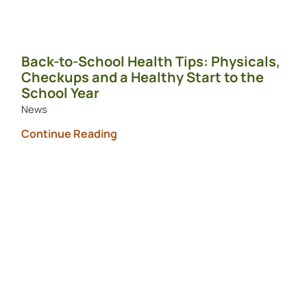
Back-to-School Health Tips: Physicals,
Checkups and a Healthy Start to the
School Year
News
Continue Reading