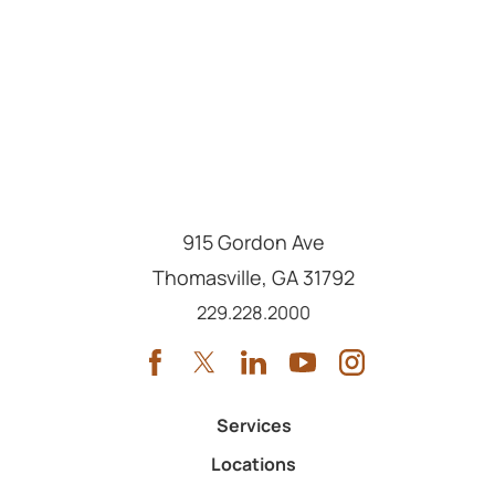
915 Gordon Ave
Thomasville
,
GA
31792
Call us at
229.228.2000
Services
Locations