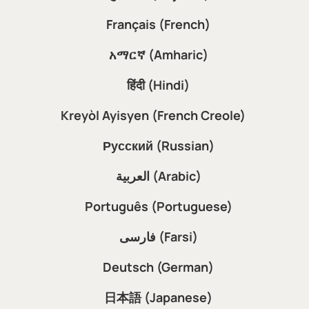
Français (French)
አማርኛ (Amharic)
हिंदी (Hindi)
Kreyòl Ayisyen (French Creole)
Русский (Russian)
العربية (Arabic)
Português (Portuguese)
فارسی (Farsi)
Deutsch (German)
日本語 (Japanese)