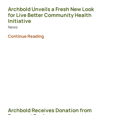
Archbold Unveils a Fresh New Look
for Live Better Community Health
Initiative
News
Continue Reading
Archbold Receives Donation from