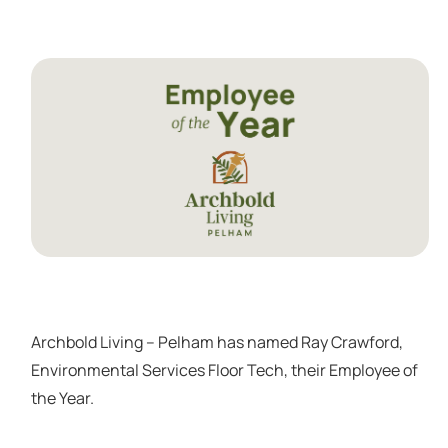
Archbold Living – Pelham has named Ray Crawford,
Environmental Services Floor Tech, their Employee of
the Year.