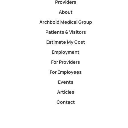
Providers
About
Archbold Medical Group
Patients & Visitors
Estimate My Cost
Employment
For Providers
For Employees
Events
Articles
Contact