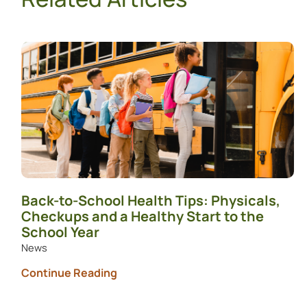
Back-to-School Health Tips: Physicals,
Checkups and a Healthy Start to the
School Year
News
Continue Reading