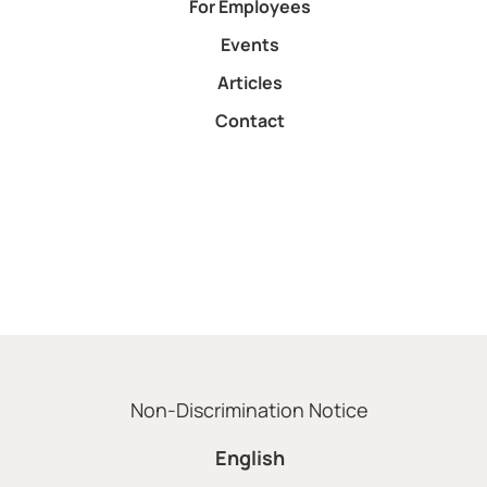
For Employees
Events
Articles
Contact
Non-Discrimination Notice
English