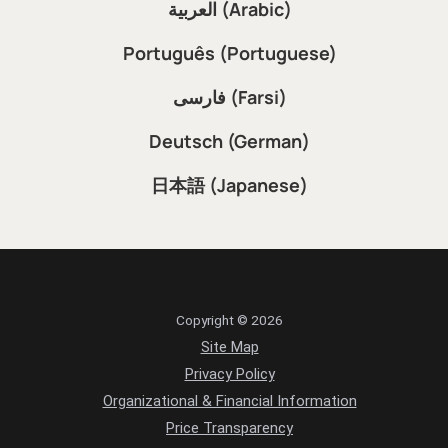
العربية (Arabic)
Português (Portuguese)
فارسی (Farsi)
Deutsch (German)
日本語 (Japanese)
Copyright © 2026
Site Map
Privacy Policy
Organizational & Financial Information
Price Transparency