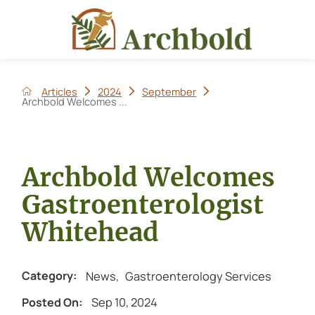
Articles
2024
September
Archbold Welcomes ...
Archbold Welcomes
Gastroenterologist
Whitehead
News
,
Gastroenterology Services
Category:
Sep 10, 2024
Posted On: