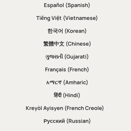
Español (Spanish)
Tiếng Việt (Vietnamese)
한국어 (Korean)
繁體中文 (Chinese)
ગુજરાતી (Gujarati)
Français (French)
አማርኛ (Amharic)
हिंदी (Hindi)
Kreyòl Ayisyen (French Creole)
Русский (Russian)