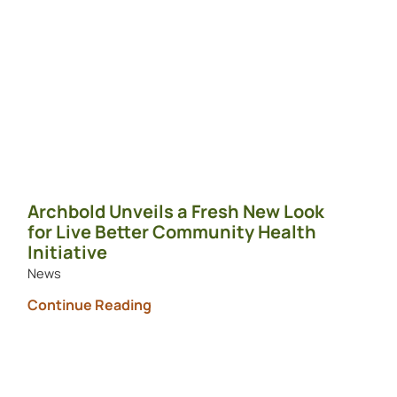
Archbold Unveils a Fresh New Look
for Live Better Community Health
Initiative
News
Continue Reading