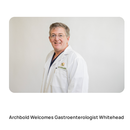
Archbold Welcomes Gastroenterologist Whitehead