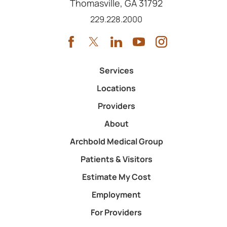
Thomasville
,
GA
31792
Call us at
229.228.2000
Services
Locations
Providers
About
Archbold Medical Group
Patients & Visitors
Estimate My Cost
Employment
For Providers