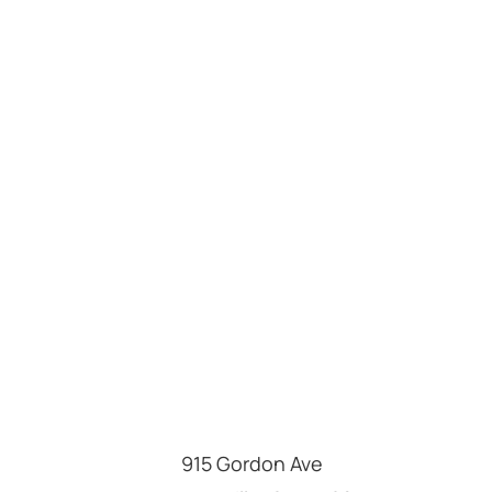
915 Gordon Ave