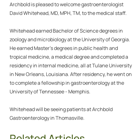
Archbold is pleased to welcome gastroenterologist
David Whitehead, MD, MPH, TM, to the medical staff.
Whitehead earned Bachelor of Science degrees in
zoology and microbiology at the University of Georgia.
He earned Master’s degrees in public health and
tropical medicine, a medical degree and completed a
residency in internal medicine, all at Tulane University
in New Orleans, Louisiana. After residency, he went on
to complete a fellowship in gastroenterology at the
University of Tennessee - Memphis.
Whitehead will be seeing patients at Archbold
Gastroenterology in Thomasville.
Related Articles