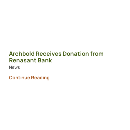
Archbold Receives Donation from
Renasant Bank
News
Continue Reading