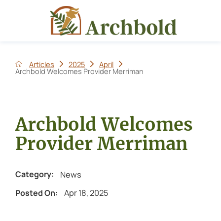
Articles
2025
April
Archbold Welcomes Provider Merriman
Archbold Welcomes
Provider Merriman
News
Category:
Apr 18, 2025
Posted On: