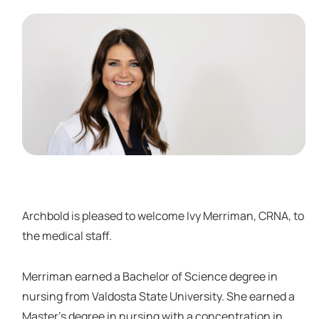
Archbold is pleased to welcome Ivy Merriman, CRNA, to
the medical staff.
Merriman earned a Bachelor of Science degree in
nursing from Valdosta State University. She earned a
Master’s degree in nursing with a concentration in