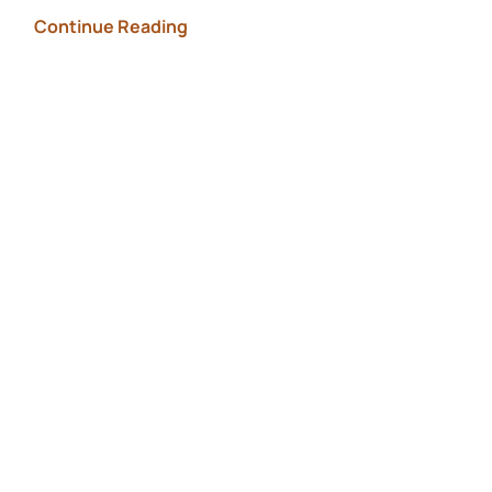
Continue Reading