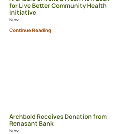
for Live Better Community Health
Initiative
News
Continue Reading
Archbold Receives Donation from
Renasant Bank
News