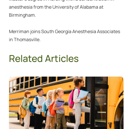
anesthesia from the University of Alabama at
Birmingham.
Merriman joins South Georgia Anesthesia Associates
in Thomasville.
Related Articles