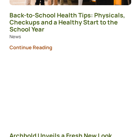
Back-to-School Health Tips: Physicals,
Checkups and a Healthy Start to the
School Year
News
Continue Reading
Archbold Unveils a Fresh New Look