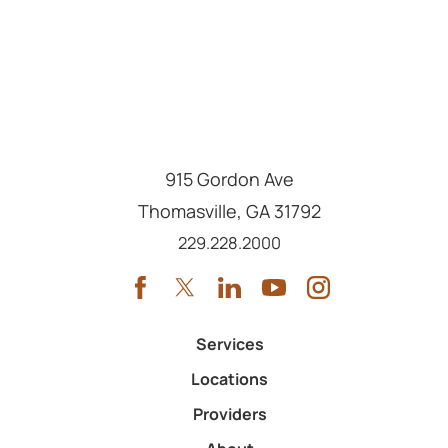
915 Gordon Ave
Thomasville
,
GA
31792
Call us at
229.228.2000
Services
Locations
Providers