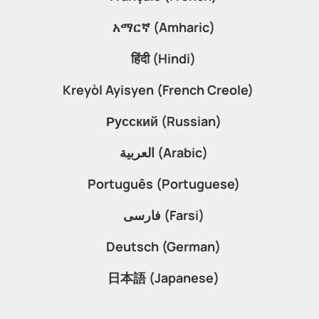
አማርኛ (Amharic)
हिंदी (Hindi)
Kreyòl Ayisyen (French Creole)
Русский (Russian)
العربية (Arabic)
Português (Portuguese)
فارسی (Farsi)
Deutsch (German)
日本語 (Japanese)