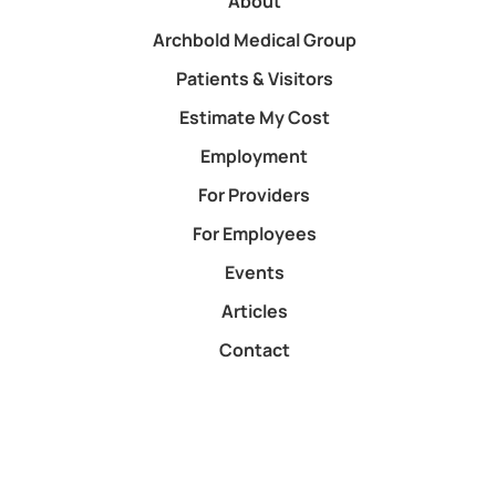
About
Archbold Medical Group
Patients & Visitors
Estimate My Cost
Employment
For Providers
For Employees
Events
Articles
Contact