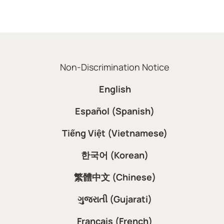
Non-Discrimination Notice
English
Español (Spanish)
Tiếng Việt (Vietnamese)
한국어 (Korean)
繁體中文 (Chinese)
ગુજરાતી (Gujarati)
Français (French)