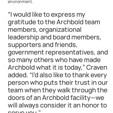
environment.
“I would like to express my
gratitude to the Archbold team
members, organizational
leadership and board members,
supporters and friends,
government representatives, and
so many others who have made
Archbold what it is today,” Craven
added. “I’d also like to thank every
person who puts their trust in our
team when they walk through the
doors of an Archbold facility—we
will always consider it an honor to
serve you."