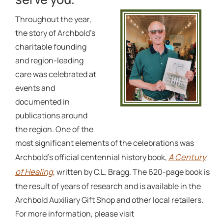
Throughout the year,
the story of Archbold’s
charitable founding
and region-leading
care was celebrated at
events and
documented in
publications around
the region. One of the
most significant elements of the celebrations was
A Century
Archbold’s official centennial history book,
of Healing
, written by C.L. Bragg. The 620-page book is
the result of years of research and is available in the
Archbold Auxiliary Gift Shop and other local retailers.
For more information, please visit