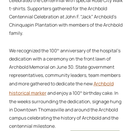
celebrated the centennial with special Rose City Walk
t-shirts. Supporters gathered for the Archbold
Centennial Celebration at John F. “Jack” Archbold’s
Chinquapin Plantation with members of the Archbold
family.
We recognized the 100
anniversary of the hospital’s
th
dedication with a ceremony on the front lawn of
Archbold Memorial on June 30. State government
representatives, community leaders, team members
Archbold
and more gathered to dedicate the new
historical marker
and enjoy a 100
birthday cake. In
th
the weeks surrounding the dedication, signage hung
in Downtown Thomasville and around the Archbold
campus celebrating the history of Archbold and the
centennial milestone.