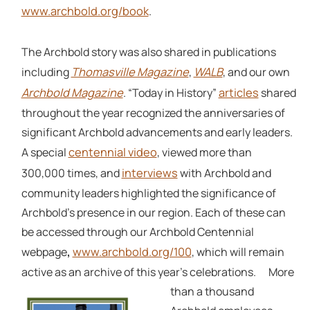
www.archbold.org/book
.
The Archbold story was also shared in publications
Thomasville Magazine
WALB
including
,
, and our own
Archbold Magazine
articles
. “Today in History”
shared
throughout the year recognized the anniversaries of
significant Archbold advancements and early leaders.
centennial video
A special
, viewed more than
interviews
300,000 times, and
with Archbold and
community leaders highlighted the significance of
Archbold’s presence in our region. Each of these can
be accessed through our Archbold Centennial
www.archbold.org/100
webpage
,
, which will remain
active as an archive of this year’s celebrations.
More
than a thousand