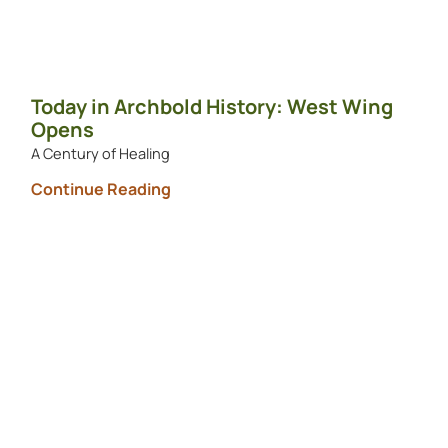
Today in Archbold History: West Wing
Opens
A Century of Healing
Continue Reading