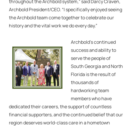
throughout the Archbold system,” said Darcy Craven,
Archbold President/CEO. “I specifically enjoyed seeing
the Archbold team come together to celebrate our
history and the vital work we do every day.”
Archbold’s continued
success and ability to
serve the people of
South Georgia and North
Florida is the result of
thousands of
hardworking team
members who have
dedicated their careers, the support of countless
financial supporters, and the continued belief that our
region deserves world-class care in a hometown