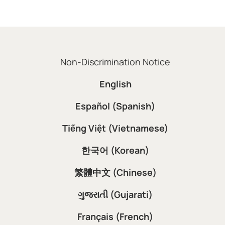
Non-Discrimination Notice
English
Español (Spanish)
Tiếng Việt (Vietnamese)
한국어 (Korean)
繁體中文 (Chinese)
ગુજરાતી (Gujarati)
Français (French)