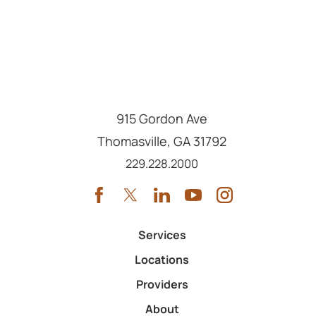
915 Gordon Ave
Thomasville
,
GA
31792
Call us at
229.228.2000
Services
Locations
Providers
About