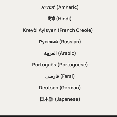
አማርኛ (Amharic)
हिंदी (Hindi)
Kreyòl Ayisyen (French Creole)
Русский (Russian)
العربية (Arabic)
Português (Portuguese)
فارسی (Farsi)
Deutsch (German)
日本語 (Japanese)