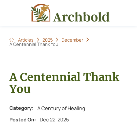
Articles
2025
December
A Centennial Thank You
A Centennial Thank
You
A Century of Healing
Category:
Dec 22, 2025
Posted On: