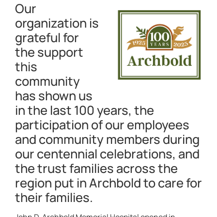
Our
organization is
grateful for
the support
this
community
has shown us
in the last 100 years, the
participation of our employees
and community members during
our centennial celebrations, and
the trust families across the
region put in Archbold to care for
their families.