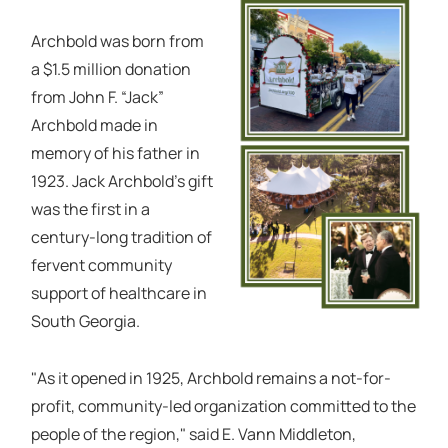
Archbold was born from
a $1.5 million donation
from John F. “Jack”
Archbold made in
memory of his father in
1923. Jack Archbold’s gift
was the first in a
century-long tradition of
fervent community
support of healthcare in
South Georgia.
"As it opened in 1925, Archbold remains a not-for-
profit, community-led organization committed to the
people of the region," said E. Vann Middleton,