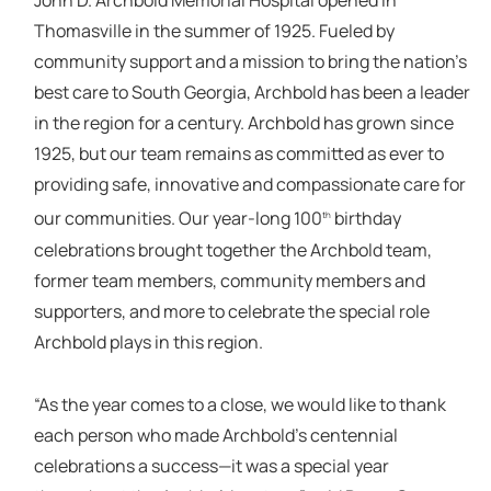
John D. Archbold Memorial Hospital opened in
Thomasville in the summer of 1925. Fueled by
community support and a mission to bring the nation’s
best care to South Georgia, Archbold has been a leader
in the region for a century. Archbold has grown since
1925, but our team remains as committed as ever to
providing safe, innovative and compassionate care for
our communities. Our year-long 100
birthday
th
celebrations brought together the Archbold team,
former team members, community members and
supporters, and more to celebrate the special role
Archbold plays in this region.
“As the year comes to a close, we would like to thank
each person who made Archbold’s centennial
celebrations a success—it was a special year