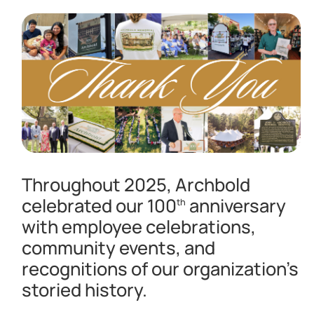
Throughout 2025, Archbold
celebrated our 100
anniversary
th
with employee celebrations,
community events, and
recognitions of our organization’s
storied history.