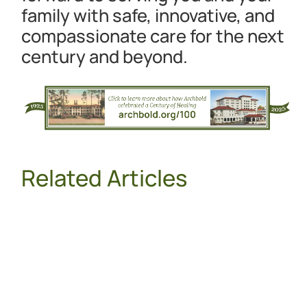
family with safe, innovative, and
compassionate care for the next
century and beyond.
Related Articles