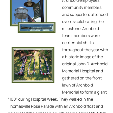
Archbold employees,
community members,
and supporters attended
events celebrating the
milestone. Archbold
team members wore
centennial shirts
throughout the year with
a historic image of the
original John D. Archbold
Memorial Hospital and
gathered on the front
lawn of Archbold
Memorial to form a giant
“100” during Hospital Week. They walked in the
Thomasville Rose Parade with an Archbold float and