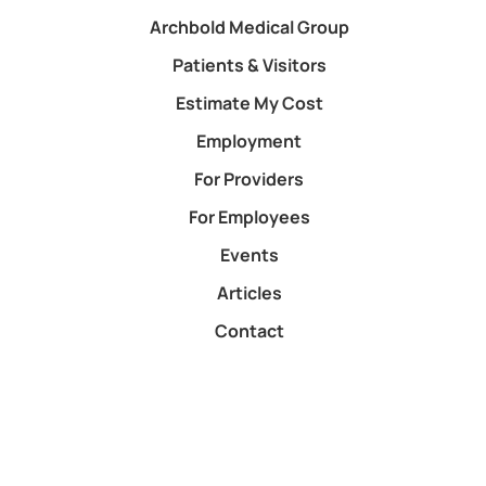
Archbold Medical Group
Patients & Visitors
Estimate My Cost
Employment
For Providers
For Employees
Events
Articles
Contact