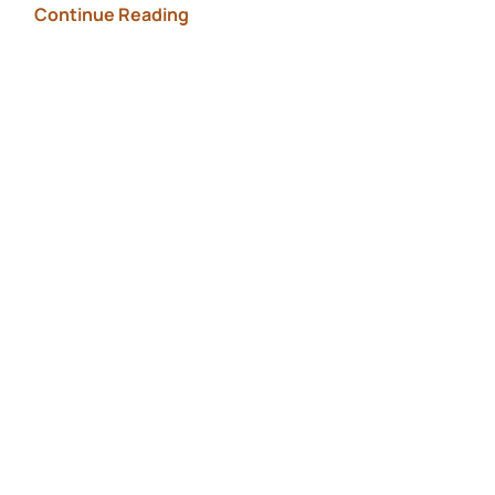
Continue Reading