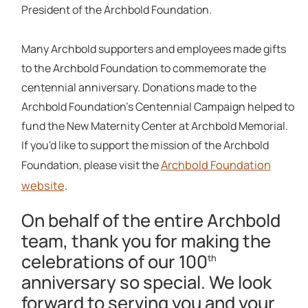
President of the Archbold Foundation.
Many Archbold supporters and employees made gifts
to the Archbold Foundation to commemorate the
centennial anniversary. Donations made to the
Archbold Foundation's Centennial Campaign helped to
fund the New Maternity Center at Archbold Memorial.
If you'd like to support the mission of the Archbold
Archbold Foundation
Foundation, please visit the
website
.
On behalf of the entire Archbold
team, thank you for making the
celebrations of our 100
th
anniversary so special. We look
forward to serving you and your