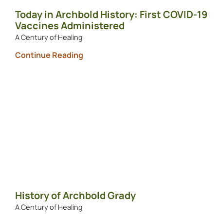
Today in Archbold History: First COVID-19
Vaccines Administered
A Century of Healing
Continue Reading
History of Archbold Grady
A Century of Healing