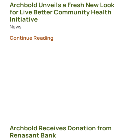
Archbold Unveils a Fresh New Look
for Live Better Community Health
Initiative
News
Continue Reading
Archbold Receives Donation from
Renasant Bank