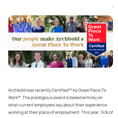
Archbold was recently Certified™ by Great Place To
Work®. The prestigious award is based entirely on
what current employees say about their experience
working at their place of employment. This year, 74% of