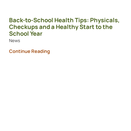
Back-to-School Health Tips: Physicals,
Checkups and a Healthy Start to the
School Year
News
Continue Reading