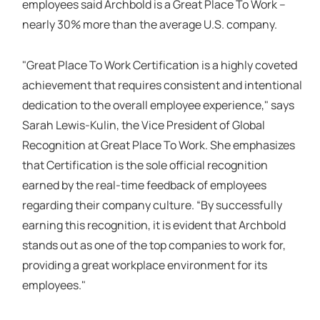
employees said Archbold is a Great Place To Work –
nearly 30% more than the average U.S. company.
"Great Place To Work Certification is a highly coveted
achievement that requires consistent and intentional
dedication to the overall employee experience," says
Sarah Lewis-Kulin, the Vice President of Global
Recognition at Great Place To Work. She emphasizes
that Certification is the sole official recognition
earned by the real-time feedback of employees
regarding their company culture. “By successfully
earning this recognition, it is evident that Archbold
stands out as one of the top companies to work for,
providing a great workplace environment for its
employees."