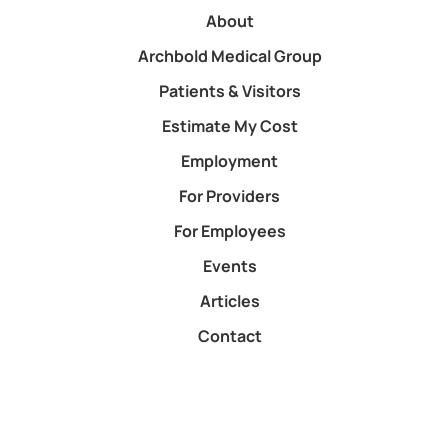
About
Archbold Medical Group
Patients & Visitors
Estimate My Cost
Employment
For Providers
For Employees
Events
Articles
Contact