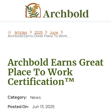
Articles
2025
June
Archbold Earns Great Place To Work ...
Archbold Earns Great
Place To Work
Certification™
News
Category:
Jun 13, 2025
Posted On: