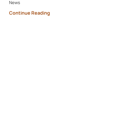
News
Continue Reading