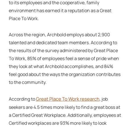
to its employees and the cooperative, family
environment has earned it a reputation as a Great
Place To Work.
Across the region, Archbold employs about 2,900
talented and dedicated team members. According to
the results of the survey administered by Great Place
To Work, 85% of employees feel a sense of pride when
they look at what Archbold accomplishes, and 84%
feel good about the ways the organization contributes
to the community.
Great Place To Work research
According to
, job
seekers are 4.5 times more likely to find a great boss at
a Certified Great Workplace. Additionally, employees at
Certified workplaces are 93% more likely to look