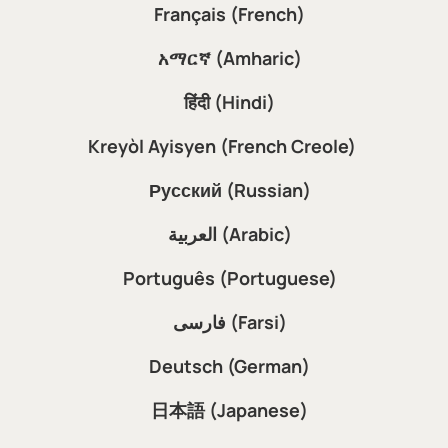
Français (French)
አማርኛ (Amharic)
हिंदी (Hindi)
Kreyòl Ayisyen (French Creole)
Русский (Russian)
العربية (Arabic)
Português (Portuguese)
فارسی (Farsi)
Deutsch (German)
日本語 (Japanese)