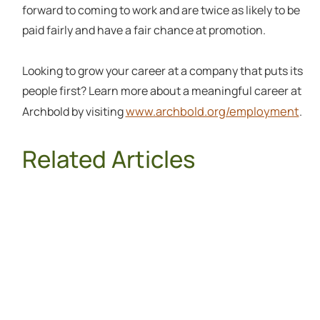
forward to coming to work and are twice as likely to be
paid fairly and have a fair chance at promotion.
Looking to grow your career at a company that puts its
people first? Learn more about a meaningful career at
www.archbold.org/employment
Archbold by visiting
.
Related Articles