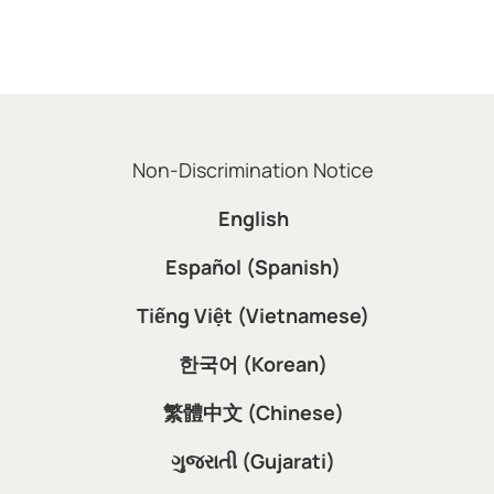
Non-Discrimination Notice
English
Español (Spanish)
Tiếng Việt (Vietnamese)
한국어 (Korean)
繁體中文 (Chinese)
ગુજરાતી (Gujarati)