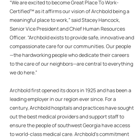
“We are excited to become Great Place To Work-
Certified™ as it affirms our vision of Archbold being a
meaningful place to work,” said Stacey Hancock,
Senior Vice President and Chief Human Resources
Officer. “Archbold exists to provide safe, innovative and
compassionate care for our communities. Our people
—the hardworking people who dedicate their careers
to the care of our neighbors—are central to everything
we do here.”
Archbold first opened its doors in 1925 and has been a
leading employer in our region ever since. For a
century, Archbold hospitals and practices have sought
out the best medical providers and support staff to
ensure the people of southwest Georgia have access
to world-class medical care. Archbold’s commitment