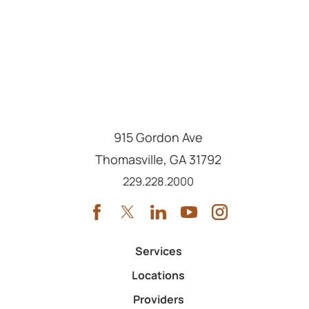
915 Gordon Ave
Thomasville
,
GA
31792
Call us at
229.228.2000
Services
Locations
Providers