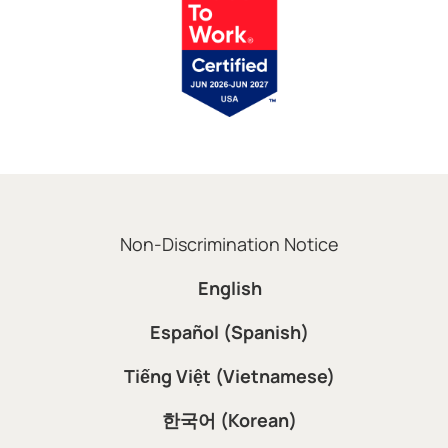
Non-Discrimination Notice
English
Español (Spanish)
Tiếng Việt (Vietnamese)
한국어 (Korean)