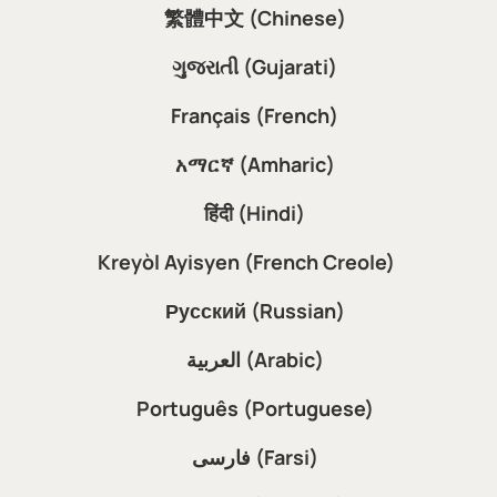
繁體中文 (Chinese)
ગુજરાતી (Gujarati)
Français (French)
አማርኛ (Amharic)
हिंदी (Hindi)
Kreyòl Ayisyen (French Creole)
Русский (Russian)
العربية (Arabic)
Português (Portuguese)
فارسی (Farsi)