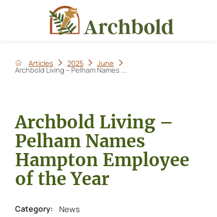
Articles
2025
June
Archbold Living – Pelham Names ...
Archbold Living –
Pelham Names
Hampton Employee
of the Year
News
Category: