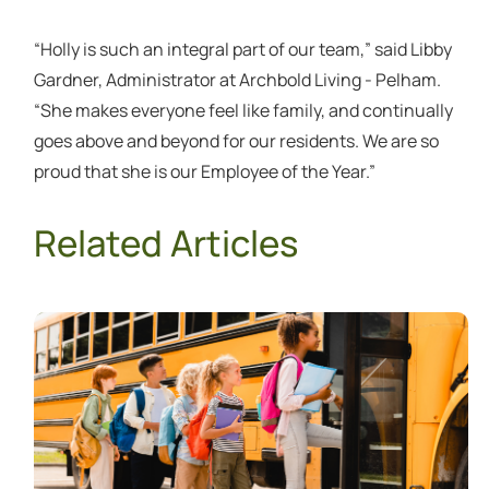
“Holly is such an integral part of our team,” said Libby
Gardner, Administrator at Archbold Living - Pelham.
“She makes everyone feel like family, and continually
goes above and beyond for our residents. We are so
proud that she is our Employee of the Year.”
Related Articles