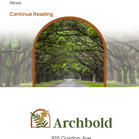
News
Continue Reading
915 Gordon Ave