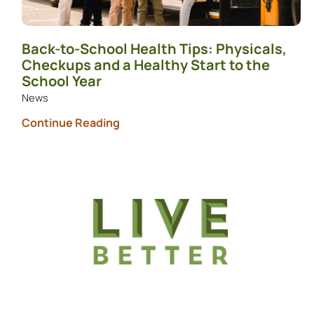
Back-to-School Health Tips: Physicals,
Checkups and a Healthy Start to the
School Year
News
Continue Reading