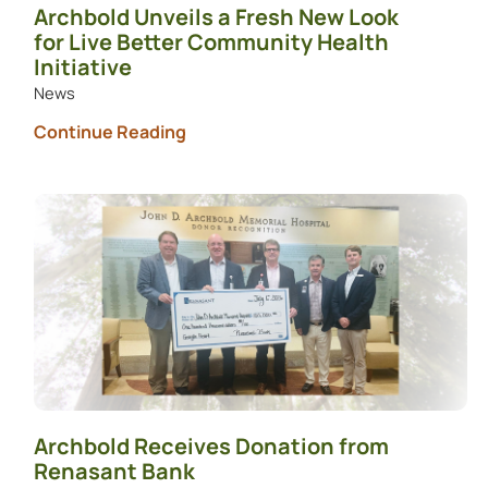
Archbold Unveils a Fresh New Look
for Live Better Community Health
Initiative
News
Continue Reading
Archbold Receives Donation from
Renasant Bank