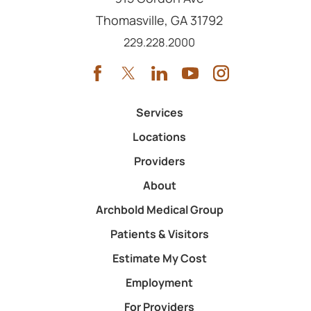
Thomasville
,
GA
31792
Call us at
229.228.2000
Services
Locations
Providers
About
Archbold Medical Group
Patients & Visitors
Estimate My Cost
Employment
For Providers