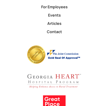
For Employees
Events
Articles
Contact