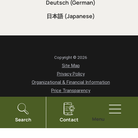
Deutsch (German)
日本語 (Japanese)
Copyright © 2026
Site Map
Privacy Policy
Organizational & Financial Information
Price Transparency
HIPAA Notice of Privacy Practices
Vendor Information
Community Health Needs Assessment
Menu
Search
Contact