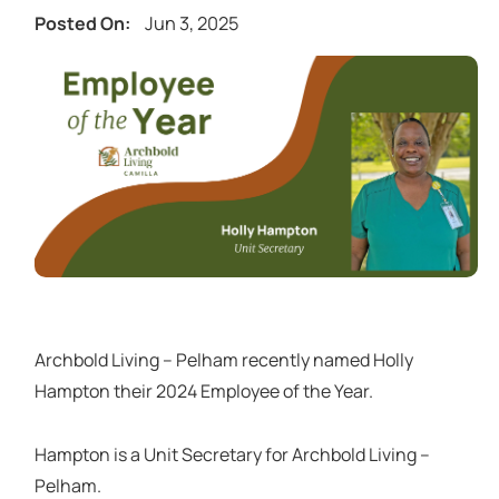
Jun 3, 2025
Posted On:
Archbold Living – Pelham recently named Holly
Hampton their 2024 Employee of the Year.
Hampton is a Unit Secretary for Archbold Living –
Pelham.