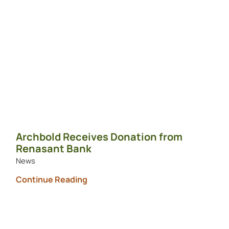
Archbold Receives Donation from
Renasant Bank
News
Continue Reading