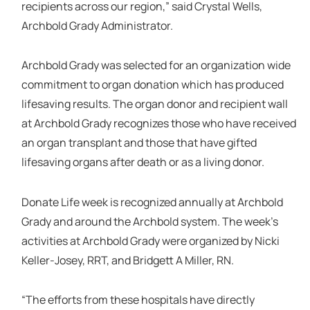
recipients across our region,” said Crystal Wells,
Archbold Grady Administrator.
Archbold Grady was selected for an organization wide
commitment to organ donation which has produced
lifesaving results. The organ donor and recipient wall
at Archbold Grady recognizes those who have received
an organ transplant and those that have gifted
lifesaving organs after death or as a living donor.
Donate Life week is recognized annually at Archbold
Grady and around the Archbold system. The week’s
activities at Archbold Grady were organized by Nicki
Keller-Josey, RRT, and Bridgett A Miller, RN.
“The efforts from these hospitals have directly