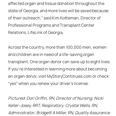
affected organ and tissue donation throughout the
state of Georgia, and more lives will be saved because
of their outreach,” said Kim Kotteman, Director of
Professional Programs and Transplant Center
Relations, LifeLink of Georgia.
Across the country, more than 100,000 men, women
and children are in need of a life-saving organ
transplant. One organ donor can save up to eight lives.
If you’re interested in learning more about becoming
an organ donor, visit MyStoryContinues.com or check
“yes” when you renew your driver’s license.
Pictured: Dori Griffin, RN, Director of Nursing; Nicki
Keller-Josey, RRT, Respiratory; Crystal Wells, RN,
Administrator; Bridgett A Miller, RN, Quality Assurance