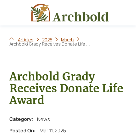
Articles
2025
March
Archbold Grady Receives Donate Life ...
Archbold Grady
Receives Donate Life
Award
News
Category:
Mar 11, 2025
Posted On: