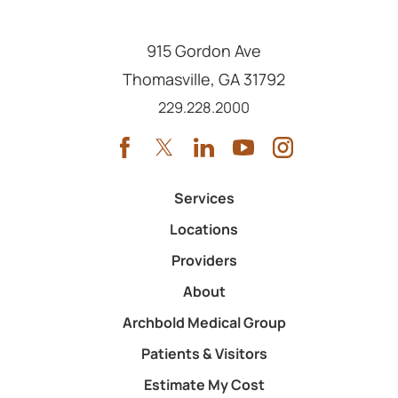
915 Gordon Ave
Thomasville
,
GA
31792
Call us at
229.228.2000
Services
Locations
Providers
About
Archbold Medical Group
Patients & Visitors
Estimate My Cost