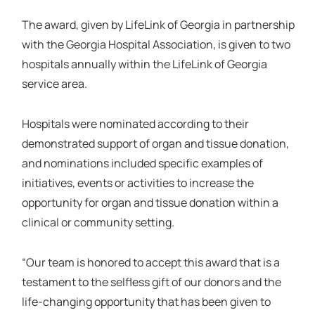
The award, given by LifeLink of Georgia in partnership
with the Georgia Hospital Association, is given to two
hospitals annually within the LifeLink of Georgia
service area.
Hospitals were nominated according to their
demonstrated support of organ and tissue donation,
and nominations included specific examples of
initiatives, events or activities to increase the
opportunity for organ and tissue donation within a
clinical or community setting.
“Our team is honored to accept this award that is a
testament to the selfless gift of our donors and the
life-changing opportunity that has been given to