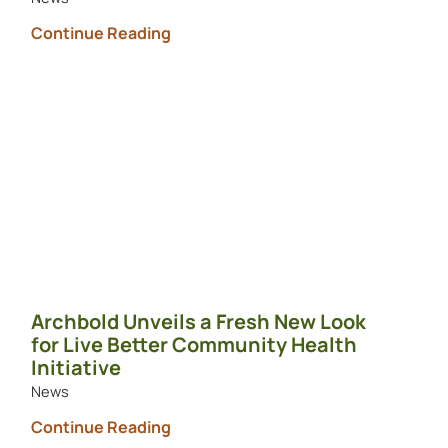
Continue Reading
Archbold Unveils a Fresh New Look
for Live Better Community Health
Initiative
News
Continue Reading