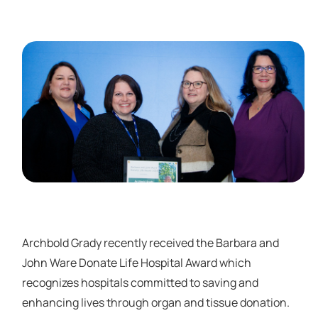
Archbold Grady recently received the Barbara and
John Ware Donate Life Hospital Award which
recognizes hospitals committed to saving and
enhancing lives through organ and tissue donation.