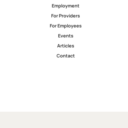
Employment
For Providers
For Employees
Events
Articles
Contact