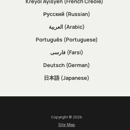
Kreyòl Ayisyen (French Creole)
Русский (Russian)
العربية (Arabic)
Português (Portuguese)
فارسی (Farsi)
Deutsch (German)
日本語 (Japanese)
Copyright © 2026
Site Map