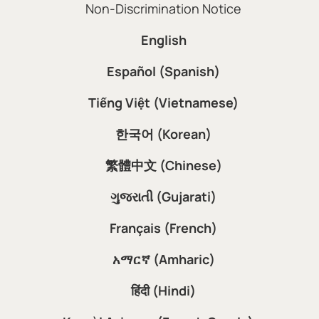
Non-Discrimination Notice
English
Español (Spanish)
Tiếng Việt (Vietnamese)
한국어 (Korean)
繁體中文 (Chinese)
ગુજરાતી (Gujarati)
Français (French)
አማርኛ (Amharic)
हिंदी (Hindi)