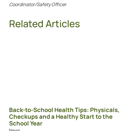
Coordinator/Safety Officer
Related Articles
Back-to-School Health Tips: Physicals,
Checkups and a Healthy Start to the
School Year
News