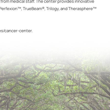
e from medical staff. The center provides innovative
 Perfexion™, TrueBeam®, Trilogy, and Therasphere™
ces/cancer-center.