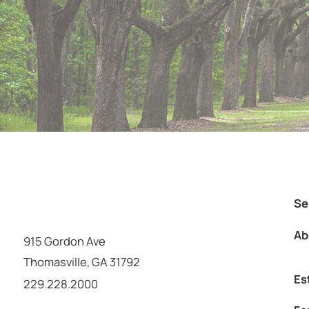
Se
Ab
915 Gordon Ave
Thomasville
,
GA
31792
Es
Call us at
229.228.2000