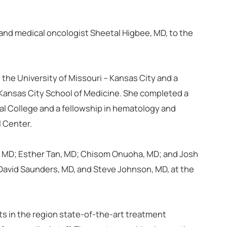
and medical oncologist Sheetal Higbee, MD, to the
the University of Missouri – Kansas City and a
– Kansas City School of Medicine. She completed a
al College and a fellowship in hematology and
l Center.
, MD; Esther Tan, MD; Chisom Onuoha, MD; and Josh
 David Saunders, MD, and Steve Johnson, MD, at the
s in the region state-of-the-art treatment