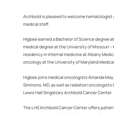
Archbold is pleased to welcome hematologist 
medical staff.
Higbee earned a Bachelor of Science degree at 
medical degree at the University of Missouri 
residency in internal medicine at Albany Medic
oncology at the University of Maryland Medica
Higbee joins medical oncologists Amanda May
Simmons, MD, as well as radiation oncologists
Lewis Hall Singletary Archbold Cancer Center.
The LHS Archbold Cancer Center offers patient