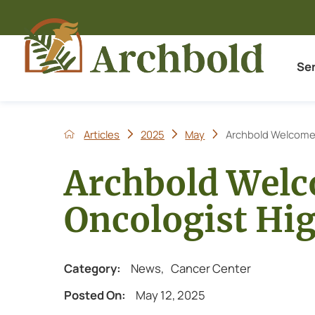
Se
Articles
2025
May
Archbold Welcomes
Archbold Wel
Oncologist Hi
Category:
News
,
Cancer Center
Posted On:
May 12, 2025