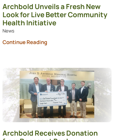
Archbold Unveils a Fresh New
Look for Live Better Community
Health Initiative
News
Continue Reading
Archbold Receives Donation