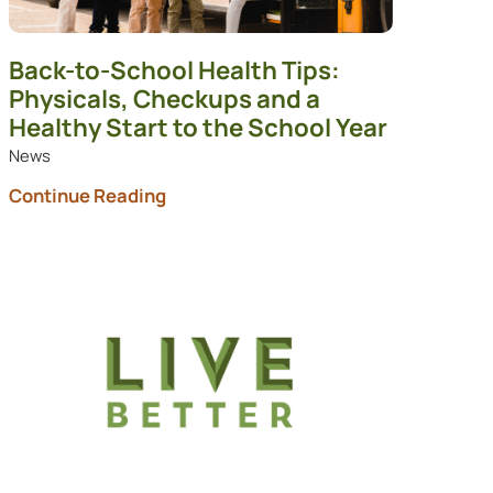
Back-to-School Health Tips:
Physicals, Checkups and a
Healthy Start to the School Year
News
Continue Reading