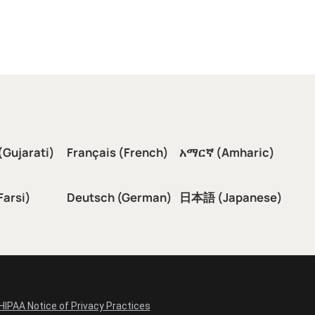
(Gujarati)
Français (French)
አማርኛ (Amharic)
سی (Farsi)
Deutsch (German)
日本語 (Japanese)
HIPAA Notice of Privacy Practices