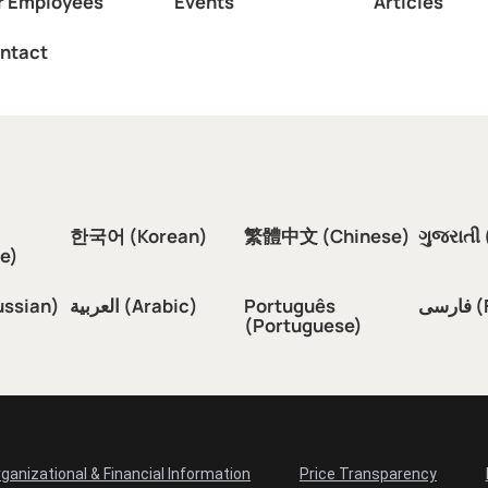
r Employees
Events
Articles
ntact
한국어 (Korean)
繁體中文 (Chinese)
ગુજરાતી 
e)
ussian)
العربية (Arabic)
Português
فار
(Portuguese)
ganizational & Financial Information
Price Transparency