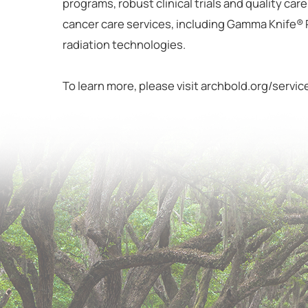
programs, robust clinical trials and quality car
cancer care services, including Gamma Knife®
radiation technologies.
To learn more, please visit archbold.org/servi