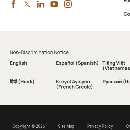
Fo
Co
Non-Discrimination Notice
English
Español (Spanish)
Tiếng Việt
(Vietnames
हिंदी (Hindi)
Kreyòl Ayisyen
Русский (R
(French Creole)
Copyright © 2026
Site Map
Privacy Policy
Or