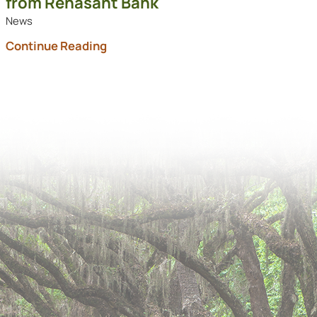
from Renasant Bank
News
Continue Reading