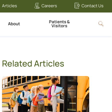
Articles
Careers
Contact Us
Patients &
About
Visitors
Related Articles