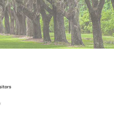
sitors
s