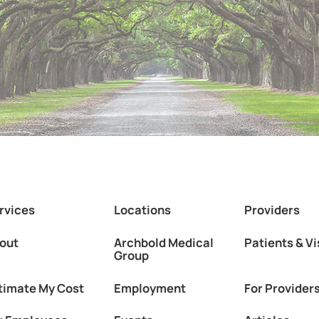
rvices
Locations
Providers
out
Archbold Medical
Patients & Vi
Group
timate My Cost
Employment
For Provider