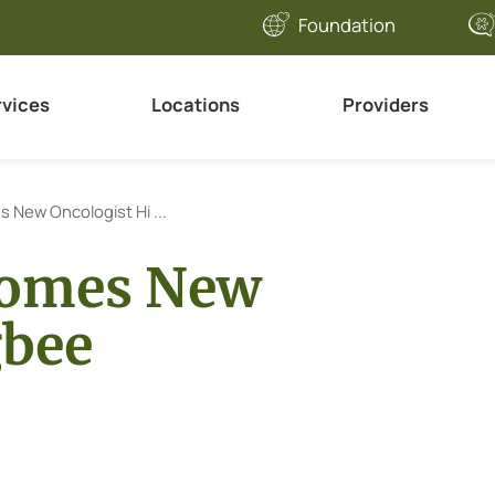
Foundation
rvices
Locations
Providers
 New Oncologist Hi ...
comes New
gbee