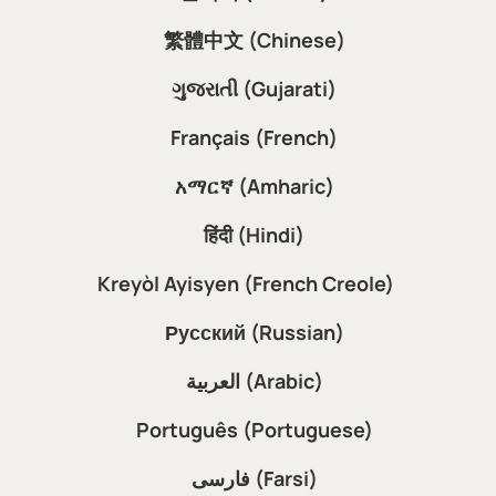
繁體中文 (Chinese)
ગુજરાતી (Gujarati)
Français (French)
አማርኛ (Amharic)
हिंदी (Hindi)
Kreyòl Ayisyen (French Creole)
Русский (Russian)
العربية (Arabic)
Português (Portuguese)
فارسی (Farsi)