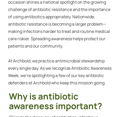
occasion shines a national spotlight on the growing
challenge of antibiotic resistance and the importance
of using antibiotics appropriately. Nationwide,
antibiotic resistance is becoming a larger problem—
making infections harder to treat and routine medical
care riskier. Spreading awareness helps protect our
patients and our community.
At Archbold, we practice antimicrobial stewardship
every single day. As we recognize Antibiotic Awareness
Week, we’re spotlighting a few of our key antibiotic
defenders at Archbold who keep this mission going.
Why is antibiotic
awareness important?