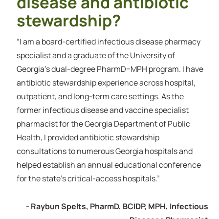
disease and antibiotic
stewardship?
“I am a board-certified infectious disease pharmacy
specialist and a graduate of the University of
Georgia’s dual-degree PharmD–MPH program. I have
antibiotic stewardship experience across hospital,
outpatient, and long-term care settings. As the
former infectious disease and vaccine specialist
pharmacist for the Georgia Department of Public
Health, I provided antibiotic stewardship
consultations to numerous Georgia hospitals and
helped establish an annual educational conference
for the state’s critical-access hospitals.”
- Raybun Spelts, PharmD, BCIDP, MPH, Infectious