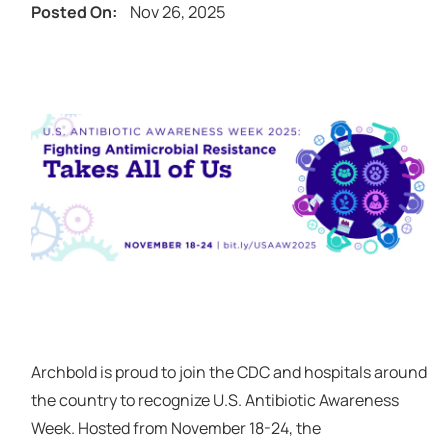
Nov 26, 2025
Posted On:
Archbold is proud to join the CDC and hospitals around
the country to recognize U.S. Antibiotic Awareness
Week. Hosted from November 18-24, the