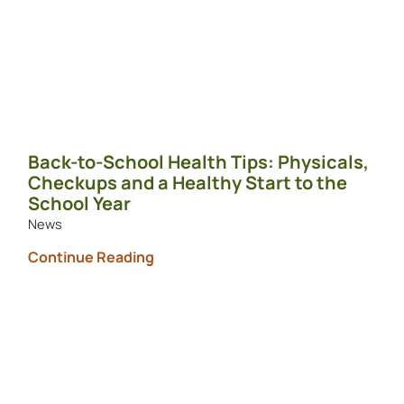
Back-to-School Health Tips: Physicals,
Checkups and a Healthy Start to the
School Year
News
Continue Reading