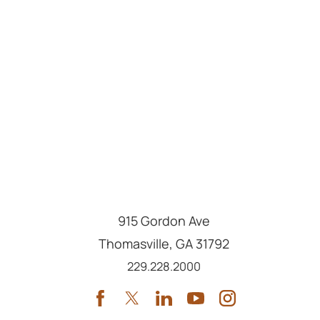
915 Gordon Ave
Thomasville
,
GA
31792
Call us at
229.228.2000