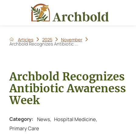
Articles
2025
November
Archbold Recognizes Antibiotic ...
Archbold Recognizes
Antibiotic Awareness
Week
News
,
Hospital Medicine
,
Category:
Primary Care