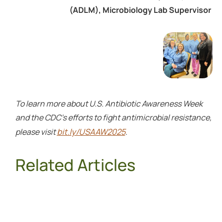
(ADLM), Microbiology Lab Supervisor
To learn more about U.S. Antibiotic Awareness Week
and the CDC's efforts to fight antimicrobial resistance,
bit.ly/USAAW2025
please visit
.
Related Articles