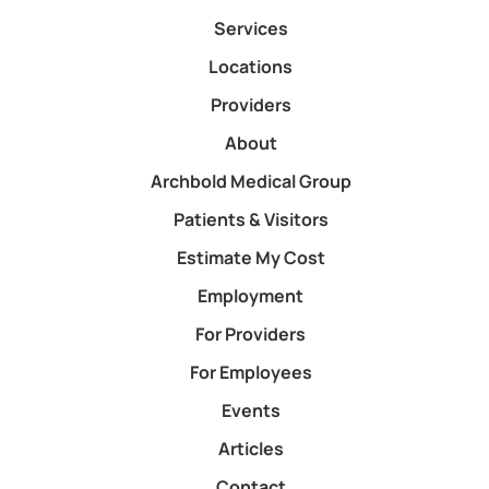
Services
Locations
Providers
About
Archbold Medical Group
Patients & Visitors
Estimate My Cost
Employment
For Providers
For Employees
Events
Articles
Contact