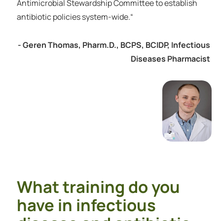
Antimicrobial Stewardship Committee to establish
antibiotic policies system-wide.“
- Geren Thomas, Pharm.D., BCPS, BCIDP, Infectious
Diseases Pharmacist
What training do you
have in infectious