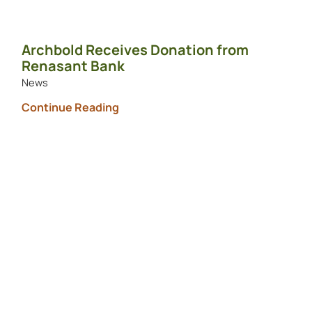
Archbold Receives Donation from
Renasant Bank
News
Continue Reading