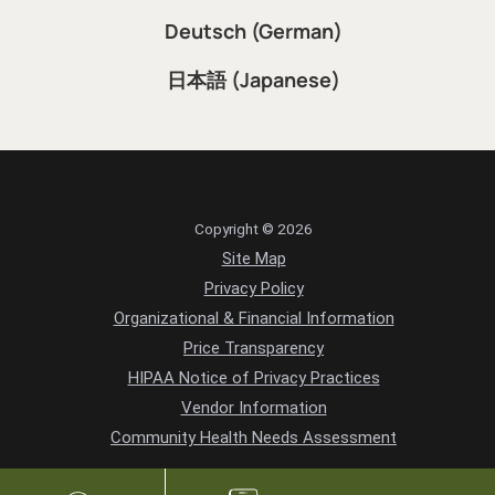
Deutsch (German)
日本語 (Japanese)
Copyright © 2026
Site Map
Privacy Policy
Organizational & Financial Information
Price Transparency
HIPAA Notice of Privacy Practices
Vendor Information
Community Health Needs Assessment