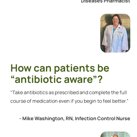
Diseases Pharmacist
How can patients be
“antibiotic aware”?
“Take antibiotics as prescribed and complete the full
course of medication even if you begin to feel better.”
- Mike Washington, RN, Infection Control Nurse