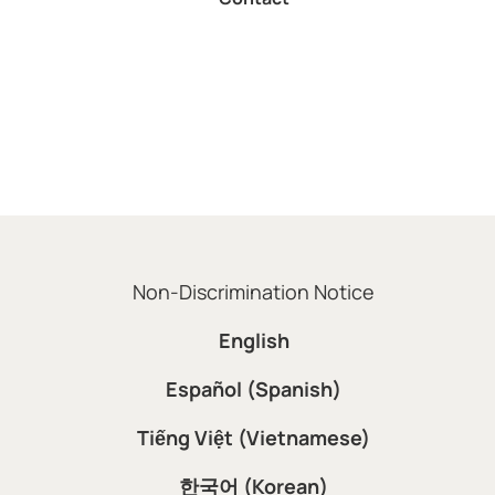
Non-Discrimination Notice
English
Español (Spanish)
Tiếng Việt (Vietnamese)
한국어 (Korean)