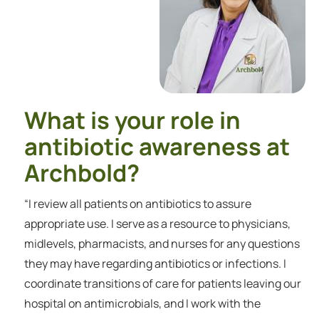
What is your role in
antibiotic awareness at
Archbold?
“I review all patients on antibiotics to assure
appropriate use. I serve as a resource to physicians,
midlevels, pharmacists, and nurses for any questions
they may have regarding antibiotics or infections. I
coordinate transitions of care for patients leaving our
hospital on antimicrobials, and I work with the