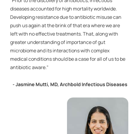
“Prior to the discovery of antibiotics, infectious
diseases accounted for high mortality worldwide.
Developing resistance due to antibiotic misuse can
push us again at the brink of that era where we are
left with no effective treatments. That, along with
greater understanding of importance of gut
microbiome and its interactions with complex
medical conditions should be a case for all of us to be
antibiotic aware."
- Jasmine Mutti, MD, Archbold Infectious Diseases