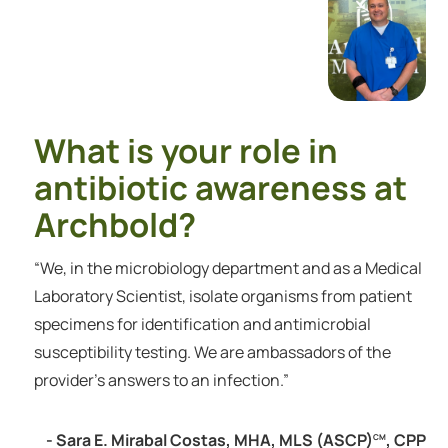
What is your role in
antibiotic awareness at
Archbold?
“We, in the microbiology department and as a Medical
Laboratory Scientist, isolate organisms from patient
specimens for identification and antimicrobial
susceptibility testing. We are ambassadors of the
provider's answers to an infection.”
- Sara E. Mirabal Costas, MHA, MLS (ASCP)
, CPP
CM