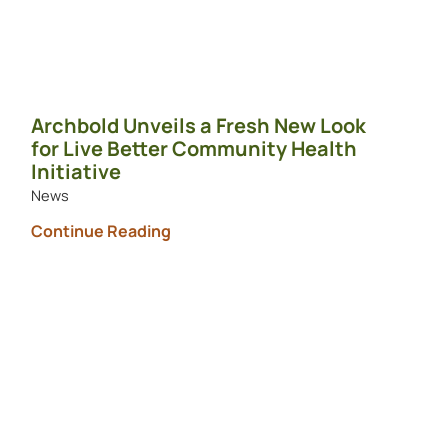
Archbold Unveils a Fresh New Look
for Live Better Community Health
Initiative
News
Continue Reading