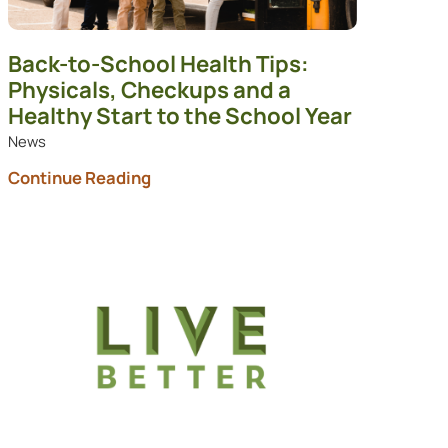
Back-to-School Health Tips:
Physicals, Checkups and a
Healthy Start to the School Year
News
Continue Reading