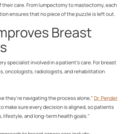
of their care. From lumpectomy to mastectomy, each
ation ensures that no piece of the puzzle is left out.
Improves Breast
s
 specialist involved in a patient's care. For breast
, oncologists, radiologists, and rehabilitation
ike they're navigating the process alone,"
Dr. Pender
o make sure every decision is aligned, so patients
s, lifestyle, and long-term health goals."
 approach to breast cancer care include: