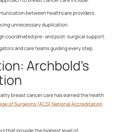
mmunication between healthcare providers.
ucing unnecessary duplication.
 coordinated pre- and post-surgical support.
gators and care teams guiding every step.
ion: Archbold's
tion
lity breast cancer care has earned the health
ege of Surgeons (ACS) National Accreditation
s that provide the highest level of