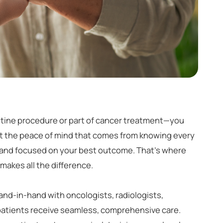
utine procedure or part of cancer treatment—you
nt the peace of mind that comes from knowing every
, and focused on your best outcome. That's where
makes all the difference.
nd-in-hand with oncologists, radiologists,
patients receive seamless, comprehensive care.