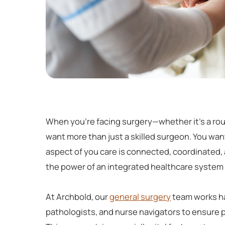
When you're facing surgery—whether it's a ro
want more than just a skilled surgeon. You wa
aspect of you care is connected, coordinated
the power of an integrated healthcare system 
At Archbold, our
general surgery
team works ha
pathologists, and nurse navigators to ensure 