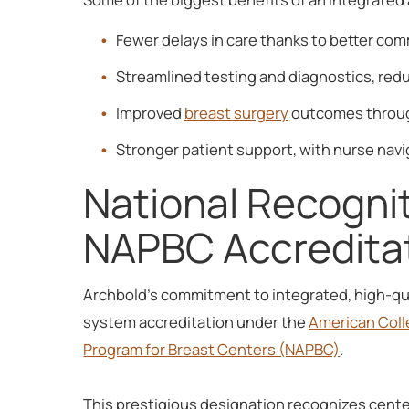
Fewer delays in care thanks to better co
Streamlined testing and diagnostics, red
Improved
breast surgery
outcomes through
Stronger patient support, with nurse navi
National Recognit
NAPBC Accredita
Archbold's commitment to integrated, high-qua
system accreditation under the
American Coll
Program for Breast Centers (NAPBC)
.
This prestigious designation recognizes center