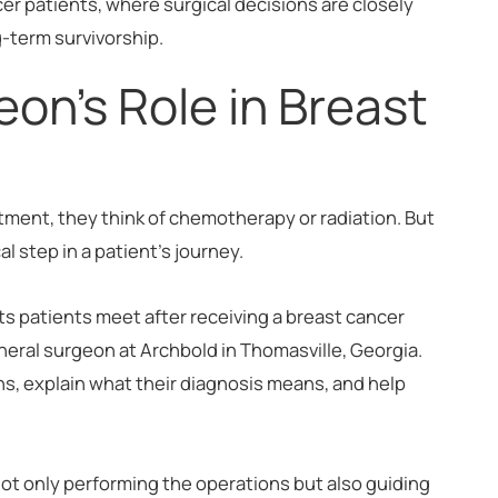
ncer patients, where surgical decisions are closely
g-term survivorship.
on's Role in Breast
ment, they think of chemotherapy or radiation. But
cal step in a patient's journey.
sts patients meet after receiving a breast cancer
eneral surgeon at Archbold in Thomasville, Georgia.
ns, explain what their diagnosis means, and help
 not only performing the operations but also guiding