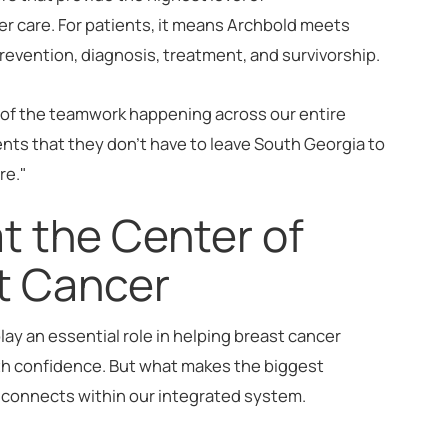
er care. For patients, it means Archbold meets
prevention, diagnosis, treatment, and survivorship.
n of the teamwork happening across our entire
ients that they don't have to leave South Georgia to
re."
at the Center of
st Cancer
play an essential role in helping breast cancer
th confidence. But what makes the biggest
e connects within our integrated system.