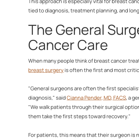
This approach is especially vital for breast ca
tied to diagnosis, treatment planning, and lon
The General Surge
Cancer Care
When many people think of breast cancer treat
breast surgery
is often the first and most criti
"General surgeons are often the first speciali
diagnosis," said
Cianna Pender, MD, FACS
, a g
"We walk patients through their surgical optio
them take the first steps toward recovery."
For patients, this means that their surgeon is