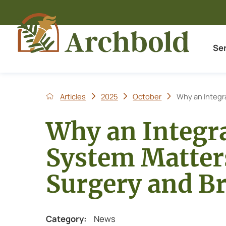
Se
Articles
2025
October
Why an Integr
Why an Integr
System Matters
Surgery and Br
Category:
News