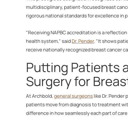
multidisciplinary, patient-focused breast canc
rigorous national standards for excellence in 
"Receiving NAPBC accreditation is a reflectio
health system," said
Dr. Pender
. "It shows pat
receive nationally recognized breast cancer ca
Putting Patients 
Surgery for Brea
At Archbold,
general surgeons
like Dr. Pender 
patients move from diagnosis to treatment wi
difference in how seamlessly each part of car