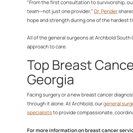
"From the first consultation to survivorship, o
team—not just one provider,"
Dr. Pender
shared
hope and strength during one of the hardest tim
All of the general surgeons at Archbold South 
approach to care.
Top Breast Cance
Georgia
Facing surgery or a new breast cancer diagnos
through it alone. At Archbold, our
general surg
specialists
to provide compassionate, coordina
For more information on breast cancer servi