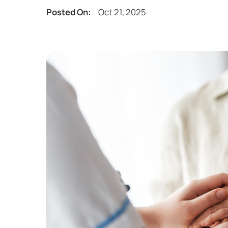
Posted On:
Oct 21, 2025