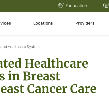
Foundation
rvices
Locations
Providers
ated Healthcare System ...
ated Healthcare
 in Breast
east Cancer Care