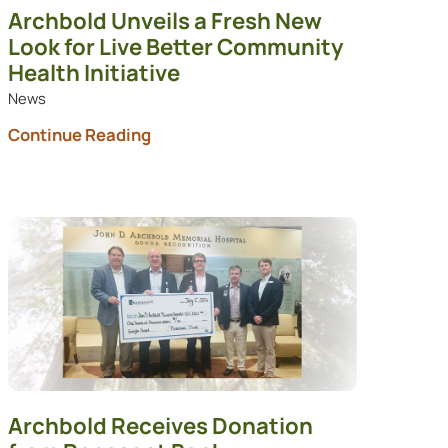
Archbold Unveils a Fresh New
Look for Live Better Community
Health Initiative
News
Continue Reading
Archbold Receives Donation