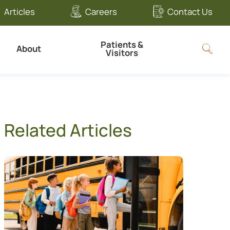
Articles
Careers
Contact Us
Patients &
About
Visitors
Related Articles