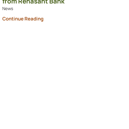
from Renasant Bank
News
Continue Reading