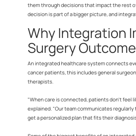
them through decisions that impact the rest 
decision is part of a bigger picture, and integr
Why Integration 
Surgery Outcome
An integrated healthcare system connects every
cancer patients, this includes general surgeons
therapists.
"When care is connected, patients don't feel l
explained. "Our team communicates regularly t
get a personalized plan that fits their diagnosi
Some of the biggest benefits of an integrated