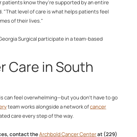
ur patients know they're supported by an entire
. "That level of care is what helps patients feel
es of their lives."
Georgia Surgical participate in a team-based
r Care in South
is can feel overwhelming—but you don't have to go
ery
team works alongside a network of
cancer
ted care every step of the way.
ces, contact the
Archbold Cancer Center
at (229)