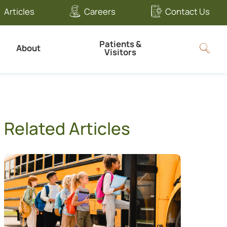
Articles
Careers
Contact Us
Patients &
About
Visitors
Related Articles