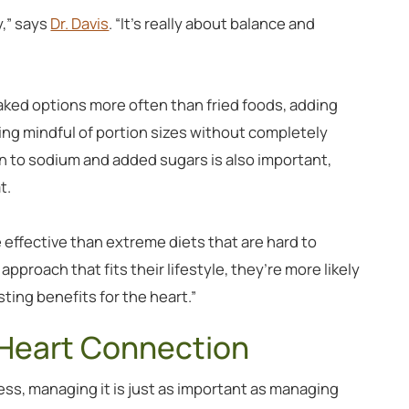
y,” says
Dr. Davis
. “It’s really about balance and
aked options more often than fried foods, adding
eing mindful of portion sizes without completely
on to sodium and added sugars is also important,
t.
 effective than extreme diets that are hard to
pproach that fits their lifestyle, they’re more likely
sting benefits for the heart.”
 Heart Connection
ss, managing it is just as important as managing