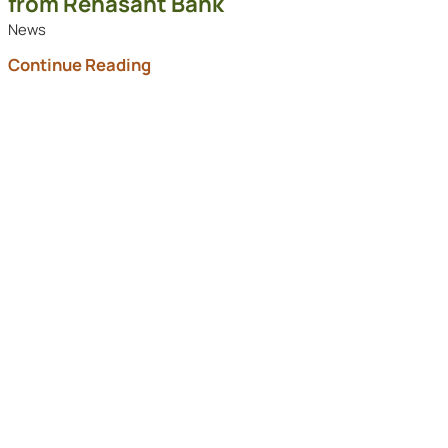
from Renasant Bank
News
Continue Reading