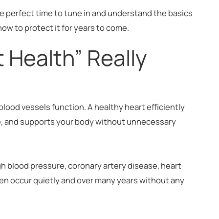
e perfect time to tune in and understand the basics
ow to protect it for years to come.
 Health” Really
blood vessels function. A healthy heart efficiently
e, and supports your body without unnecessary
gh blood pressure, coronary artery disease, heart
ten occur quietly and over many years without any