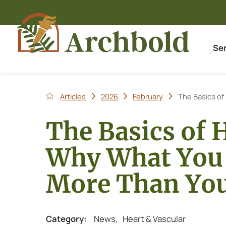
Se
Articles
2026
February
The Basics of 
The Basics of 
Why What You 
More Than Yo
Category:
News
,
Heart & Vascular