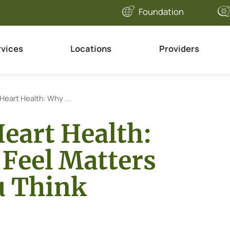
Foundation
rvices
Locations
Providers
Heart Health: Why ...
Heart Health:
Feel Matters
u Think