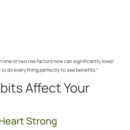
one or two risk factors now can significantly lower
e to do everything perfectly to see benefits.”
bits Affect Your
Heart Strong