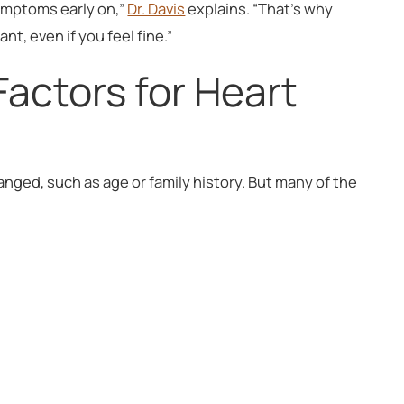
ymptoms early on,”
Dr. Davis
explains. “That’s why
t, even if you feel fine.”
Factors for Heart
anged, such as age or family history. But many of the