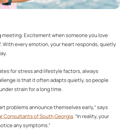
 big meeting. Excitement when someone you love
ef. With every emotion, your heart responds, quietly
day.
tes for stress and lifestyle factors, always
lenge is that it often adapts quietly, so people
under strain for a long time.
eart problems announce themselves early,” says
r Consultants of South Georgia
. “In reality, your
 notice any symptoms.”