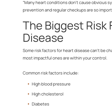
“Many heart conditions don’t cause obvious s
prevention and regular checkups are so importan
The Biggest Risk 
Disease
Some risk factors for heart disease can’t be ch
most impactful ones are within your control.
Common risk factors include:
High blood pressure
High cholesterol
Diabetes