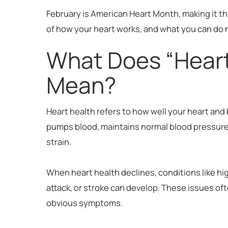
February is American Heart Month, making it th
of how your heart works, and what you can do n
What Does “Heart
Mean?
Heart health refers to how well your heart and 
pumps blood, maintains normal blood pressur
strain.
When heart health declines, conditions like hi
attack, or stroke can develop. These issues of
obvious symptoms.