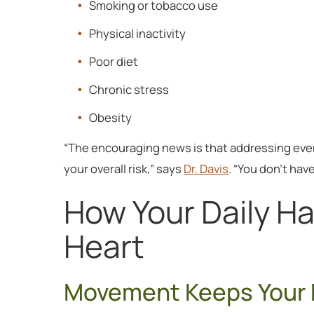
Smoking or tobacco use
Physical inactivity
Poor diet
Chronic stress
Obesity
“The encouraging news is that addressing even 
your overall risk,” says
Dr. Davis
. “You don’t hav
How Your Daily Ha
Heart
Movement Keeps Your 