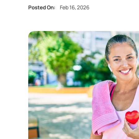
Posted On:
Feb 16, 2026