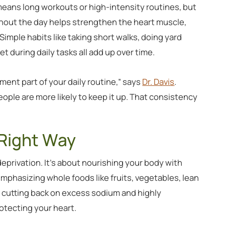
ans long workouts or high-intensity routines, but
hout the day helps strengthen the heart muscle,
Simple habits like taking short walks, doing yard
et during daily tasks all add up over time.
ment part of your daily routine,” says
Dr. Davis
.
ople are more likely to keep it up. That consistency
 Right Way
 deprivation. It’s about nourishing your body with
mphasizing whole foods like fruits, vegetables, lean
e cutting back on excess sodium and highly
tecting your heart.