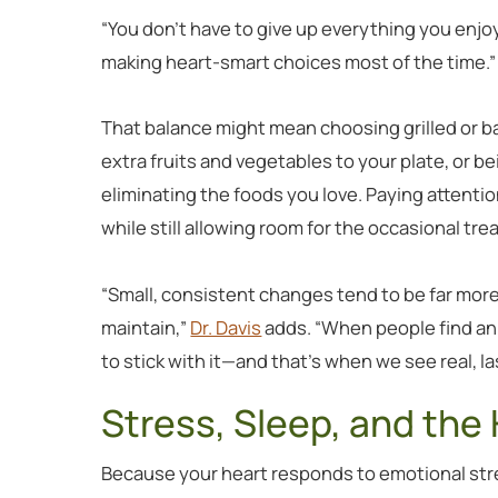
“You don’t have to give up everything you enjo
making heart-smart choices most of the time.”
That balance might mean choosing grilled or b
extra fruits and vegetables to your plate, or b
eliminating the foods you love. Paying attenti
while still allowing room for the occasional trea
“Small, consistent changes tend to be far more
maintain,”
Dr. Davis
adds. “When people find an a
to stick with it—and that’s when we see real, la
Stress, Sleep, and the
Because your heart responds to emotional stre