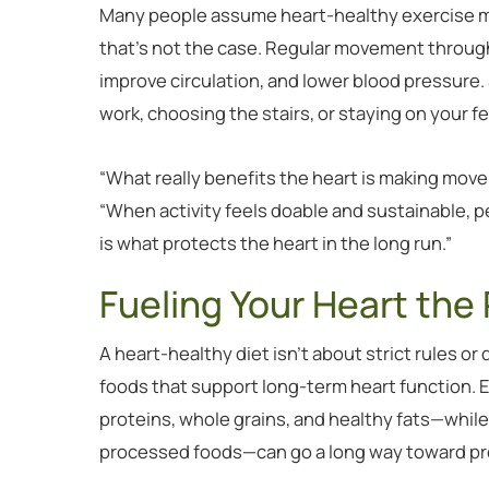
Many people assume heart-healthy exercise me
that’s not the case. Regular movement throug
improve circulation, and lower blood pressure. 
work, choosing the stairs, or staying on your fe
“What really benefits the heart is making move
“When activity feels doable and sustainable, pe
is what protects the heart in the long run.”
Fueling Your Heart the
A heart-healthy diet isn’t about strict rules or
foods that support long-term heart function. E
proteins, whole grains, and healthy fats—whil
processed foods—can go a long way toward pro