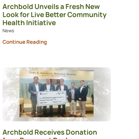
Archbold Unveils a Fresh New
Look for Live Better Community
Health Initiative
News
Continue Reading
Archbold Receives Donation