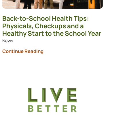
Back-to-School Health Tips:
Physicals, Checkups and a
Healthy Start to the School Year
News
Continue Reading