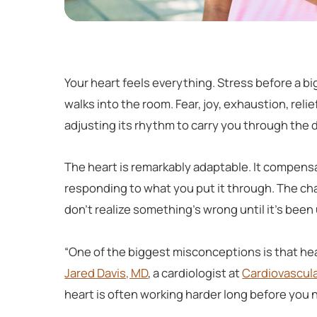
Your heart feels everything. Stress before a
walks into the room. Fear, joy, exhaustion, reli
adjusting its rhythm to carry you through the 
The heart is remarkably adaptable. It compensa
responding to what you put it through. The chal
don’t realize something’s wrong until it’s been 
“One of the biggest misconceptions is that h
Jared Davis, MD
, a cardiologist at
Cardiovascula
heart is often working harder long before you