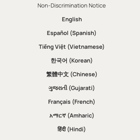
Non-Discrimination Notice
English
Español (Spanish)
Tiếng Việt (Vietnamese)
한국어 (Korean)
繁體中文 (Chinese)
ગુજરાતી (Gujarati)
Français (French)
አማርኛ (Amharic)
हिंदी (Hindi)