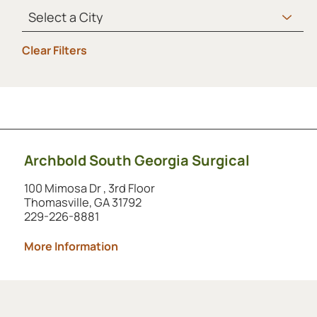
Clear Filters
Showing 1 to 1 of 1 locations.
Archbold South Georgia Surgical
100 Mimosa Dr , 3rd Floor
Thomasville, GA 31792
229-226-8881
More Information