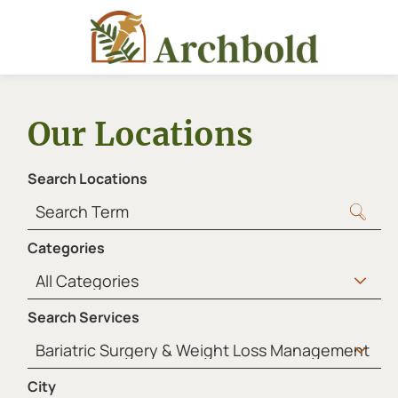
Our Locations
Search Locations
Categories
Search Services
City