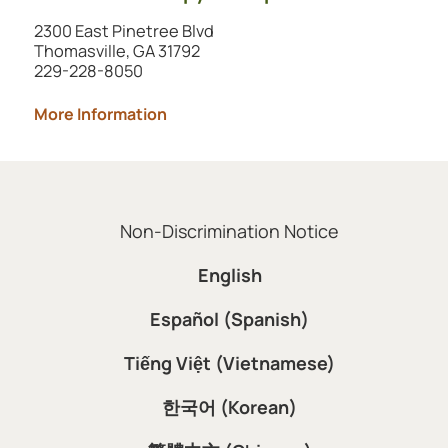
2300 East Pinetree Blvd
Thomasville, GA 31792
229-228-8050
More Information
Non-Discrimination Notice
English
Español (Spanish)
Tiếng Việt (Vietnamese)
한국어 (Korean)