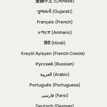
繁體中文 (Chinese)
ગુજરાતી (Gujarati)
Français (French)
አማርኛ (Amharic)
हिंदी (Hindi)
Kreyòl Ayisyen (French Creole)
Русский (Russian)
العربية (Arabic)
Português (Portuguese)
فارسی (Farsi)
Deutsch (German)