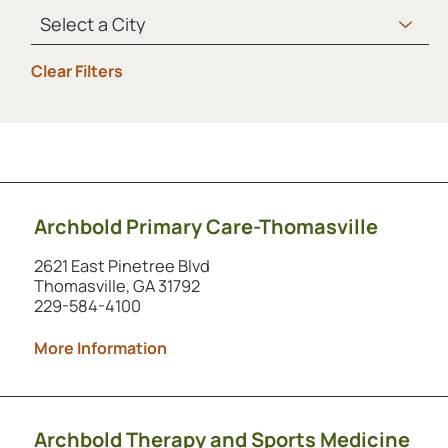
Clear Filters
Showing 1 to 2 of 2 locations.
Archbold Primary Care-Thomasville
2621 East Pinetree Blvd
Thomasville, GA 31792
229-584-4100
More Information
Archbold Therapy and Sports Medicine