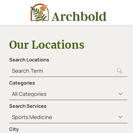
Our Locations
Search Locations
Categories
Search Services
City