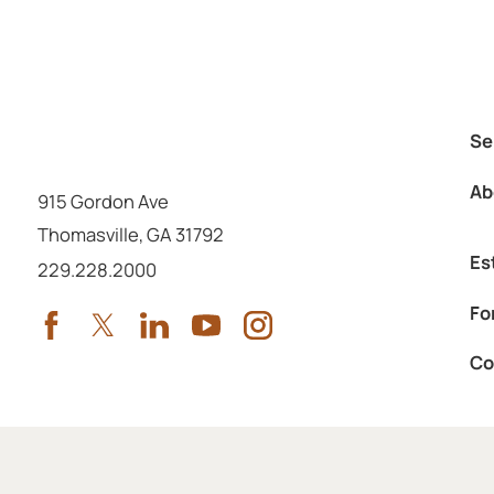
Se
Ab
915 Gordon Ave
Thomasville
,
GA
31792
Es
Call us at
229.228.2000
Fo
Co