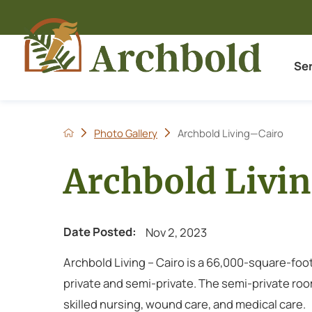
Se
Photo Gallery
Archbold Living—Cairo
Archbold Livi
Date Posted:
Nov 2, 2023
Archbold Living – Cairo is a 66,000-square-foot
private and semi-private. The semi-private room
skilled nursing, wound care, and medical care.