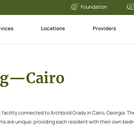
Foundation
rvices
Locations
Providers
ng—Cairo
 facility connected to Archbold Grady in Cairo, Georgia. Th
s are unique, providing each resident with their own bedroom