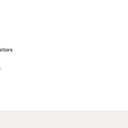
sitors
s