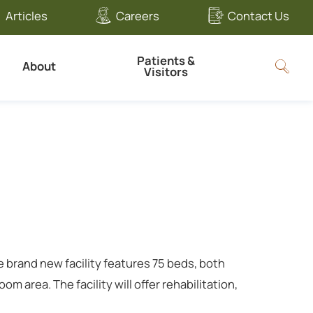
Articles
Careers
Contact Us
Patients &
About
Visitors
e brand new facility features 75 beds, both
 area. The facility will offer rehabilitation,