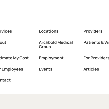
rvices
Locations
Providers
out
Archbold Medical
Patients & Vi
Group
timate My Cost
Employment
For Provider
r Employees
Events
Articles
ntact