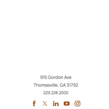
915 Gordon Ave
Thomasville
,
GA
31792
Call us at
229.228.2000
Services
Locations
Providers
About
Archbold Medical Group