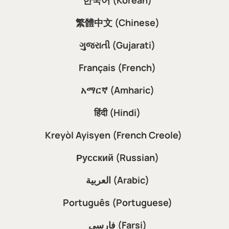
Español (Spanish)
Tiếng Việt (Vietnamese)
한국어 (Korean)
繁體中文 (Chinese)
ગુજરાતી (Gujarati)
Français (French)
አማርኛ (Amharic)
हिंदी (Hindi)
Kreyòl Ayisyen (French Creole)
Русский (Russian)
العربية (Arabic)