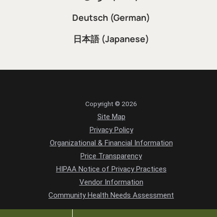
Português (Portuguese)
فارسی (Farsi)
Deutsch (German)
日本語 (Japanese)
Copyright © 2026
Site Map
Privacy Policy
Organizational & Financial Information
Price Transparency
HIPAA Notice of Privacy Practices