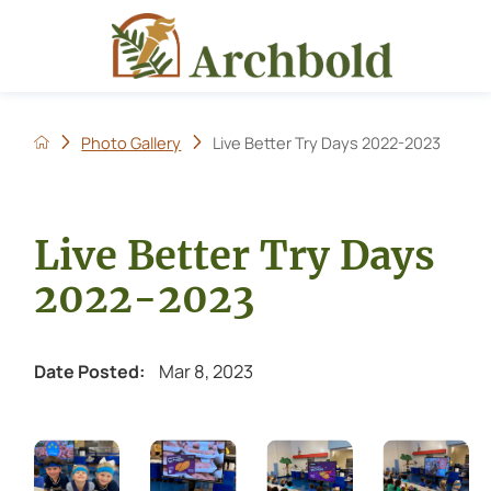
Photo Gallery
Live Better Try Days 2022-2023
Live Better Try Days
2022-2023
Mar 8, 2023
Date Posted: