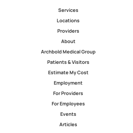
Patients & Visitors
Estimate My Cost
Employment
For Providers
For Employees
Events
Articles
Contact