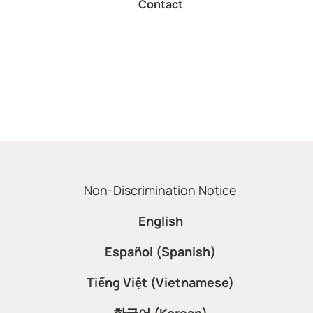
Non-Discrimination Notice
English