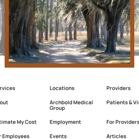
rvices
Locations
Providers
out
Archbold Medical
Patients & Vi
Group
timate My Cost
Employment
For Provider
r Employees
Events
Articles