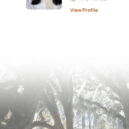
View Profile