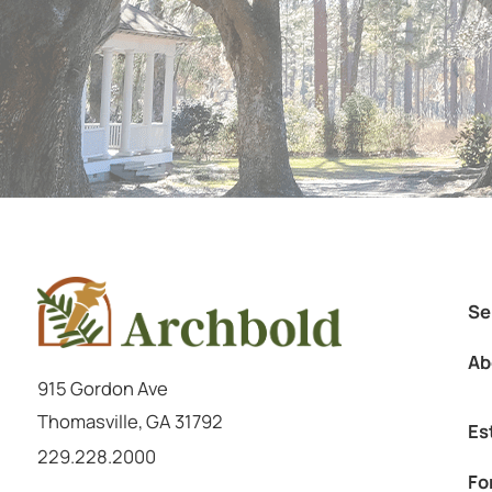
Se
Ab
915 Gordon Ave
Thomasville
,
GA
31792
Es
Call us at
229.228.2000
Fo