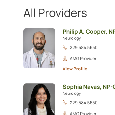
All Providers
Showing 1 to 3 of 3 providers.
Philip A. Cooper,
N
Neurology
229.584.5650
AMG Provider
View Profile
Sophia Navas,
NP-
Neurology
229.584.5650
AMG Provider