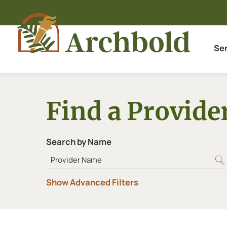
Se
Find a Provide
Search by Name
Show Advanced Filters