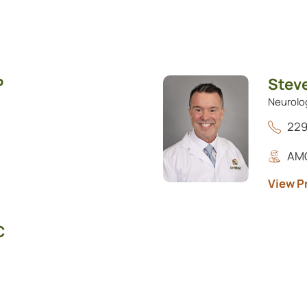
P
Stev
Neurolo
229
AMG
View Pr
C