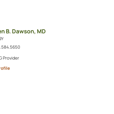
en B. Dawson,
MD
gy
.584.5650
 Provider
ofile