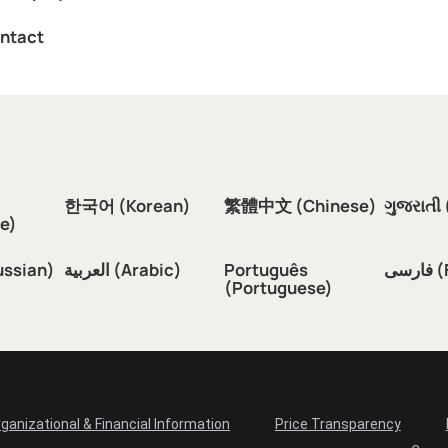
ntact
한국어 (Korean)
繁體中文 (Chinese)
ગુજરાતી 
e)
ussian)
العربية (Arabic)
Português
فار
(Portuguese)
ganizational & Financial Information
Price Transparency