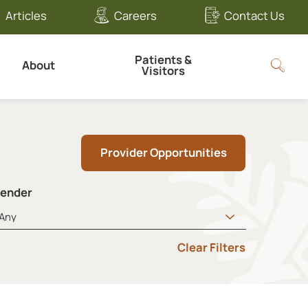
Articles
Careers
Contact Us
Patients &
About
Visitors
Provider Opportunities
ender
Clear Filters