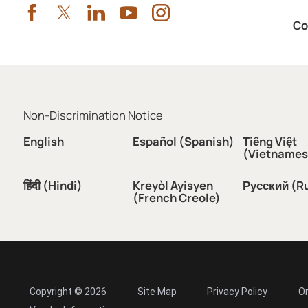
Co
Non-Discrimination Notice
English
Español (Spanish)
Tiếng Việt
(Vietnames
हिंदी (Hindi)
Kreyòl Ayisyen
Русский (R
(French Creole)
Copyright © 2026
Site Map
Privacy Policy
Or