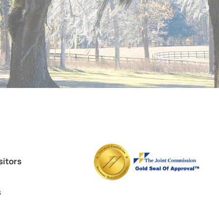
sitors
s