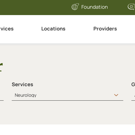
Foundation
rvices
Locations
Providers
r
Services
G