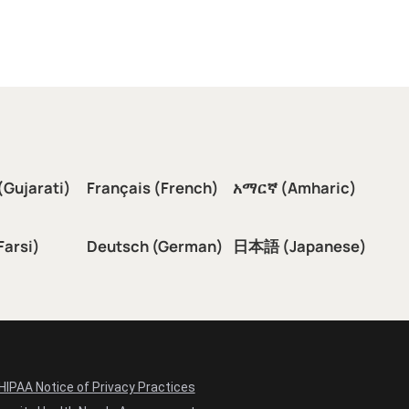
(Gujarati)
Français (French)
አማርኛ (Amharic)
سی (Farsi)
Deutsch (German)
日本語 (Japanese)
HIPAA Notice of Privacy Practices