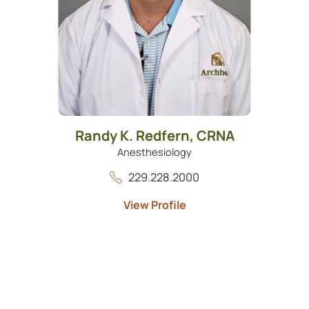
Randy K. Redfern,
CRNA
Anesthesiology
229.228.2000
View Profile