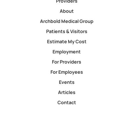
Providers
About
Archbold Medical Group
Patients & Visitors
Estimate My Cost
Employment
For Providers
For Employees
Events
Articles
Contact