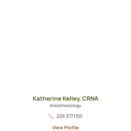
Katherine Kelley,
CRNA
Anesthesiology
229.377.1150
View Profile