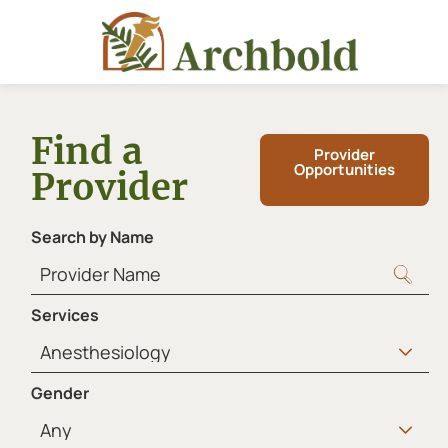
Find a
Provider
Opportunities
Provider
Search by Name
Services
Gender