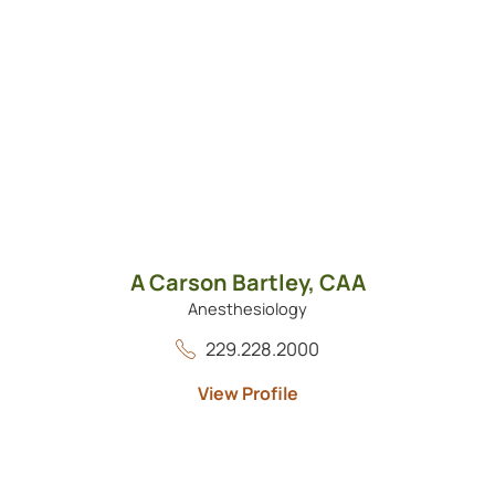
A Carson Bartley,
CAA
Anesthesiology
229.228.2000
View Profile