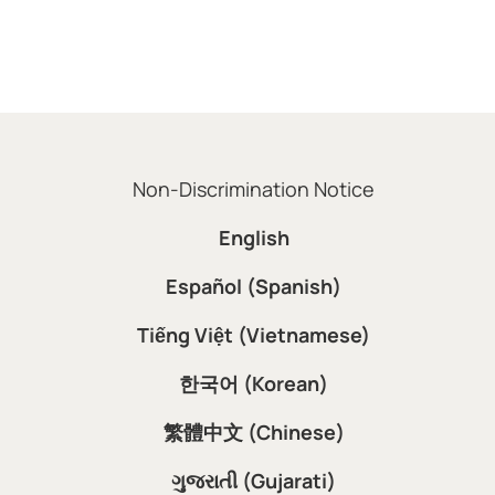
Non-Discrimination Notice
English
Español (Spanish)
Tiếng Việt (Vietnamese)
한국어 (Korean)
繁體中文 (Chinese)
ગુજરાતી (Gujarati)