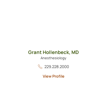
Grant Hollenbeck,
MD
Anesthesiology
229.228.2000
View Profile