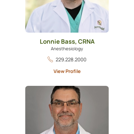
Lonnie Bass,
CRNA
Anesthesiology
229.228.2000
View Profile