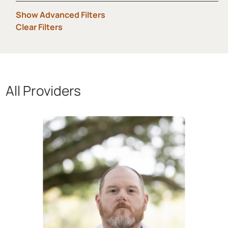
Show Advanced Filters
Clear Filters
All Providers
Showing 1 to 12 of 29 providers.