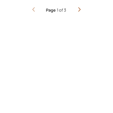
1
of
3
Page