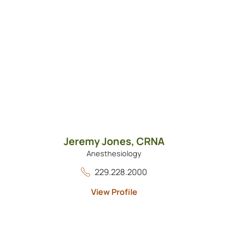
Jeremy Jones,
CRNA
Anesthesiology
229.228.2000
View Profile