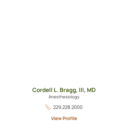
Cordell L. Bragg, III,
MD
Anesthesiology
229.228.2000
View Profile