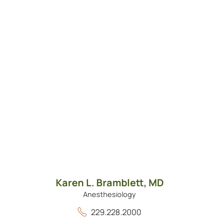
Karen L. Bramblett,
MD
Anesthesiology
229.228.2000