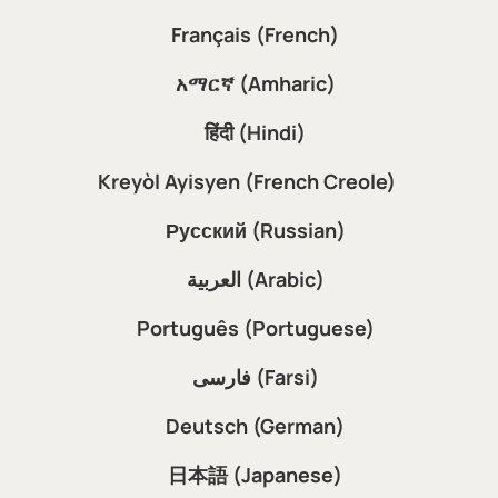
Français (French)
አማርኛ (Amharic)
हिंदी (Hindi)
Kreyòl Ayisyen (French Creole)
Русский (Russian)
العربية (Arabic)
Português (Portuguese)
فارسی (Farsi)
Deutsch (German)
日本語 (Japanese)