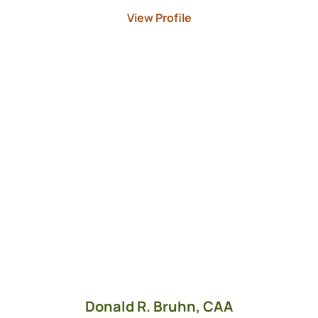
View Profile
Donald R. Bruhn,
CAA