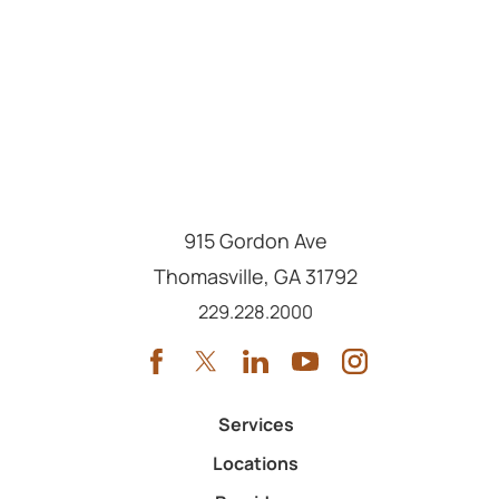
915 Gordon Ave
Thomasville
,
GA
31792
Call us at
229.228.2000
Services
Locations