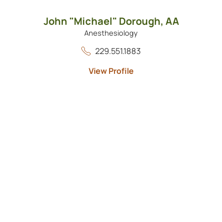
John "Michael" Dorough,
AA
Anesthesiology
229.551.1883
View Profile