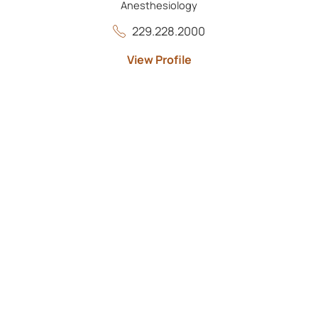
Anesthesiology
229.228.2000
View Profile