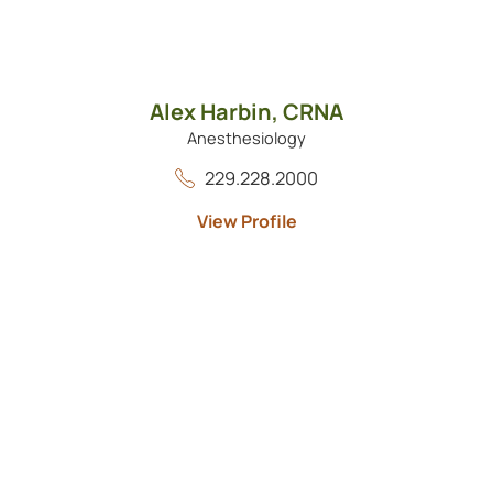
Alex Harbin,
CRNA
Anesthesiology
229.228.2000
View Profile