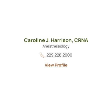
Caroline J. Harrison,
CRNA
Anesthesiology
229.228.2000
View Profile