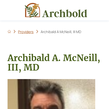
Providers
Archibald A McNeill, III MD
Archibald A. McNeill,
III, MD