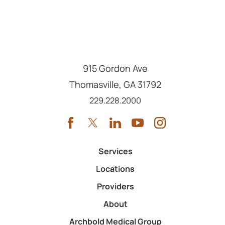
915 Gordon Ave
Thomasville
,
GA
31792
Call us at
229.228.2000
Services
Locations
Providers
About
Archbold Medical Group