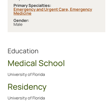
Primary Specialties:
Emergency and Urgent Care,
Emergency
Medicine
Gender:
Male
Education
Medical School
University of Florida
Residency
University of Florida