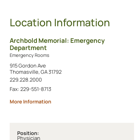
Location Information
Archbold Memorial: Emergency
Department
Emergency Rooms
915 Gordon Ave
Thomasville, GA 31792
Call this location at
229.228.2000
Fax: 229-551-8713
about Archbold Memorial: Emergenc
More Information
Position:
Physician