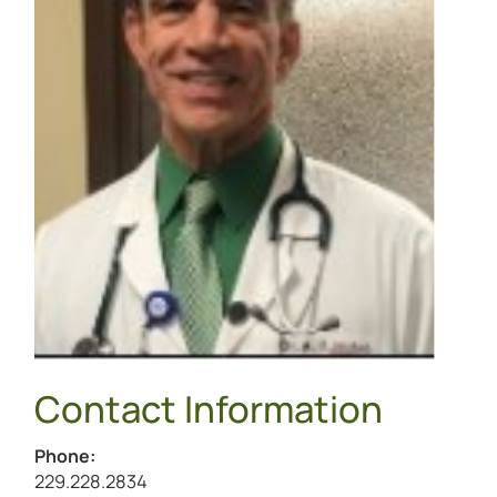
Contact Information
Phone:
Call Archibald McNeill, III at
229.228.2834