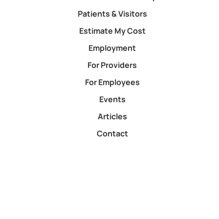
Patients & Visitors
Estimate My Cost
Employment
For Providers
For Employees
Events
Articles
Contact