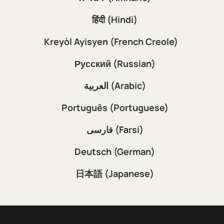
हिंदी (Hindi)
Kreyòl Ayisyen (French Creole)
Русский (Russian)
العربية (Arabic)
Português (Portuguese)
فارسی (Farsi)
Deutsch (German)
日本語 (Japanese)