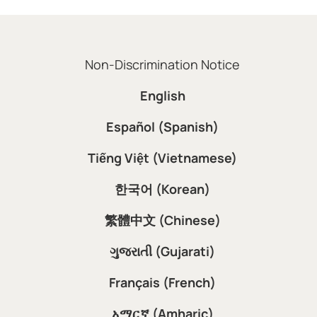
Non-Discrimination Notice
English
Español (Spanish)
Tiếng Việt (Vietnamese)
한국어 (Korean)
繁體中文 (Chinese)
ગુજરાતી (Gujarati)
Français (French)
አማርኛ (Amharic)