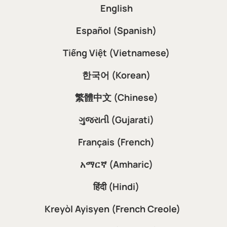
English
Español (Spanish)
Tiếng Việt (Vietnamese)
한국어 (Korean)
繁體中文 (Chinese)
ગુજરાતી (Gujarati)
Français (French)
አማርኛ (Amharic)
हिंदी (Hindi)
Kreyòl Ayisyen (French Creole)