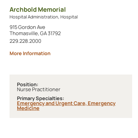
Archbold Memorial
Hospital Administration, Hospital
915 Gordon Ave
Thomasville, GA 31792
Call this location at
229.228.2000
about Archbold Memorial
More Information
Position:
Nurse Practitioner
Primary Specialties:
Emergency and Urgent Care,
Emergency
Medicine