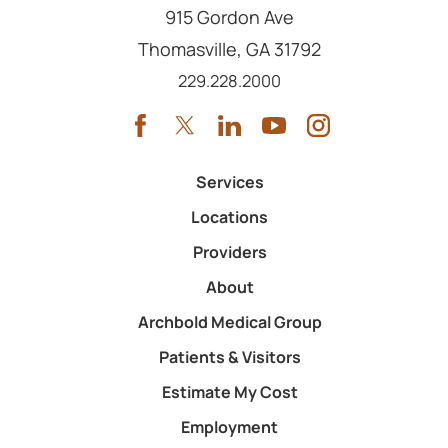
915 Gordon Ave
Thomasville
,
GA
31792
Call us at
229.228.2000
Services
Locations
Providers
About
Archbold Medical Group
Patients & Visitors
Estimate My Cost
Employment