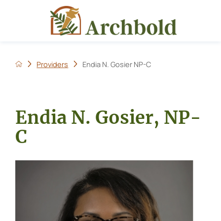
Providers
Endia N. Gosier NP-C
Endia N. Gosier, NP-
C