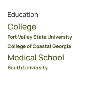
Education
College
Fort Valley State University
College of Coastal Georgia
Medical School
South University