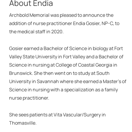
About Endia
Archbold Memorial was pleased to announce the
addition of nurse practitioner Endia Gosier, NP-C, to
the medical staff in 2020.
Gosier earned a Bachelor of Science in biology at Fort
Valley State University in Fort Valley and a Bachelor of
Science in nursing at College of Coastal Georgia in
Brunswick. She then went on to study at South
University in Savannah where she earned a Master’s of
Science in nursing with a specialization as a family
nurse practitioner.
She sees patients at Vita Vascular/Surgery in
Thomasville.