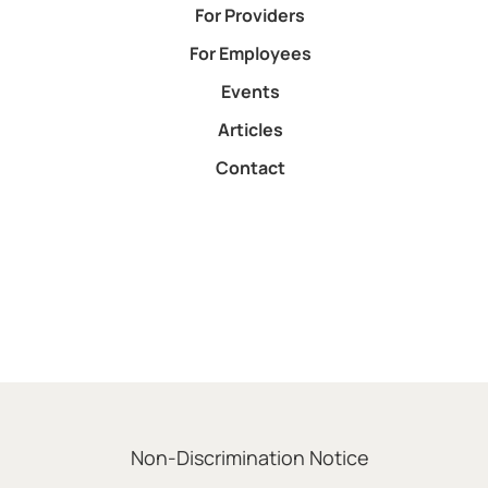
For Providers
For Employees
Events
Articles
Contact
Non-Discrimination Notice