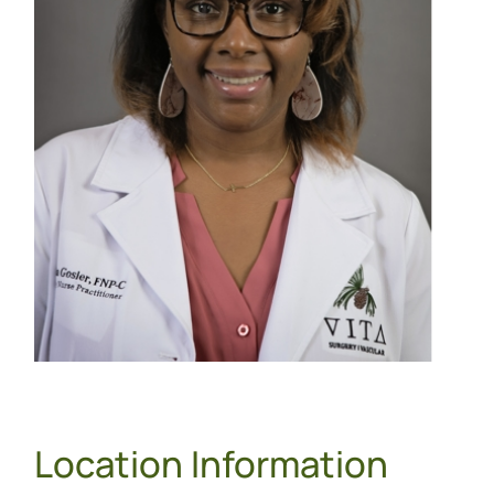
Location Information