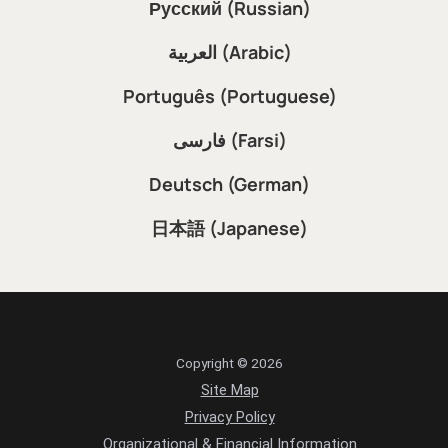
Русский (Russian)
العربية (Arabic)
Português (Portuguese)
فارسی (Farsi)
Deutsch (German)
日本語 (Japanese)
Copyright © 2026
Site Map
Privacy Policy
Organizational & Financial Information