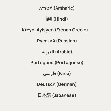
አማርኛ (Amharic)
हिंदी (Hindi)
Kreyòl Ayisyen (French Creole)
Русский (Russian)
العربية (Arabic)
Português (Portuguese)
فارسی (Farsi)
Deutsch (German)
日本語 (Japanese)