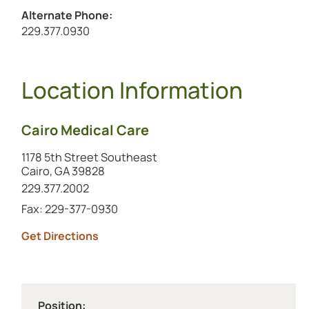
Alternate Phone:
Call the alternate number at
229.377.0930
Location Information
Cairo Medical Care
1178 5th Street Southeast
Cairo, GA 39828
Call this location at
229.377.2002
Fax: 229-377-0930
to this location (opens in a new tab)
Get Directions
Position: