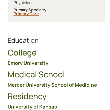
Physician
Primary Specialty:
Primary Care
Education
College
Emory University
Medical School
Mercer University School of Medicine
Residency
University of Kansas