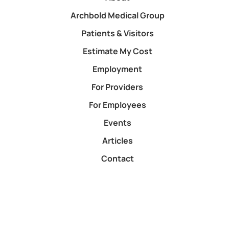
Archbold Medical Group
Patients & Visitors
Estimate My Cost
Employment
For Providers
For Employees
Events
Articles
Contact