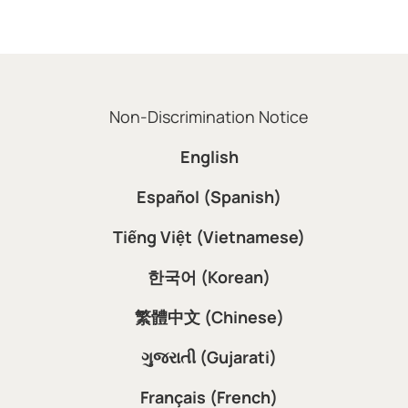
Non-Discrimination Notice
English
Español (Spanish)
Tiếng Việt (Vietnamese)
한국어 (Korean)
繁體中文 (Chinese)
ગુજરાતી (Gujarati)
Français (French)