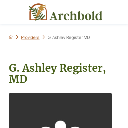
Providers
G. Ashley Register MD
G. Ashley Register,
MD