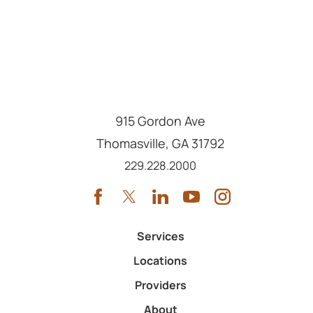
915 Gordon Ave
Thomasville
,
GA
31792
Call us at
229.228.2000
Services
Locations
Providers
About