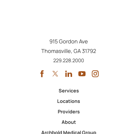
915 Gordon Ave
Thomasville
,
GA
31792
Call us at
229.228.2000
Services
Locations
Providers
About
Archbold Medical Group