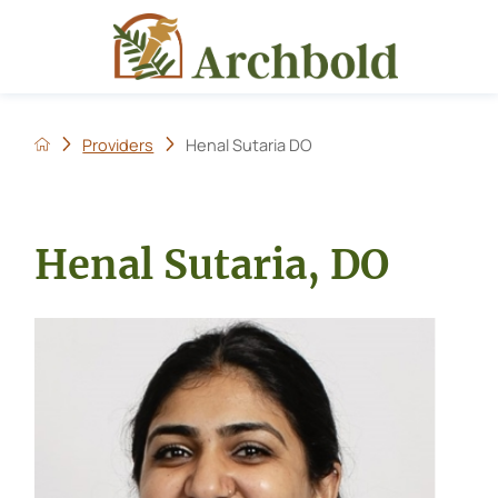
Providers
Henal Sutaria DO
Henal Sutaria, DO