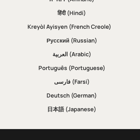
हिंदी (Hindi)
Kreyòl Ayisyen (French Creole)
Русский (Russian)
العربية (Arabic)
Português (Portuguese)
فارسی (Farsi)
Deutsch (German)
日本語 (Japanese)