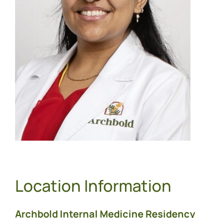
Location Information
Archbold Internal Medicine Residency