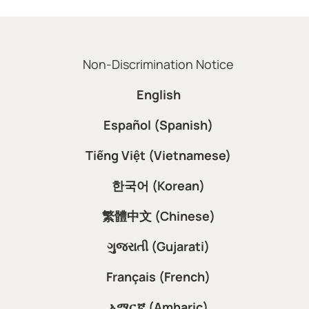
Non-Discrimination Notice
English
Español (Spanish)
Tiếng Việt (Vietnamese)
한국어 (Korean)
繁體中文 (Chinese)
ગુજરાતી (Gujarati)
Français (French)
አማርኛ (Amharic)