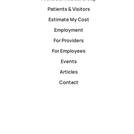
Patients & Visitors
Estimate My Cost
Employment
For Providers
For Employees
Events
Articles
Contact