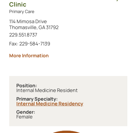
Clinic
Primary Care
114 Mimosa Drive
Thomasville, GA 31792
Call this location at
229.551.8737
Fax: 229-584-7139
about Archbold Internal Medicine Res
More Information
Position:
Internal Medicine Resident
Primary Specialty:
Internal Medicine Residency
Gender:
Female