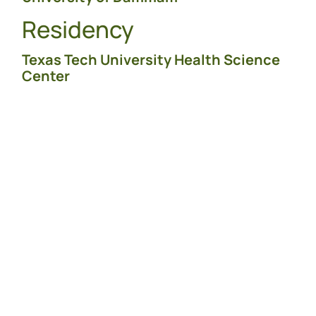
Residency
Texas Tech University Health Science
Center