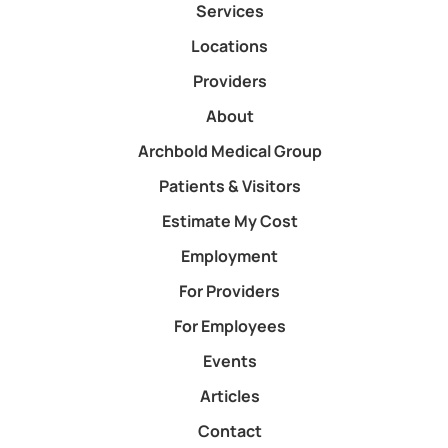
Services
Locations
Providers
About
Archbold Medical Group
Patients & Visitors
Estimate My Cost
Employment
For Providers
For Employees
Events
Articles
Contact