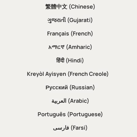
繁體中文 (Chinese)
ગુજરાતી (Gujarati)
Français (French)
አማርኛ (Amharic)
हिंदी (Hindi)
Kreyòl Ayisyen (French Creole)
Русский (Russian)
العربية (Arabic)
Português (Portuguese)
فارسی (Farsi)