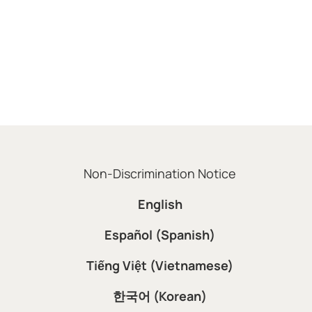
Non-Discrimination Notice
English
Español (Spanish)
Tiếng Việt (Vietnamese)
한국어 (Korean)