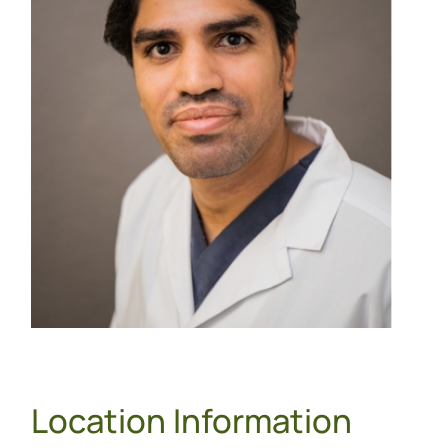
Location Information