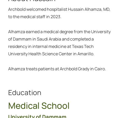
Archbold welcomed hospitalist Hussain Alhamza, MD,
to the medical staff in 2023.
Alhamza earned a medical degree from the University
of Dammam in Saudi Arabia and completed a
residency in internal medicine at Texas Tech
University Health Science Center in Amarillo.
Alhamza treats patients at Archbold Grady in Cairo.
Education
Medical School
University of Dammam