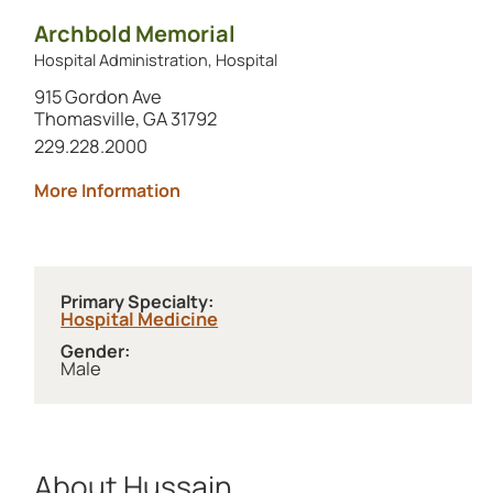
Archbold Memorial
Hospital Administration, Hospital
915 Gordon Ave
Thomasville, GA 31792
Call this location at
229.228.2000
about Archbold Memorial
More Information
Primary Specialty:
Hospital Medicine
Gender:
Male
About Hussain