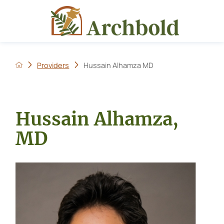
Providers
Hussain Alhamza MD
Hussain Alhamza,
MD