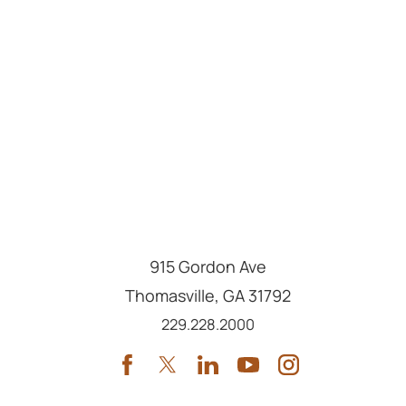
915 Gordon Ave
Thomasville
,
GA
31792
Call us at
229.228.2000