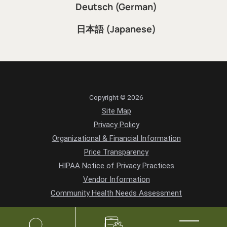
Deutsch (German)
日本語 (Japanese)
Copyright © 2026
Site Map
Privacy Policy
Organizational & Financial Information
Price Transparency
HIPAA Notice of Privacy Practices
Vendor Information
Community Health Needs Assessment