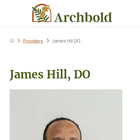
Providers
James Hill DO
James Hill, DO