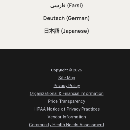
فارسی (Farsi)
Deutsch (German)
日本語 (Japanese)
Copyright © 2026
Site Map
Privacy Policy
Organizational & Financial Information
Price Transparency
HIPAA Notice of Privacy Practices
Vendor Information
Community Health Needs Assessment