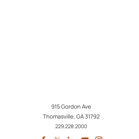
915 Gordon Ave
Thomasville
,
GA
31792
Call us at
229.228.2000