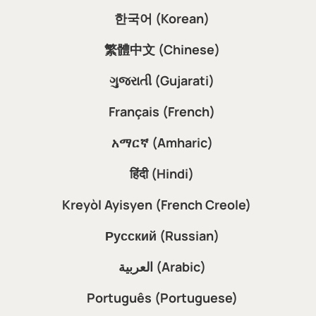
한국어 (Korean)
繁體中文 (Chinese)
ગુજરાતી (Gujarati)
Français (French)
አማርኛ (Amharic)
हिंदी (Hindi)
Kreyòl Ayisyen (French Creole)
Русский (Russian)
العربية (Arabic)
Português (Portuguese)