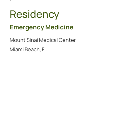
Residency
Emergency Medicine
Mount Sinai Medical Center
Miami Beach, FL