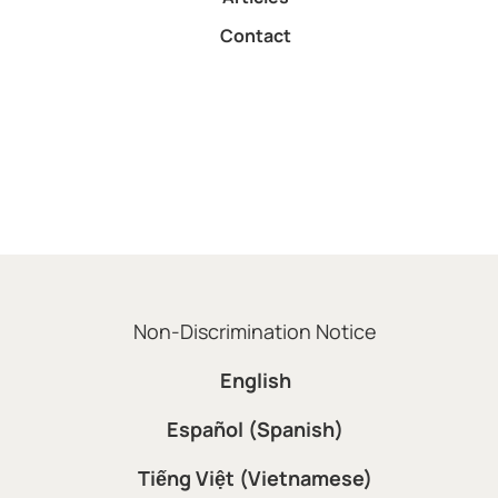
Contact
Non-Discrimination Notice
English
Español (Spanish)
Tiếng Việt (Vietnamese)