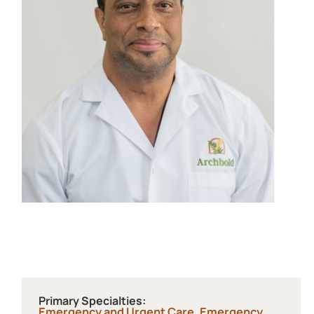
Primary Specialties:
Emergency and Urgent Care,
Emergency