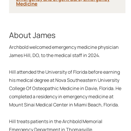
Medicine
About James
Archbold welcomed emergency medicine physician
James Hill, DO, to the medical staff in 2024.
Hill attended the University of Florida before earning
his medical degree at Nova Southeastern University
College Of Osteopathic Medicine in Davie, Florida. He
completed a residency in emergency medicine at
Mount Sinai Medical Center in Miami Beach, Florida.
Hill treats patients in the Archbold Memorial
Emergency Department in Thomasville.