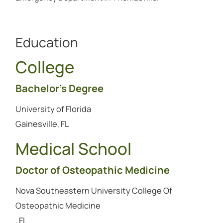
Education
College
Bachelor's Degree
University of Florida
Gainesville, FL
Medical School
Doctor of Osteopathic Medicine
Nova Southeastern University College Of
Osteopathic Medicine
, FL