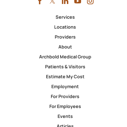
Services
Locations
Providers
About
Archbold Medical Group
Patients & Visitors
Estimate My Cost
Employment
For Providers
For Employees
Events
Articles