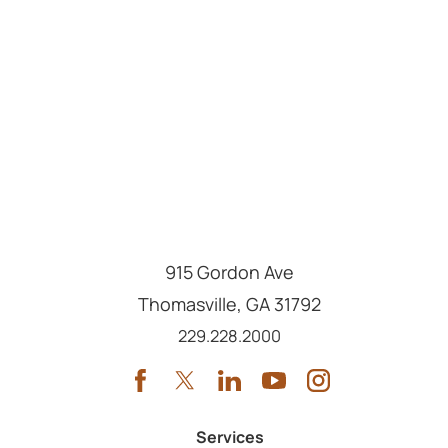
915 Gordon Ave
Thomasville
,
GA
31792
Call us at
229.228.2000
Services