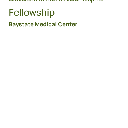
Fellowship
Baystate Medical Center