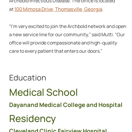
Archbold Infectious Disease. The office is located
100 Mimosa Drive, Thomasville, Georgia
at
.
“I’m very excited to join the Archbold network and open
a new service line for our community,” said Mutti. “Our
office will provide compassionate and high-quality
care to every patient that enters our doors.”
Education
Medical School
Dayanand Medical College and Hospital
Residency
Cleveland Clinic Fairview Hospital