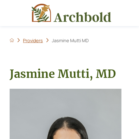
Providers
Jasmine Mutti MD
Jasmine Mutti, MD