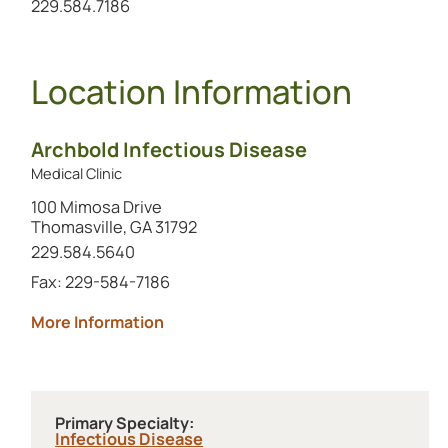
Call the alternate number at
229.584.7186
Location Information
Archbold Infectious Disease
Medical Clinic
100 Mimosa Drive
Thomasville, GA 31792
Call this location at
229.584.5640
Fax: 229-584-7186
about Archbold Infectious Disease
More Information
Primary Specialty:
Infectious Disease