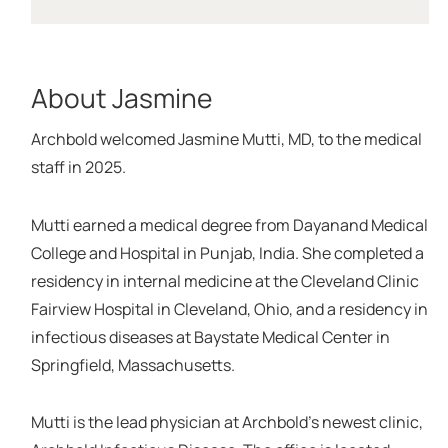
About Jasmine
Archbold welcomed Jasmine Mutti, MD, to the medical
staff in 2025.
Mutti earned a medical degree from Dayanand Medical
College and Hospital in Punjab, India. She completed a
residency in internal medicine at the Cleveland Clinic
Fairview Hospital in Cleveland, Ohio, and a residency in
infectious diseases at Baystate Medical Center in
Springfield, Massachusetts.
Mutti is the lead physician at Archbold’s newest clinic,