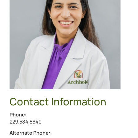
Contact Information
Phone:
Call Jasmine Mutti at
229.584.5640
Alternate Phone: