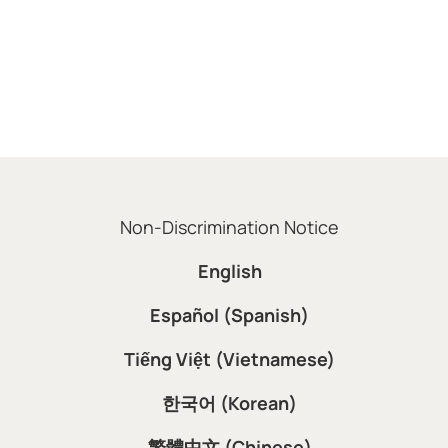
Non-Discrimination Notice
English
Español (Spanish)
Tiếng Việt (Vietnamese)
한국어 (Korean)
繁體中文 (Chinese)