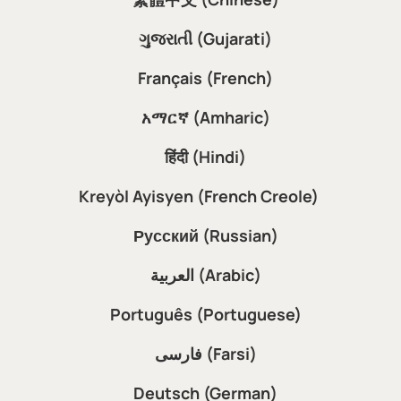
ગુજરાતી (Gujarati)
Français (French)
አማርኛ (Amharic)
हिंदी (Hindi)
Kreyòl Ayisyen (French Creole)
Русский (Russian)
العربية (Arabic)
Português (Portuguese)
فارسی (Farsi)
Deutsch (German)