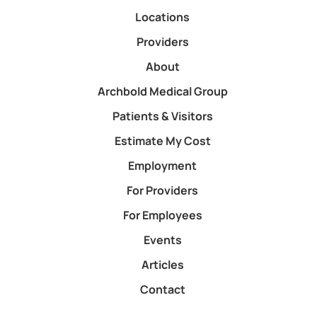
Locations
Providers
About
Archbold Medical Group
Patients & Visitors
Estimate My Cost
Employment
For Providers
For Employees
Events
Articles
Contact