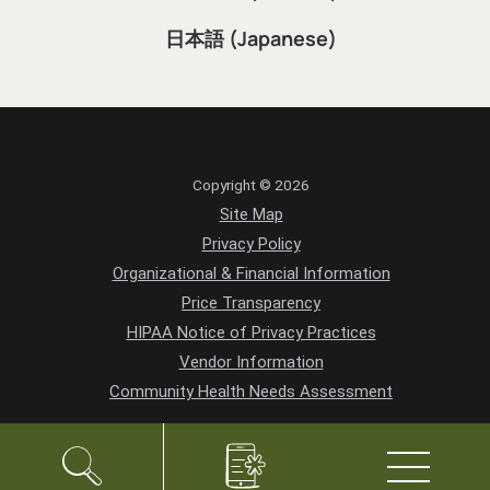
日本語 (Japanese)
Copyright © 2026
Site Map
Privacy Policy
Organizational & Financial Information
Price Transparency
HIPAA Notice of Privacy Practices
Vendor Information
Community Health Needs Assessment