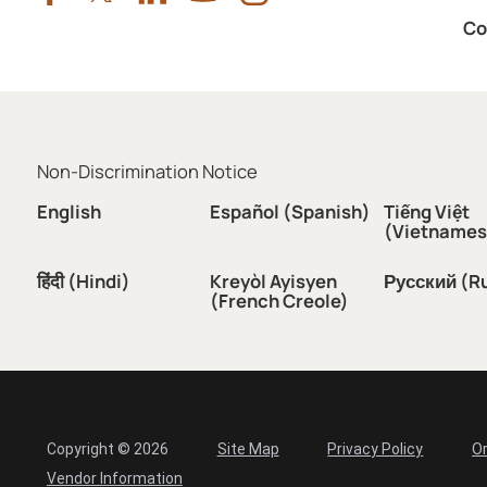
Co
Non-Discrimination Notice
English
Español (Spanish)
Tiếng Việt
(Vietnames
हिंदी (Hindi)
Kreyòl Ayisyen
Русский (R
(French Creole)
Copyright © 2026
Site Map
Privacy Policy
Or
Vendor Information