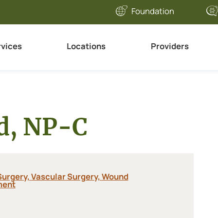
Foundation
rvices
Locations
Providers
ld, NP-C
Surgery,
Vascular Surgery,
Wound
ent