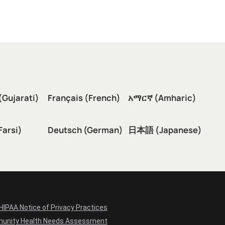
(Gujarati)
Français (French)
አማርኛ (Amharic)
سی (Farsi)
Deutsch (German)
日本語 (Japanese)
HIPAA Notice of Privacy Practices
unity Health Needs Assessment