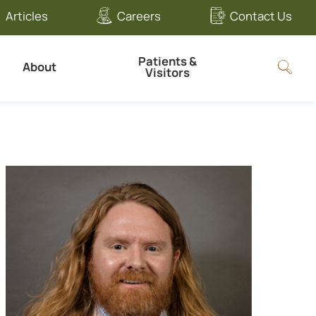
Articles
Careers
Contact Us
Patients &
About
Visitors