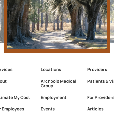
rvices
Locations
Providers
out
Archbold Medical
Patients & Vi
Group
timate My Cost
Employment
For Provider
r Employees
Events
Articles