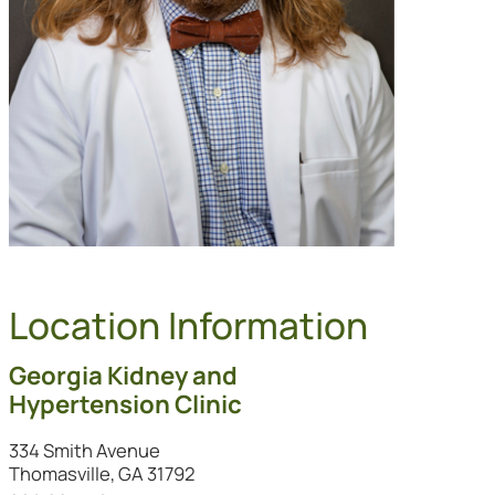
Location Information
Georgia Kidney and
Hypertension Clinic
334 Smith Avenue
Thomasville, GA 31792