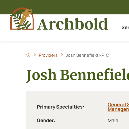
Se
Providers
Josh Bennefield NP-C
Josh Bennefie
General 
Primary Specialties:
Managem
Gender:
Male