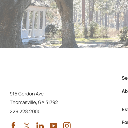
Se
Ab
915 Gordon Ave
Thomasville
,
GA
31792
Es
Call us at
229.228.2000
Fo