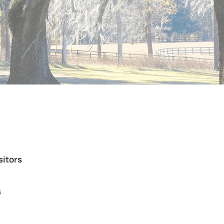
sitors
s