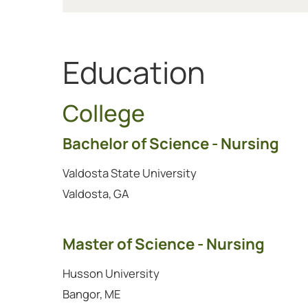
Education
College
Bachelor of Science - Nursing
Valdosta State University
Valdosta, GA
Master of Science - Nursing
Husson University
Bangor, ME