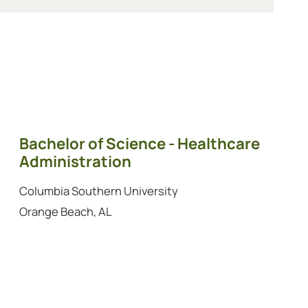
Bachelor of Science - Healthcare
Administration
Columbia Southern University
Orange Beach, AL