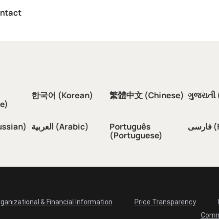
ntact
한국어 (Korean)
繁體中文 (Chinese)
ગુજરાતી 
e)
ussian)
العربية (Arabic)
Português
فار
(Portuguese)
ganizational & Financial Information
Price Transparency
Comm